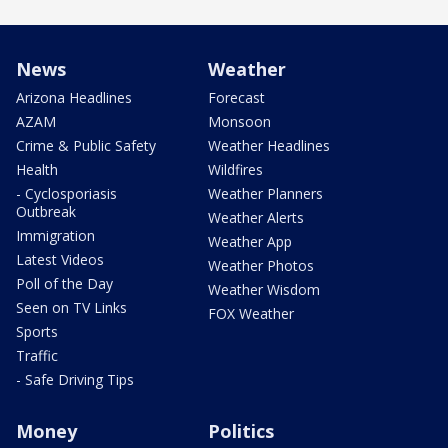
News
Weather
Arizona Headlines
Forecast
AZAM
Monsoon
Crime & Public Safety
Weather Headlines
Health
Wildfires
- Cyclosporiasis
Weather Planners
Outbreak
Weather Alerts
Immigration
Weather App
Latest Videos
Weather Photos
Poll of the Day
Weather Wisdom
Seen on TV Links
FOX Weather
Sports
Traffic
- Safe Driving Tips
Money
Politics