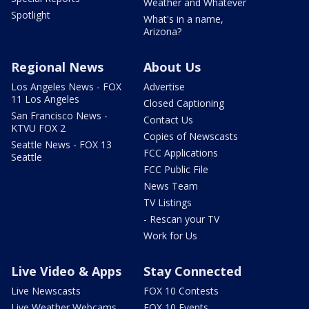
Weather and Whatever
Spotlight
What's in a name,
Arizona?
Regional News
About Us
Los Angeles News - FOX
Advertise
11 Los Angeles
Closed Captioning
San Francisco News -
Contact Us
KTVU FOX 2
Copies of Newscasts
Seattle News - FOX 13
FCC Applications
Seattle
FCC Public File
News Team
TV Listings
- Rescan your TV
Work for Us
Live Video & Apps
Stay Connected
Live Newscasts
FOX 10 Contests
Live Weather Webcams
FOX 10 Events