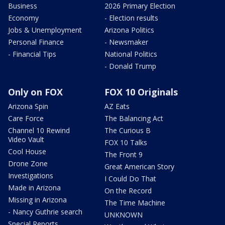
Business
2026 Primary Election
Economy
- Election results
Jobs & Unemployment
Arizona Politics
Personal Finance
- Newsmaker
- Financial Tips
National Politics
- Donald Trump
Only on FOX
FOX 10 Originals
Arizona Spin
AZ Eats
Care Force
The Balancing Act
Channel 10 Rewind
The Curious B
Video Vault
FOX 10 Talks
Cool House
The Front 9
Drone Zone
Great American Story
Investigations
I Could Do That
Made in Arizona
On the Record
Missing in Arizona
The Time Machine
- Nancy Guthrie search
UNKNOWN
Special Reports