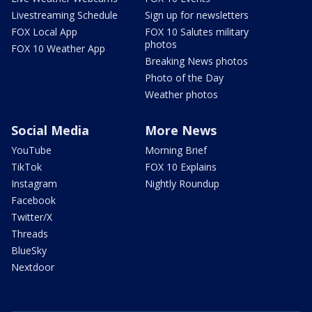
Livestreaming Schedule
Sign up for newsletters
FOX Local App
FOX 10 Salutes military
photos
FOX 10 Weather App
Breaking News photos
Photo of the Day
Weather photos
Social Media
More News
YouTube
Morning Brief
TikTok
FOX 10 Explains
Instagram
Nightly Roundup
Facebook
Twitter/X
Threads
BlueSky
Nextdoor