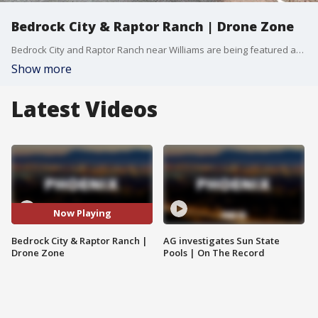
Bedrock City & Raptor Ranch | Drone Zone
Bedrock City and Raptor Ranch near Williams are being featured as a historical roadside attraction combining nostalgia with live wildlife experiences. FOX 10 Drone Pilot Brian Kae gives us a tour.
Show more
Latest Videos
Now Playing
Bedrock City & Raptor Ranch |
AG investigates Sun State
Drone Zone
Pools | On The Record