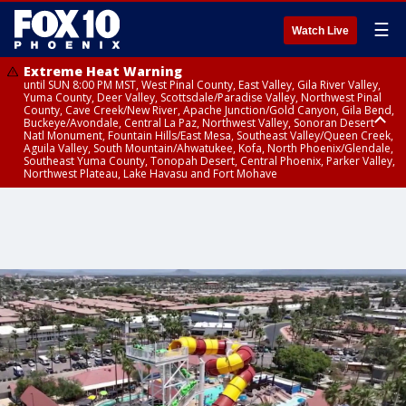
☰
Watch Live
Extreme Heat Warning
until SUN 8:00 PM MST, West Pinal County, East Valley, Gila River Valley,
Yuma County, Deer Valley, Scottsdale/Paradise Valley, Northwest Pinal
County, Cave Creek/New River, Apache Junction/Gold Canyon, Gila Bend,
Buckeye/Avondale, Central La Paz, Northwest Valley, Sonoran Desert
Natl Monument, Fountain Hills/East Mesa, Southeast Valley/Queen Creek,
Aguila Valley, South Mountain/Ahwatukee, Kofa, North Phoenix/Glendale,
Southeast Yuma County, Tonopah Desert, Central Phoenix, Parker Valley,
Northwest Plateau, Lake Havasu and Fort Mohave
Extreme Heat Warning
until SAT 8:00 PM MST, Marble and Glen Canyons, Grand Canyon Country