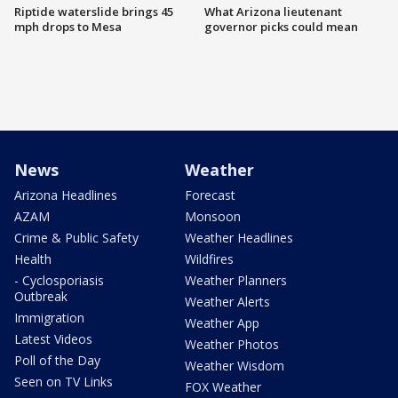
Riptide waterslide brings 45
What Arizona lieutenant
mph drops to Mesa
governor picks could mean
News
Weather
Arizona Headlines
Forecast
AZAM
Monsoon
Crime & Public Safety
Weather Headlines
Health
Wildfires
- Cyclosporiasis
Weather Planners
Outbreak
Weather Alerts
Immigration
Weather App
Latest Videos
Weather Photos
Poll of the Day
Weather Wisdom
Seen on TV Links
FOX Weather