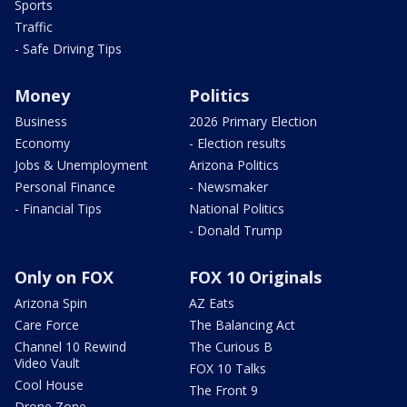
Sports
Traffic
- Safe Driving Tips
Money
Politics
Business
2026 Primary Election
Economy
- Election results
Jobs & Unemployment
Arizona Politics
Personal Finance
- Newsmaker
- Financial Tips
National Politics
- Donald Trump
Only on FOX
FOX 10 Originals
Arizona Spin
AZ Eats
Care Force
The Balancing Act
Channel 10 Rewind
The Curious B
Video Vault
FOX 10 Talks
Cool House
The Front 9
Drone Zone