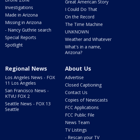
Great American Story
Investigations
I Could Do That
Made in Arizona
On the Record
Missing in Arizona
The Time Machine
- Nancy Guthrie search
UNKNOWN
Special Reports
Weather and Whatever
Spotlight
What's in a name,
Arizona?
Regional News
About Us
Los Angeles News - FOX
Advertise
11 Los Angeles
Closed Captioning
San Francisco News -
Contact Us
KTVU FOX 2
Copies of Newscasts
Seattle News - FOX 13
FCC Applications
Seattle
FCC Public File
News Team
TV Listings
- Rescan your TV