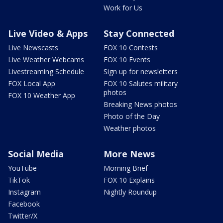
Work for Us
Live Video & Apps
Stay Connected
Live Newscasts
FOX 10 Contests
Live Weather Webcams
FOX 10 Events
Livestreaming Schedule
Sign up for newsletters
FOX Local App
FOX 10 Salutes military
photos
FOX 10 Weather App
Breaking News photos
Photo of the Day
Weather photos
Social Media
More News
YouTube
Morning Brief
TikTok
FOX 10 Explains
Instagram
Nightly Roundup
Facebook
Twitter/X