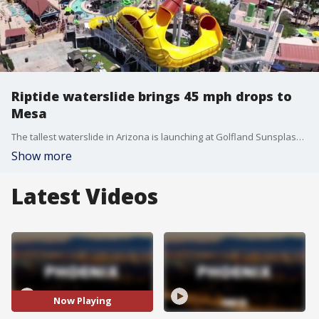
Riptide waterslide brings 45 mph drops to
Mesa
The tallest waterslide in Arizona is launching at Golfland Sunsplash with 10 stories of steep drops and loops.
Show more
Latest Videos
Now Playing