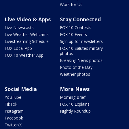
Work for Us
Live Video & Apps
Stay Connected
Live Newscasts
FOX 10 Contests
Live Weather Webcams
FOX 10 Events
Livestreaming Schedule
Sign up for newsletters
FOX Local App
FOX 10 Salutes military
photos
FOX 10 Weather App
Breaking News photos
Photo of the Day
Weather photos
Social Media
More News
YouTube
Morning Brief
TikTok
FOX 10 Explains
Instagram
Nightly Roundup
Facebook
Twitter/X