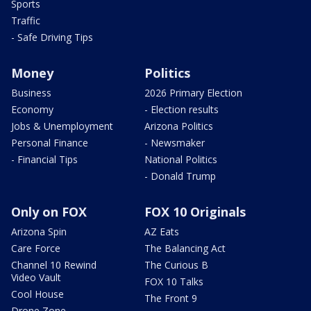
Sports
Traffic
- Safe Driving Tips
Money
Politics
Business
2026 Primary Election
Economy
- Election results
Jobs & Unemployment
Arizona Politics
Personal Finance
- Newsmaker
- Financial Tips
National Politics
- Donald Trump
Only on FOX
FOX 10 Originals
Arizona Spin
AZ Eats
Care Force
The Balancing Act
Channel 10 Rewind
The Curious B
Video Vault
FOX 10 Talks
Cool House
The Front 9
Drone Zone