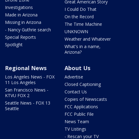
Great American Story
Investigations
I Could Do That
Made in Arizona
On the Record
Missing in Arizona
The Time Machine
- Nancy Guthrie search
UNKNOWN
Special Reports
Weather and Whatever
Spotlight
What's in a name,
Arizona?
Regional News
About Us
Los Angeles News - FOX
Advertise
11 Los Angeles
Closed Captioning
San Francisco News -
Contact Us
KTVU FOX 2
Copies of Newscasts
Seattle News - FOX 13
FCC Applications
Seattle
FCC Public File
News Team
TV Listings
- Rescan your TV