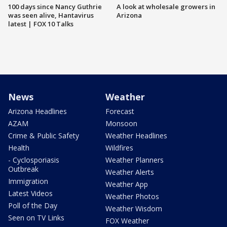
100 days since Nancy Guthrie
A look at wholesale growers in
was seen alive, Hantavirus
Arizona
latest | FOX 10 Talks
News
Weather
Arizona Headlines
Forecast
AZAM
Monsoon
Crime & Public Safety
Weather Headlines
Health
Wildfires
- Cyclosporiasis
Weather Planners
Outbreak
Weather Alerts
Immigration
Weather App
Latest Videos
Weather Photos
Poll of the Day
Weather Wisdom
Seen on TV Links
FOX Weather