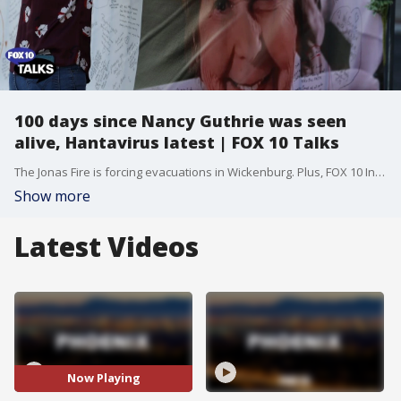
100 days since Nancy Guthrie was seen
alive, Hantavirus latest | FOX 10 Talks
The Jonas Fire is forcing evacuations in Wickenburg. Plus, FOX 10 Investigator Justin Lum takes a closer look at the disappearance of Nancy Guthrie on the 100-day mark since her disappearance. Dr. Dan Quan breaks down the latest concerns and symptoms of Hantavirus. Kristin Breum joins us with reasons why this popular destination is a must-visit.
Show more
Latest Videos
Now Playing