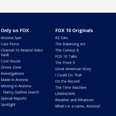
Only on FOX
FOX 10 Originals
Arizona Spin
AZ Eats
Care Force
The Balancing Act
Channel 10 Rewind Video
The Curious B
Vault
FOX 10 Talks
Cool House
The Front 9
Drone Zone
Great American Story
Investigations
I Could Do That
Made in Arizona
On the Record
Missing in Arizona
The Time Machine
- Nancy Guthrie search
UNKNOWN
Special Reports
Weather and Whatever
Spotlight
What's in a name, Arizona?