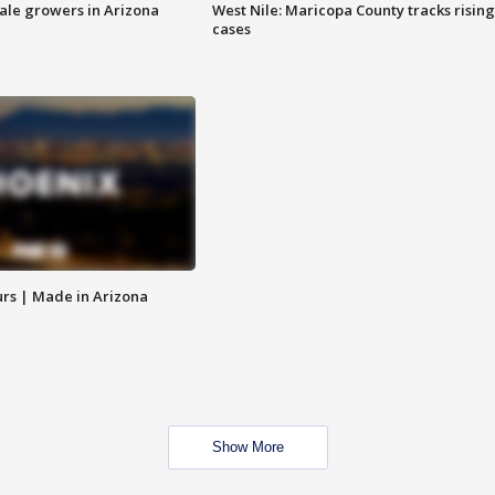
sale growers in Arizona
West Nile: Maricopa County tracks rising
cases
rs | Made in Arizona
Show More