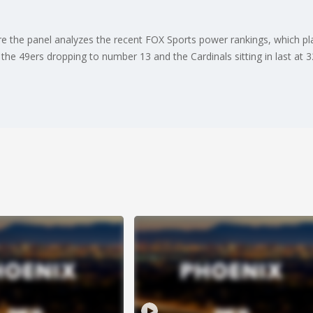
 the panel analyzes the recent FOX Sports power rankings, which pla
e 49ers dropping to number 13 and the Cardinals sitting in last at 3