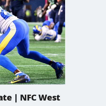
ate | NFC West