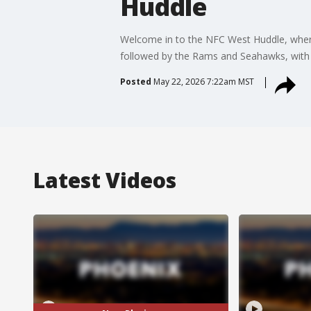
Huddle
Welcome in to the NFC West Huddle, where
followed by the Rams and Seahawks, with th
Posted
May 22, 2026 7:22am MST
Latest Videos