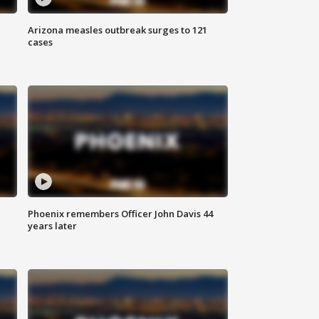
Arizona measles outbreak surges to 121
cases
Phoenix remembers Officer John Davis 44
years later