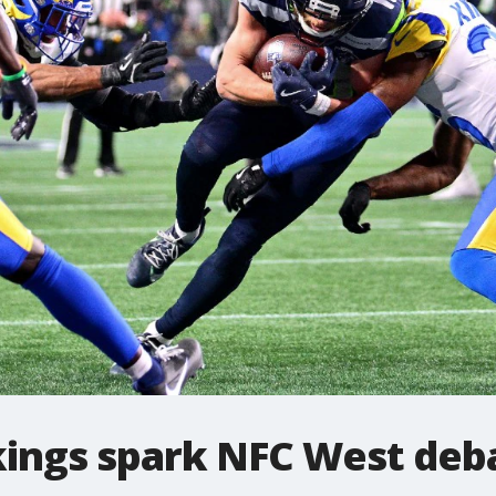
ings spark NFC West deb