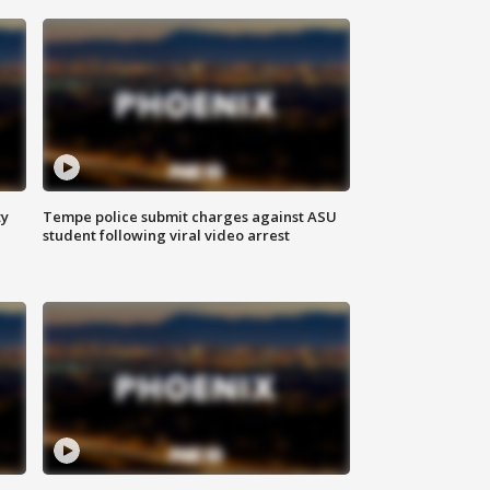
ty
Tempe police submit charges against ASU
student following viral video arrest