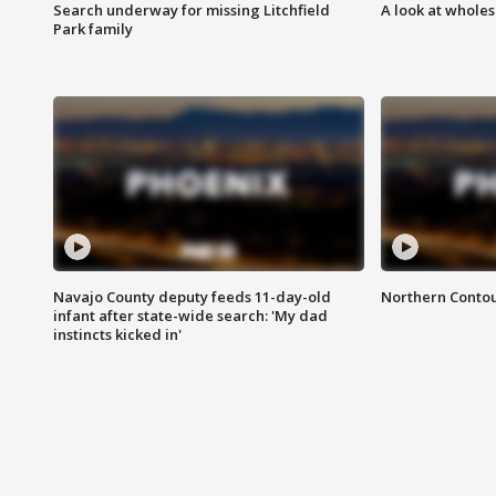
Search underway for missing Litchfield
A look at whole
Park family
Navajo County deputy feeds 11-day-old
Northern Contou
infant after state-wide search: 'My dad
instincts kicked in'