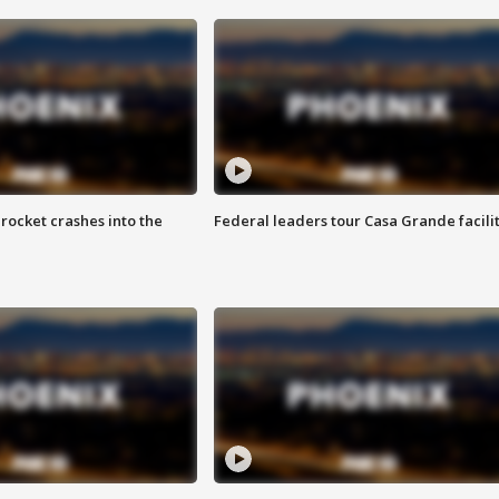
rocket crashes into the
Federal leaders tour Casa Grande facili