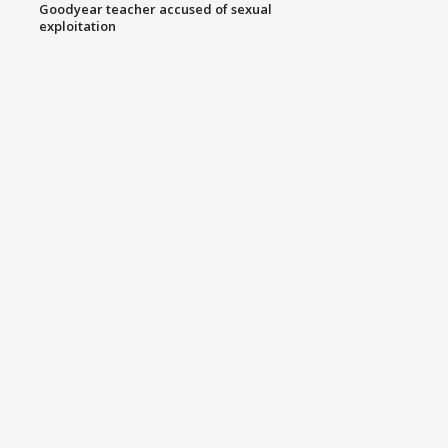
Goodyear teacher accused of sexual
exploitation