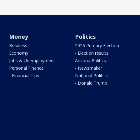
Money
Politics
Business
2026 Primary Election
Economy
- Election results
Jobs & Unemployment
Arizona Politics
Personal Finance
- Newsmaker
- Financial Tips
National Politics
- Donald Trump