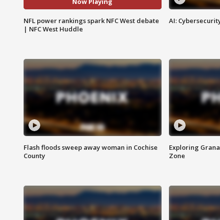
Now Playing
NFL power rankings spark NFC West debate
AI: Cybersecurit
| NFC West Huddle
Flash floods sweep away woman in Cochise
Exploring Grana
County
Zone