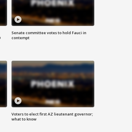
Senate committee votes to hold Fauci in
0
contempt
Voters to elect first AZ lieutenant governor;
what to know