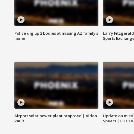
Police dig up 2 bodies at missing AZ family's
Larry Fitzgerald
home
Sports Exchang
Airport solar power plant proposed | Video
Update on missi
Vault
Spears | FOX 10