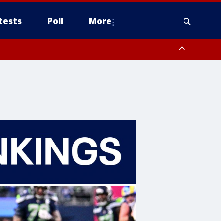
tests
Poll
More
, Scottsdale/Paradise Valley, Northwest Pinal County, Cave Creek/New
ast Mesa, Southeast Valley/Queen Creek, Aguila Valley, South