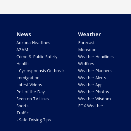
News
Weather
Arizona Headlines
Forecast
AZAM
Monsoon
Crime & Public Safety
Weather Headlines
Health
Wildfires
- Cyclosporiasis Outbreak
Weather Planners
Immigration
Weather Alerts
Latest Videos
Weather App
Poll of the Day
Weather Photos
Seen on TV Links
Weather Wisdom
Sports
FOX Weather
Traffic
- Safe Driving Tips