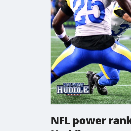
NFL power rank