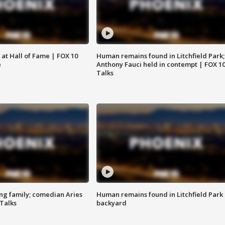
 at Hall of Fame | FOX 10
Human remains found in Litchfield Park;
e
Anthony Fauci held in contempt | FOX 1
Talks
ng family; comedian Aries
Human remains found in Litchfield Park
 Talks
backyard