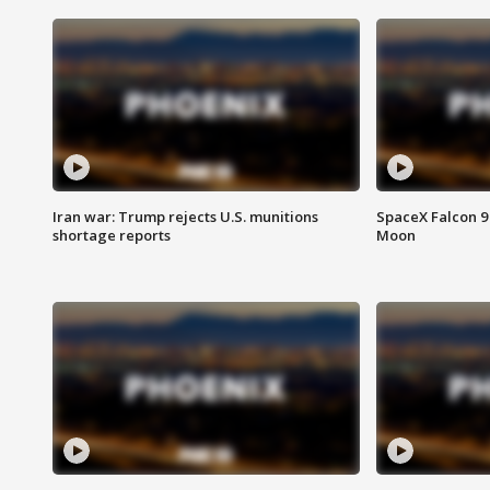
Iran war: Trump rejects U.S. munitions
SpaceX Falcon 9 
shortage reports
Moon