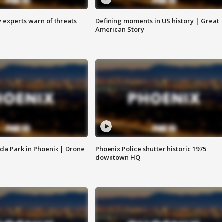
y experts warn of threats
Defining moments in US history | Great
American Story
da Park in Phoenix | Drone
Phoenix Police shutter historic 1975
downtown HQ