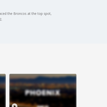
ced the Broncos at the top spot,
2.