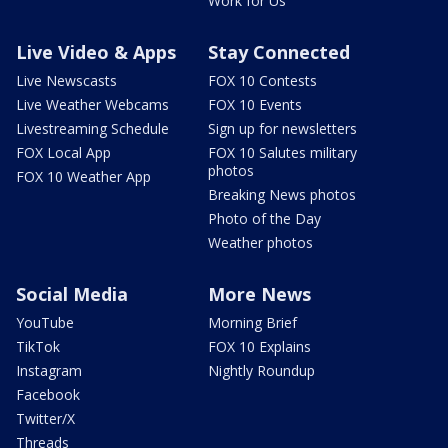
Work for Us
Live Video & Apps
Stay Connected
Live Newscasts
FOX 10 Contests
Live Weather Webcams
FOX 10 Events
Livestreaming Schedule
Sign up for newsletters
FOX Local App
FOX 10 Salutes military
photos
FOX 10 Weather App
Breaking News photos
Photo of the Day
Weather photos
Social Media
More News
YouTube
Morning Brief
TikTok
FOX 10 Explains
Instagram
Nightly Roundup
Facebook
Twitter/X
Threads