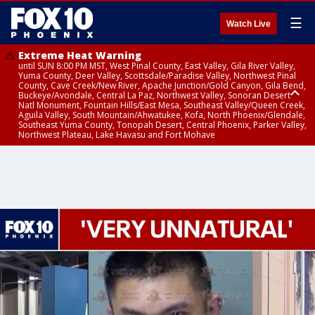
☰
Watch Live
Extreme Heat Warning
until SUN 8:00 PM MST, West Pinal County, East Valley, Gila River Valley,
Yuma County, Deer Valley, Scottsdale/Paradise Valley, Northwest Pinal
County, Cave Creek/New River, Apache Junction/Gold Canyon, Gila Bend,
Buckeye/Avondale, Central La Paz, Northwest Valley, Sonoran Desert
Natl Monument, Fountain Hills/East Mesa, Southeast Valley/Queen Creek,
Aguila Valley, South Mountain/Ahwatukee, Kofa, North Phoenix/Glendale,
Southeast Yuma County, Tonopah Desert, Central Phoenix, Parker Valley,
Northwest Plateau, Lake Havasu and Fort Mohave
Extreme Heat Warning
until SAT 8:00 PM MST, Marble and Glen Canyons, Grand Canyon Country