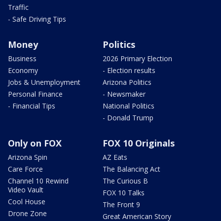
Traffic
- Safe Driving Tips
Money
Politics
Business
2026 Primary Election
Economy
- Election results
Jobs & Unemployment
Arizona Politics
Personal Finance
- Newsmaker
- Financial Tips
National Politics
- Donald Trump
Only on FOX
FOX 10 Originals
Arizona Spin
AZ Eats
Care Force
The Balancing Act
Channel 10 Rewind
The Curious B
Video Vault
FOX 10 Talks
Cool House
The Front 9
Drone Zone
Great American Story