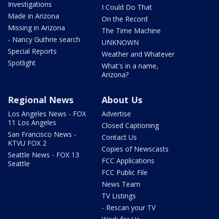
Investigations
I Could Do That
Made in Arizona
On the Record
Missing in Arizona
The Time Machine
- Nancy Guthrie search
UNKNOWN
Special Reports
Weather and Whatever
Spotlight
What's in a name,
Arizona?
Regional News
About Us
Los Angeles News - FOX
Advertise
11 Los Angeles
Closed Captioning
San Francisco News -
Contact Us
KTVU FOX 2
Copies of Newscasts
Seattle News - FOX 13
FCC Applications
Seattle
FCC Public File
News Team
TV Listings
- Rescan your TV