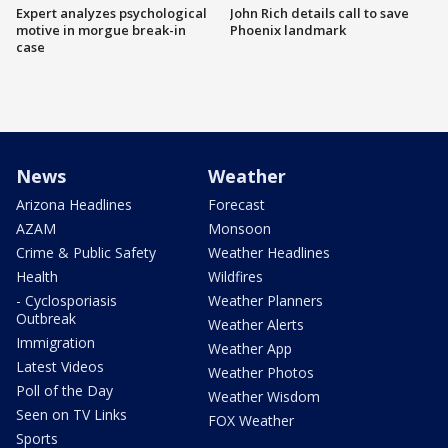
Expert analyzes psychological
John Rich details call to save
motive in morgue break-in
Phoenix landmark
case
News
Weather
Arizona Headlines
Forecast
AZAM
Monsoon
Crime & Public Safety
Weather Headlines
Health
Wildfires
- Cyclosporiasis
Weather Planners
Outbreak
Weather Alerts
Immigration
Weather App
Latest Videos
Weather Photos
Poll of the Day
Weather Wisdom
Seen on TV Links
FOX Weather
Sports