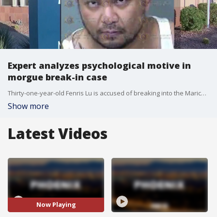
Expert analyzes psychological motive in
morgue break-in case
Thirty-one-year-old Fenris Lu is accused of breaking into the Maricopa County Medical Examiner's Office on Wednesday around 2 a.m. and sexually assaulting multiple bodies inside. FOX 10's Taylor Wirtz reports.
Show more
Latest Videos
Now Playing