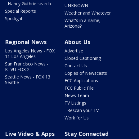
- Nancy Guthrie search
UNKNOWN
Special Reports
Weather and Whatever
Spotlight
What's in a name,
Arizona?
Regional News
About Us
Los Angeles News - FOX
Advertise
11 Los Angeles
Closed Captioning
San Francisco News -
Contact Us
KTVU FOX 2
Copies of Newscasts
Seattle News - FOX 13
FCC Applications
Seattle
FCC Public File
News Team
TV Listings
- Rescan your TV
Work for Us
Live Video & Apps
Stay Connected