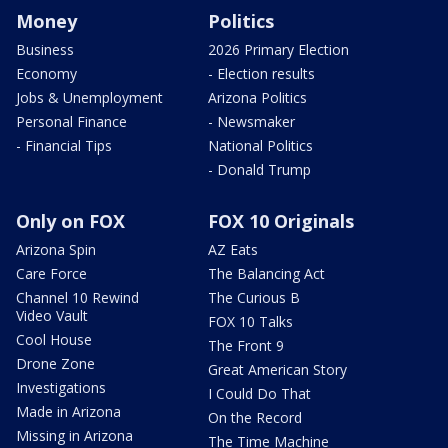
Money
Politics
Business
2026 Primary Election
Economy
- Election results
Jobs & Unemployment
Arizona Politics
Personal Finance
- Newsmaker
- Financial Tips
National Politics
- Donald Trump
Only on FOX
FOX 10 Originals
Arizona Spin
AZ Eats
Care Force
The Balancing Act
Channel 10 Rewind
The Curious B
Video Vault
FOX 10 Talks
Cool House
The Front 9
Drone Zone
Great American Story
Investigations
I Could Do That
Made in Arizona
On the Record
Missing in Arizona
The Time Machine