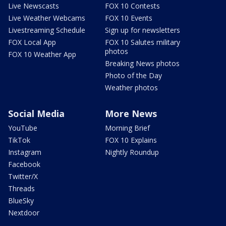
Live Newscasts
FOX 10 Contests
Live Weather Webcams
FOX 10 Events
Livestreaming Schedule
Sign up for newsletters
FOX Local App
FOX 10 Salutes military
photos
FOX 10 Weather App
Breaking News photos
Photo of the Day
Weather photos
Social Media
More News
YouTube
Morning Brief
TikTok
FOX 10 Explains
Instagram
Nightly Roundup
Facebook
Twitter/X
Threads
BlueSky
Nextdoor