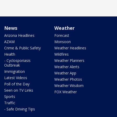
News
Weather
Arizona Headlines
Forecast
AZAM
Monsoon
Crime & Public Safety
Weather Headlines
Health
Wildfires
- Cyclosporiasis
Weather Planners
Outbreak
Weather Alerts
Immigration
Weather App
Latest Videos
Weather Photos
Poll of the Day
Weather Wisdom
Seen on TV Links
FOX Weather
Sports
Traffic
- Safe Driving Tips