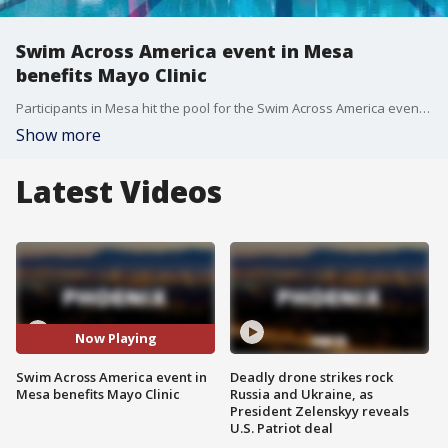
Swim Across America event in Mesa
benefits Mayo Clinic
Participants in Mesa hit the pool for the Swim Across America event to raise money for cancer research at the Mayo Clinic Comprehensive Cancer Center.
Show more
Latest Videos
Now Playing
Swim Across America event in
Deadly drone strikes rock
Mesa benefits Mayo Clinic
Russia and Ukraine, as
President Zelenskyy reveals
U.S. Patriot deal