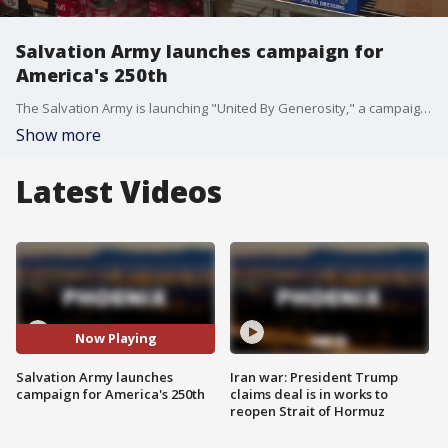
Salvation Army launches campaign for
America's 250th
The Salvation Army is launching "United By Generosity," a campaign in honor of America turning 250 this July. FOX 10's Anita Roman learns more.
Show more
Latest Videos
Now Playing
Salvation Army launches
Iran war: President Trump
campaign for America's 250th
claims deal is in works to
reopen Strait of Hormuz