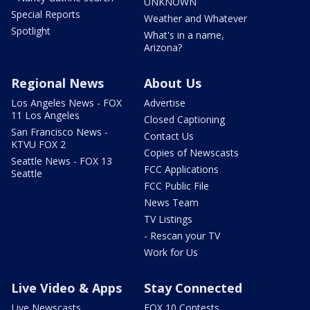
UNKNOWN
Special Reports
Weather and Whatever
Spotlight
What's in a name,
Arizona?
Regional News
About Us
Los Angeles News - FOX
Advertise
11 Los Angeles
Closed Captioning
San Francisco News -
Contact Us
KTVU FOX 2
Copies of Newscasts
Seattle News - FOX 13
FCC Applications
Seattle
FCC Public File
News Team
TV Listings
- Rescan your TV
Work for Us
Live Video & Apps
Stay Connected
Live Newscasts
FOX 10 Contests