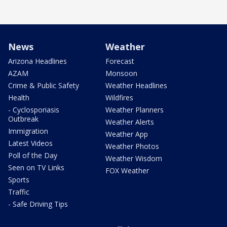
News
Weather
Arizona Headlines
Forecast
AZAM
Monsoon
Crime & Public Safety
Weather Headlines
Health
Wildfires
- Cyclosporiasis
Weather Planners
Outbreak
Weather Alerts
Immigration
Weather App
Latest Videos
Weather Photos
Poll of the Day
Weather Wisdom
Seen on TV Links
FOX Weather
Sports
Traffic
- Safe Driving Tips