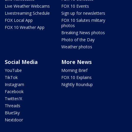
Live Weather Webcams
FOX 10 Events
Livestreaming Schedule
Sign up for newsletters
FOX Local App
FOX 10 Salutes military
photos
FOX 10 Weather App
Breaking News photos
Photo of the Day
Weather photos
Social Media
More News
YouTube
Morning Brief
TikTok
FOX 10 Explains
Instagram
Nightly Roundup
Facebook
Twitter/X
Threads
BlueSky
Nextdoor