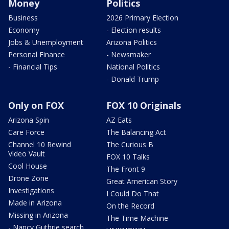
Money
Politics
Business
2026 Primary Election
Economy
- Election results
Jobs & Unemployment
Arizona Politics
Personal Finance
- Newsmaker
- Financial Tips
National Politics
- Donald Trump
Only on FOX
FOX 10 Originals
Arizona Spin
AZ Eats
Care Force
The Balancing Act
Channel 10 Rewind
The Curious B
Video Vault
FOX 10 Talks
Cool House
The Front 9
Drone Zone
Great American Story
Investigations
I Could Do That
Made in Arizona
On the Record
Missing in Arizona
The Time Machine
- Nancy Guthrie search