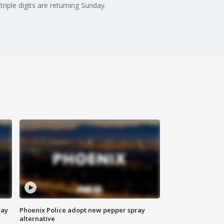
riple digits are returning Sunday.
way
Phoenix Police adopt new pepper spray
alternative