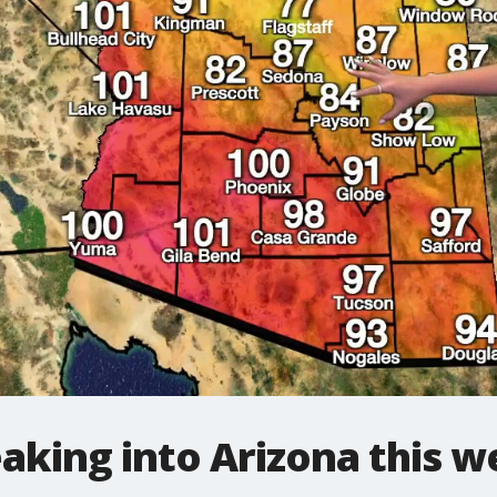
neaking into Arizona this