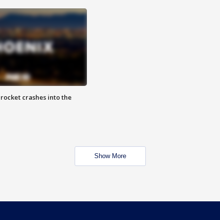
rocket crashes into the
Show More