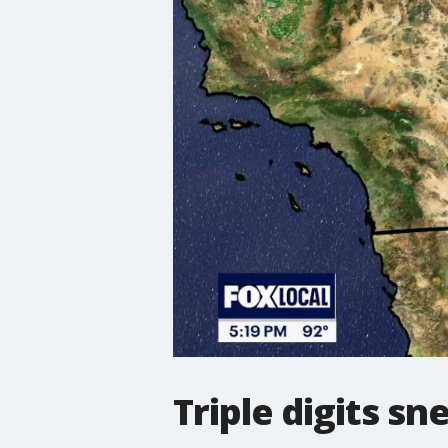
Triple digits s