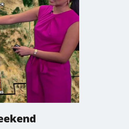
 weekend