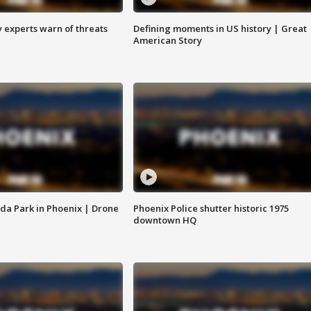
y experts warn of threats
Defining moments in US history | Great
American Story
da Park in Phoenix | Drone
Phoenix Police shutter historic 1975
downtown HQ