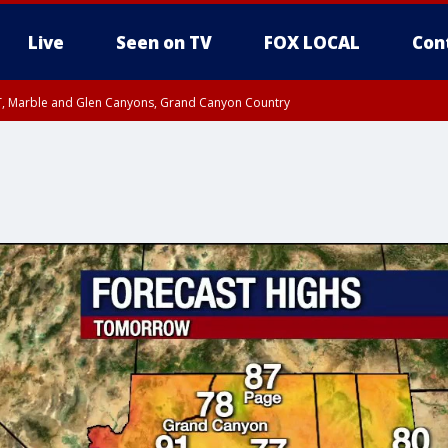
Live
Seen on TV
FOX LOCAL
Con
ST, Marble and Glen Canyons, Grand Canyon Country
unty, Maricopa County
e, West Pinal County, East Valley, Gila River Valley, Yuma County, Deer Valley
ntral La Paz, Northwest Valley, Sonoran Desert Natl Monument, Fountain Hills/E
County, Tonopah Desert, Central Phoenix, Parker Valley