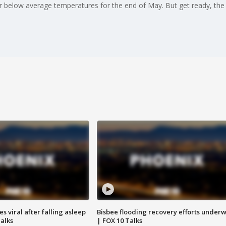
 below average temperatures for the end of May. But get ready, the t
 viral after falling asleep
Bisbee flooding recovery efforts under
Talks
| FOX 10 Talks