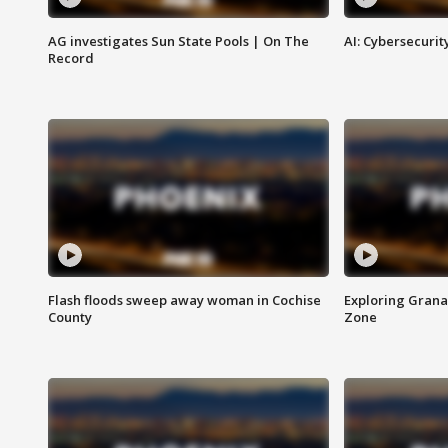
AG investigates Sun State Pools | On The
AI: Cybersecurit
Record
Flash floods sweep away woman in Cochise
Exploring Grana
County
Zone