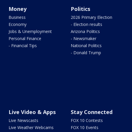
Money
Politics
Business
2026 Primary Election
Economy
- Election results
Jobs & Unemployment
Arizona Politics
Personal Finance
- Newsmaker
- Financial Tips
National Politics
- Donald Trump
Live Video & Apps
Stay Connected
Live Newscasts
FOX 10 Contests
Live Weather Webcams
FOX 10 Events