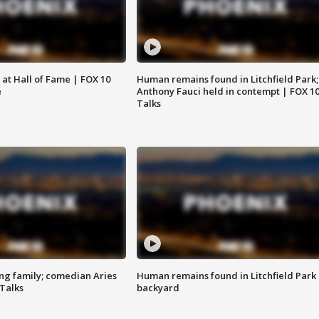
 at Hall of Fame | FOX 10
Human remains found in Litchfield Park;
e
Anthony Fauci held in contempt | FOX 1
Talks
ng family; comedian Aries
Human remains found in Litchfield Park
 Talks
backyard