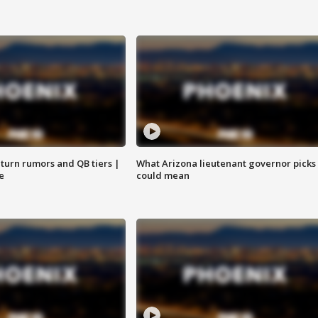
turn rumors and QB tiers |
What Arizona lieutenant governor picks
e
could mean