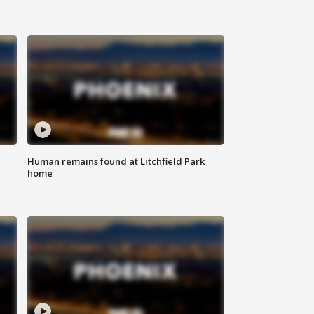
Human remains found at Litchfield Park
home