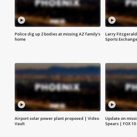
Police dig up 2 bodies at missing AZ family's
Larry Fitzgerald
home
Sports Exchang
Airport solar power plant proposed | Video
Update on missi
Vault
Spears | FOX 10