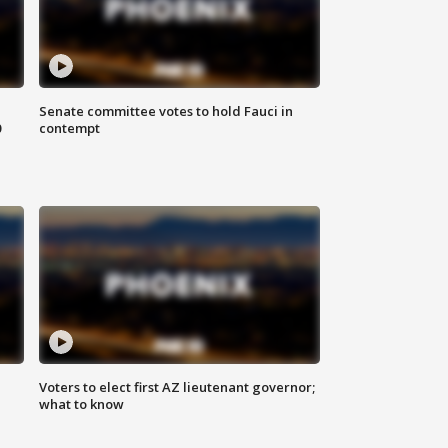
Senate committee votes to hold Fauci in
0
contempt
Voters to elect first AZ lieutenant governor;
what to know