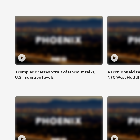
Trump addresses Strait of Hormuz talks,
Aaron Donald re
U.S. munition levels
NFC West Huddl