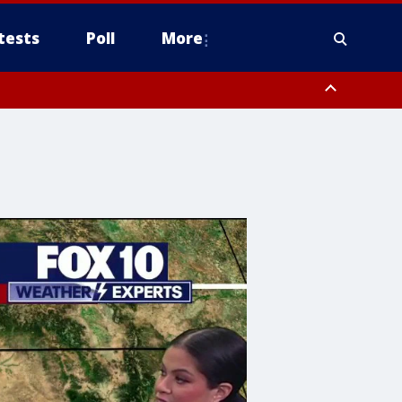
tests
Poll
More
, Scottsdale/Paradise Valley, Northwest Pinal County, Cave Creek/New
ast Mesa, Southeast Valley/Queen Creek, Aguila Valley, South