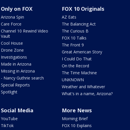
Only on FOX
FOX 10 Originals
Arizona Spin
AZ Eats
Care Force
The Balancing Act
Channel 10 Rewind Video
The Curious B
Vault
FOX 10 Talks
Cool House
The Front 9
Drone Zone
Great American Story
Investigations
I Could Do That
Made in Arizona
On the Record
Missing in Arizona
The Time Machine
- Nancy Guthrie search
UNKNOWN
Special Reports
Weather and Whatever
Spotlight
What's in a name, Arizona?
Social Media
More News
YouTube
Morning Brief
TikTok
FOX 10 Explains