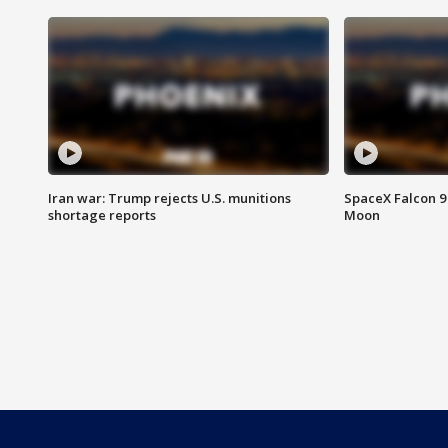
Iran war: Trump rejects U.S. munitions
SpaceX Falcon 9 
shortage reports
Moon