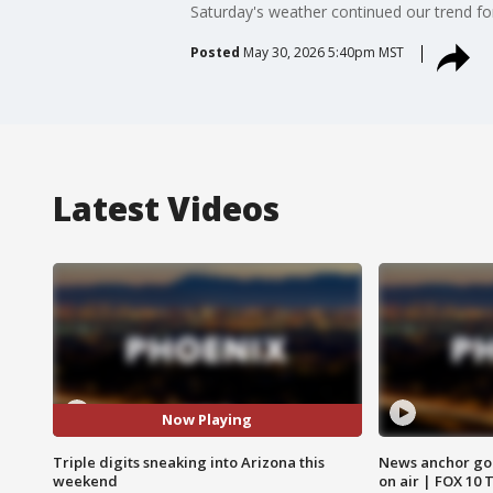
Saturday's weather continued our trend for
Posted
May 30, 2026 5:40pm MST
Latest Videos
Now Playing
Triple digits sneaking into Arizona this
News anchor goes
weekend
on air | FOX 10 