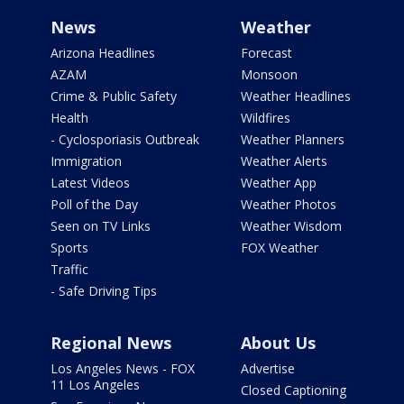
News
Weather
Arizona Headlines
Forecast
AZAM
Monsoon
Crime & Public Safety
Weather Headlines
Health
Wildfires
- Cyclosporiasis Outbreak
Weather Planners
Immigration
Weather Alerts
Latest Videos
Weather App
Poll of the Day
Weather Photos
Seen on TV Links
Weather Wisdom
Sports
FOX Weather
Traffic
- Safe Driving Tips
Regional News
About Us
Los Angeles News - FOX
Advertise
11 Los Angeles
Closed Captioning