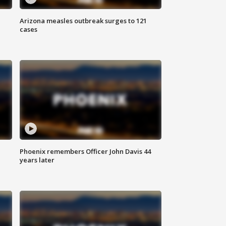
Arizona measles outbreak surges to 121
cases
Phoenix remembers Officer John Davis 44
years later