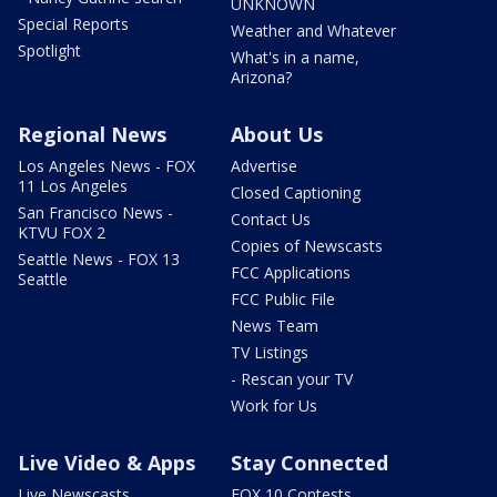
UNKNOWN
Special Reports
Weather and Whatever
Spotlight
What's in a name,
Arizona?
Regional News
About Us
Los Angeles News - FOX
Advertise
11 Los Angeles
Closed Captioning
San Francisco News -
Contact Us
KTVU FOX 2
Copies of Newscasts
Seattle News - FOX 13
FCC Applications
Seattle
FCC Public File
News Team
TV Listings
- Rescan your TV
Work for Us
Live Video & Apps
Stay Connected
Live Newscasts
FOX 10 Contests