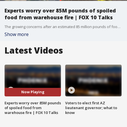
Experts worry over 85M pounds of spoiled
food from warehouse fire | FOX 10 Talks
The growing concerns after an estimated 85 million pounds of food were spoiled in the massive Boyle Heights warehouse fire. What are the environmental, health, and economic consequences of a loss this large? Plus, a private investigator has the latest on the Nancy Guthrie case, including details surrounding a second ransom note and what investigators are making of the newest developments.
Show more
Latest Videos
Now Playing
Experts worry over 85M pounds
Voters to elect first AZ
of spoiled food from
lieutenant governor; what to
warehouse fire | FOX 10 Talks
know