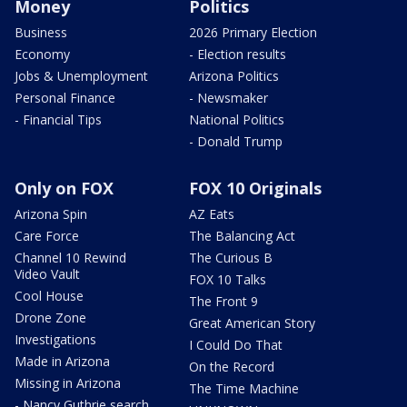
Money
Politics
Business
2026 Primary Election
Economy
- Election results
Jobs & Unemployment
Arizona Politics
Personal Finance
- Newsmaker
- Financial Tips
National Politics
- Donald Trump
Only on FOX
FOX 10 Originals
Arizona Spin
AZ Eats
Care Force
The Balancing Act
Channel 10 Rewind
The Curious B
Video Vault
FOX 10 Talks
Cool House
The Front 9
Drone Zone
Great American Story
Investigations
I Could Do That
Made in Arizona
On the Record
Missing in Arizona
The Time Machine
- Nancy Guthrie search