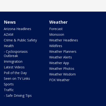
News
Weather
Arizona Headlines
Forecast
AZAM
Monsoon
Crime & Public Safety
Weather Headlines
Health
Wildfires
- Cyclosporiasis
Weather Planners
Outbreak
Weather Alerts
Immigration
Weather App
Latest Videos
Weather Photos
Poll of the Day
Weather Wisdom
Seen on TV Links
FOX Weather
Sports
Traffic
- Safe Driving Tips