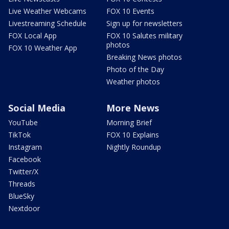
Live Weather Webcams
FOX 10 Events
Livestreaming Schedule
Sign up for newsletters
FOX Local App
FOX 10 Salutes military
photos
FOX 10 Weather App
Breaking News photos
Photo of the Day
Weather photos
Social Media
More News
YouTube
Morning Brief
TikTok
FOX 10 Explains
Instagram
Nightly Roundup
Facebook
Twitter/X
Threads
BlueSky
Nextdoor