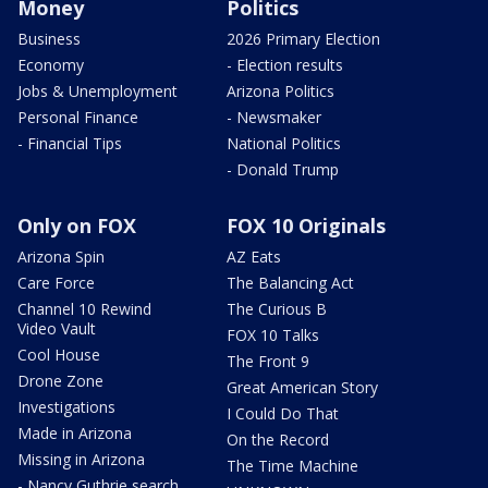
Money
Politics
Business
2026 Primary Election
Economy
- Election results
Jobs & Unemployment
Arizona Politics
Personal Finance
- Newsmaker
- Financial Tips
National Politics
- Donald Trump
Only on FOX
FOX 10 Originals
Arizona Spin
AZ Eats
Care Force
The Balancing Act
Channel 10 Rewind
The Curious B
Video Vault
FOX 10 Talks
Cool House
The Front 9
Drone Zone
Great American Story
Investigations
I Could Do That
Made in Arizona
On the Record
Missing in Arizona
The Time Machine
- Nancy Guthrie search