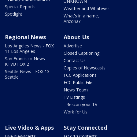
UNKNOWN
Special Reports
Weather and Whatever
Spotlight
What's in a name,
Arizona?
Regional News
About Us
Los Angeles News - FOX
Advertise
11 Los Angeles
Closed Captioning
San Francisco News -
Contact Us
KTVU FOX 2
Copies of Newscasts
Seattle News - FOX 13
FCC Applications
Seattle
FCC Public File
News Team
TV Listings
- Rescan your TV
Work for Us
Live Video & Apps
Stay Connected
Live Newscasts
FOX 10 Contests