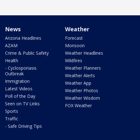
News
Weather
Arizona Headlines
Forecast
AZAM
Monsoon
Crime & Public Safety
Weather Headlines
Health
Wildfires
- Cyclosporiasis
Weather Planners
Outbreak
Weather Alerts
Immigration
Weather App
Latest Videos
Weather Photos
Poll of the Day
Weather Wisdom
Seen on TV Links
FOX Weather
Sports
Traffic
- Safe Driving Tips