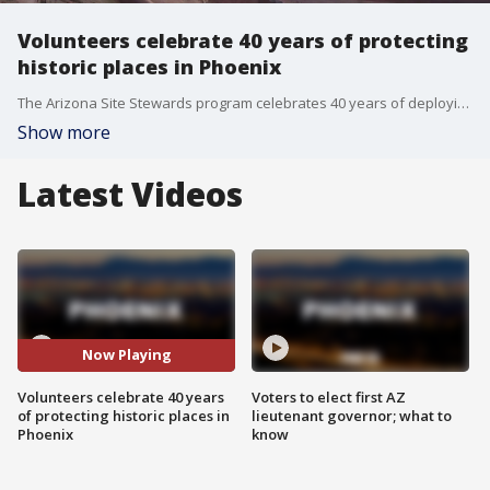
Volunteers celebrate 40 years of protecting
historic places in Phoenix
The Arizona Site Stewards program celebrates 40 years of deploying trained volunteers to protect historic locations. FOX 10's Steve Nielsen learns more about the S'edav Va'aki Museum that served as the building blocks for Phoenix.
Show more
Latest Videos
Now Playing
Volunteers celebrate 40 years
Voters to elect first AZ
of protecting historic places in
lieutenant governor; what to
Phoenix
know