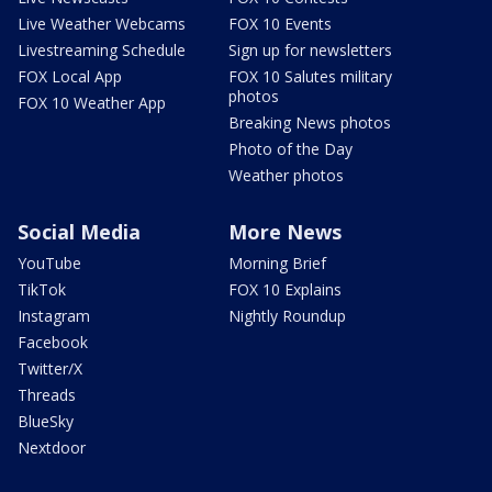
Live Weather Webcams
FOX 10 Events
Livestreaming Schedule
Sign up for newsletters
FOX Local App
FOX 10 Salutes military
photos
FOX 10 Weather App
Breaking News photos
Photo of the Day
Weather photos
Social Media
More News
YouTube
Morning Brief
TikTok
FOX 10 Explains
Instagram
Nightly Roundup
Facebook
Twitter/X
Threads
BlueSky
Nextdoor