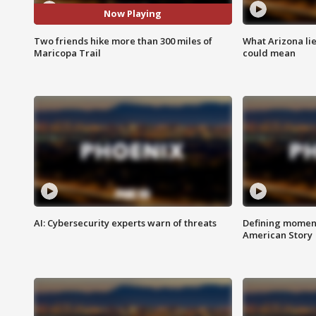
Now Playing
Two friends hike more than 300 miles of
What Arizona li
Maricopa Trail
could mean
AI: Cybersecurity experts warn of threats
Defining moment
American Story