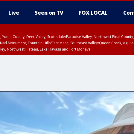
Live
Seen on TV
FOX LOCAL
Con
lley, Yuma County, Deer Valley, Scottsdale/Paradise Valley, Northwest Pinal Coun
Natl Monument, Fountain Hills/East Mesa, Southeast Valley/Queen Creek, Aguila
lley, Northwest Plateau, Lake Havasu and Fort Mohave
ST, Marble and Glen Canyons, Grand Canyon Country