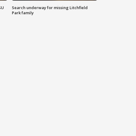
SU
Search underway for missing Litchfield
Park family