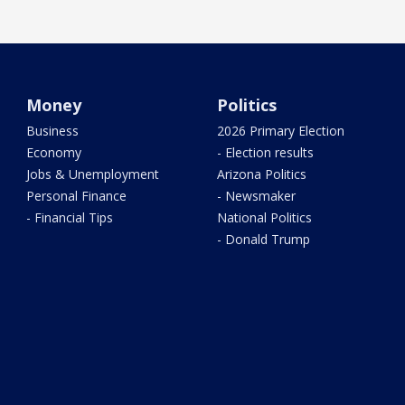
Money
Politics
Business
2026 Primary Election
Economy
- Election results
Jobs & Unemployment
Arizona Politics
Personal Finance
- Newsmaker
- Financial Tips
National Politics
- Donald Trump