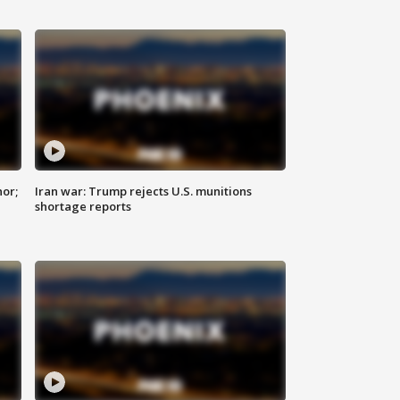
nor;
Iran war: Trump rejects U.S. munitions
shortage reports