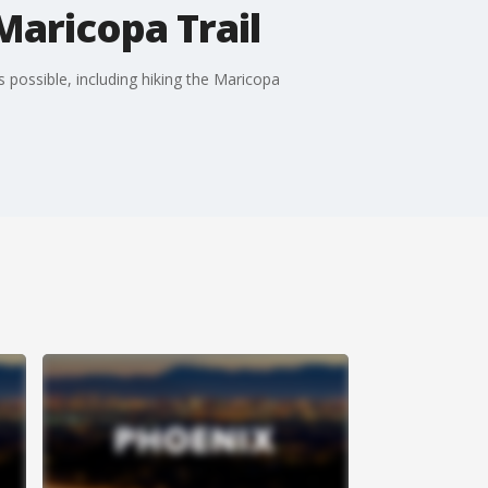
Maricopa Trail
 possible, including hiking the Maricopa