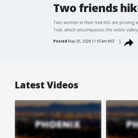
Two friends hik
Two women in their mid-60s are proving age
Trail, which encompasses the entire Valley
Posted
May 25, 2026 11:07am MST
Latest Videos