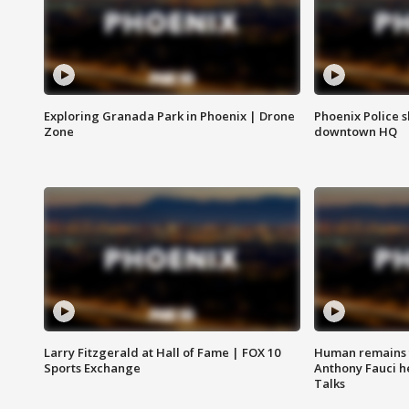
Exploring Granada Park in Phoenix | Drone
Phoenix Police s
Zone
downtown HQ
Larry Fitzgerald at Hall of Fame | FOX 10
Human remains f
Sports Exchange
Anthony Fauci h
Talks