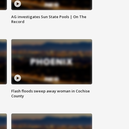
AG investigates Sun State Pools | On The
Record
Flash floods sweep away woman in Cochise
County