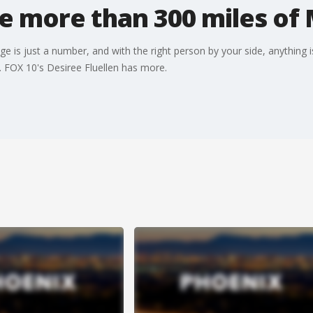
e more than 300 miles of 
 is just a number, and with the right person by your side, anything is
. FOX 10's Desiree Fluellen has more.