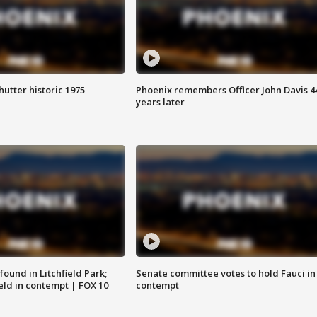
hutter historic 1975
Phoenix remembers Officer John Davis 4
years later
ound in Litchfield Park;
Senate committee votes to hold Fauci in
eld in contempt | FOX 10
contempt