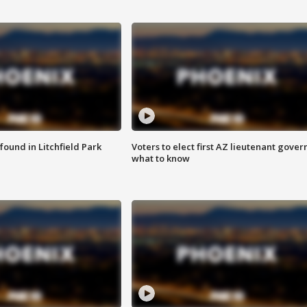
ound in Litchfield Park
Voters to elect first AZ lieutenant gover
what to know