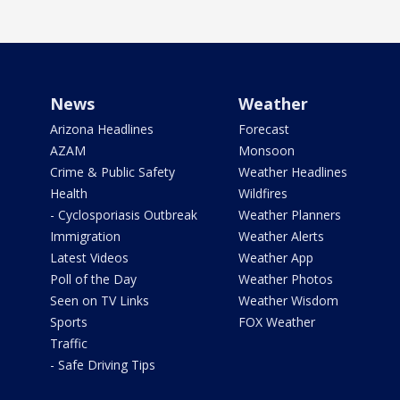
News
Weather
Arizona Headlines
Forecast
AZAM
Monsoon
Crime & Public Safety
Weather Headlines
Health
Wildfires
- Cyclosporiasis Outbreak
Weather Planners
Immigration
Weather Alerts
Latest Videos
Weather App
Poll of the Day
Weather Photos
Seen on TV Links
Weather Wisdom
Sports
FOX Weather
Traffic
- Safe Driving Tips