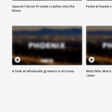
SpaceX Falcon 9 rocket crashes into the
Federal leaders 
Moon
A look at wholesale growers in Arizona
West Nile: Maric
cases