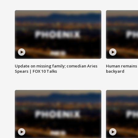
Update on missing family; comedian Aries
Human remains f
Spears | FOX 10 Talks
backyard