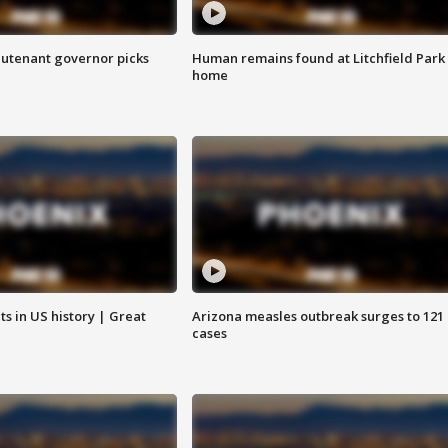
eutenant governor picks
Human remains found at Litchfield Park
home
s in US history | Great
Arizona measles outbreak surges to 121
cases