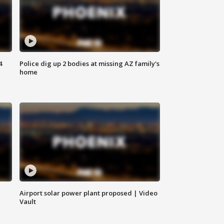
4
Police dig up 2 bodies at missing AZ family's
home
Airport solar power plant proposed | Video
Vault