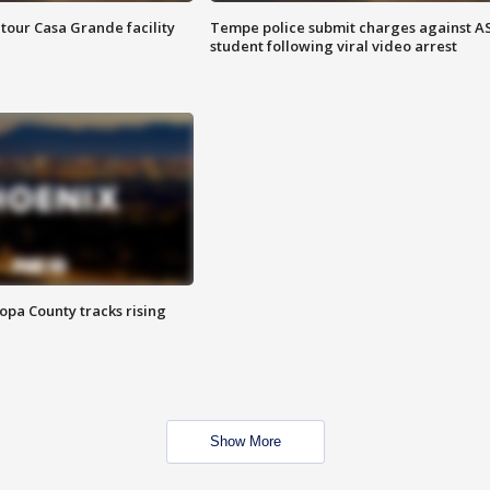
tour Casa Grande facility
Tempe police submit charges against A
student following viral video arrest
opa County tracks rising
Show More