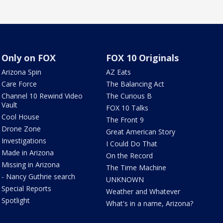
Only on FOX
FOX 10 Originals
Arizona Spin
AZ Eats
Care Force
The Balancing Act
Channel 10 Rewind Video
The Curious B
Vault
FOX 10 Talks
Cool House
The Front 9
Drone Zone
Great American Story
Investigations
I Could Do That
Made in Arizona
On the Record
Missing in Arizona
The Time Machine
- Nancy Guthrie search
UNKNOWN
Special Reports
Weather and Whatever
Spotlight
What's in a name, Arizona?