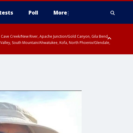
tests
Poll
More
ty, Cave Creek/New River, Apache Junction/Gold Canyon, Gila Bend,
 Valley, South Mountain/Ahwatukee, Kofa, North Phoenix/Glendale,