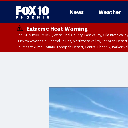
News
Weather
Extreme Heat Warning
until SUN 8:00 PM MST, West Pinal County, East Valley, Gila River Va
Buckeye/Avondale, Central La Paz, Northwest Valley, Sonoran Desert 
Southeast Yuma County, Tonopah Desert, Central Phoenix, Parker Va
Extreme Heat Warning
until SAT 8:00 PM M