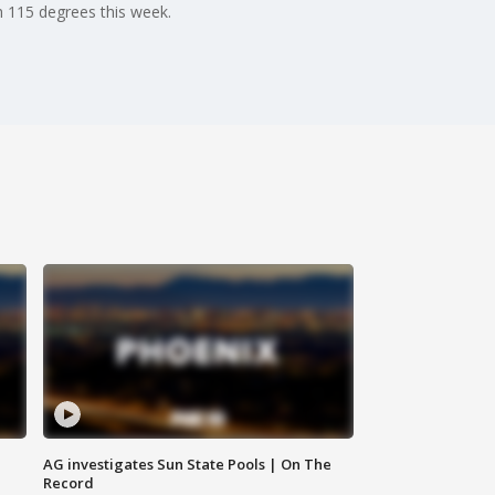
h 115 degrees this week.
AG investigates Sun State Pools | On The
Record