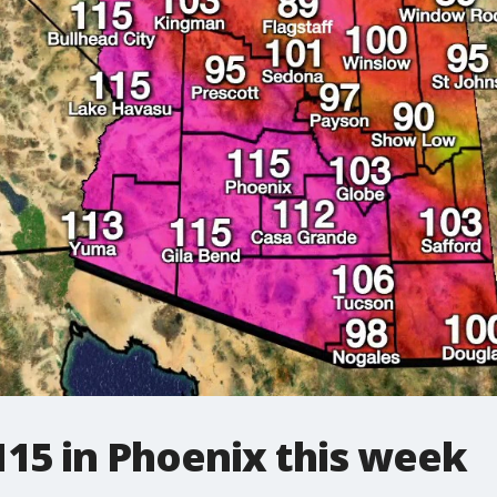
115 in Phoenix this week