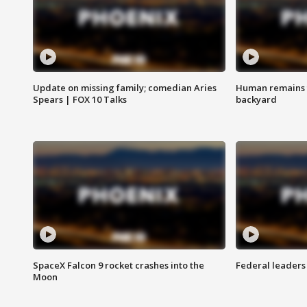
Update on missing family; comedian Aries
Human remains f
Spears | FOX 10 Talks
backyard
SpaceX Falcon 9 rocket crashes into the
Federal leaders 
Moon