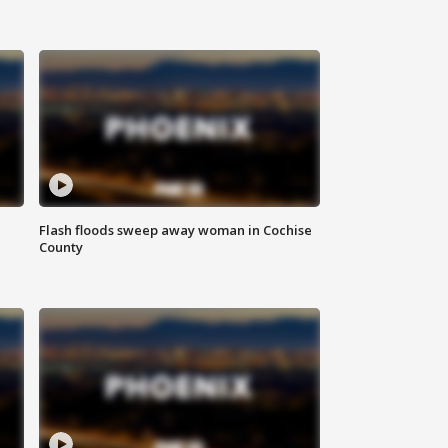
Flash floods sweep away woman in Cochise
County