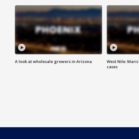
A look at wholesale growers in Arizona
West Nile: Maric
cases