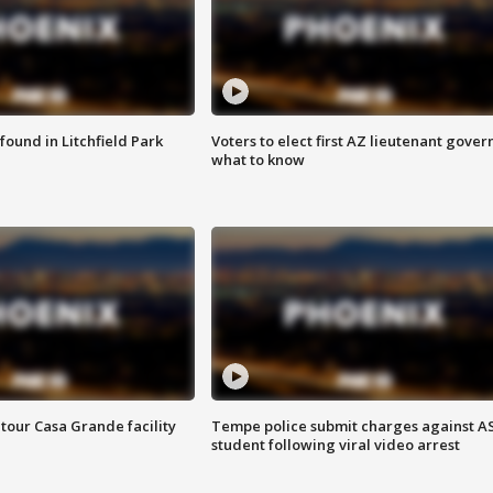
ound in Litchfield Park
Voters to elect first AZ lieutenant gover
what to know
tour Casa Grande facility
Tempe police submit charges against A
student following viral video arrest