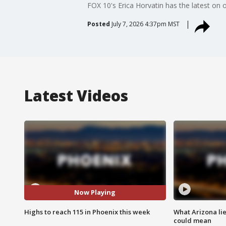
FOX 10's Erica Horvatin has the latest on
Posted
July 7, 2026 4:37pm MST
Latest Videos
Now Playing
Highs to reach 115 in Phoenix this week
What Arizona li
could mean