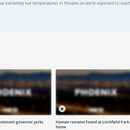
 our extremely hot temperatures in Phoenix as we're expected to reac
eutenant governor picks
Human remains found at Litchfield Park
home