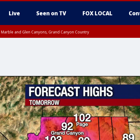
Live
Seen on TV
FOX LOCAL
Con
T, Marble and Glen Canyons, Grand Canyon Country
e, West Pinal County, East Valley, Gila River Valley, Yuma County, Deer Valley
ntral La Paz, Northwest Valley, Sonoran Desert Natl Monument, Fountain Hills/E
County, Tonopah Desert, Central Phoenix, Parker Valley