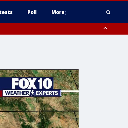
tests
Poll
More
, Scottsdale/Paradise Valley, Northwest Pinal County, Cave Creek/New
ast Mesa, Southeast Valley/Queen Creek, Aguila Valley, South