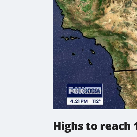
Highs to reach 