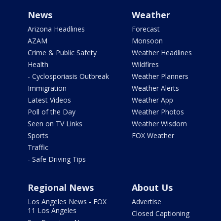
News
Weather
Arizona Headlines
Forecast
AZAM
Monsoon
Crime & Public Safety
Weather Headlines
Health
Wildfires
- Cyclosporiasis Outbreak
Weather Planners
Immigration
Weather Alerts
Latest Videos
Weather App
Poll of the Day
Weather Photos
Seen on TV Links
Weather Wisdom
Sports
FOX Weather
Traffic
- Safe Driving Tips
Regional News
About Us
Los Angeles News - FOX
Advertise
11 Los Angeles
Closed Captioning