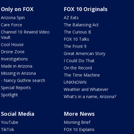
Only on FOX
FOX 10 Originals
Arizona Spin
AZ Eats
Care Force
The Balancing Act
Channel 10 Rewind Video
The Curious B
Vault
FOX 10 Talks
Cool House
The Front 9
Drone Zone
Great American Story
Investigations
I Could Do That
Made in Arizona
On the Record
Missing in Arizona
The Time Machine
- Nancy Guthrie search
UNKNOWN
Special Reports
Weather and Whatever
Spotlight
What's in a name, Arizona?
Social Media
More News
YouTube
Morning Brief
TikTok
FOX 10 Explains