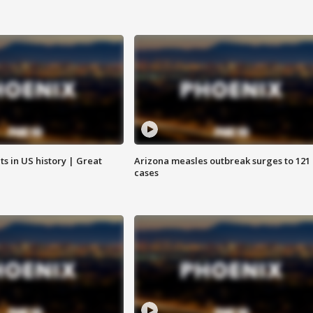
s in US history | Great
Arizona measles outbreak surges to 121
cases