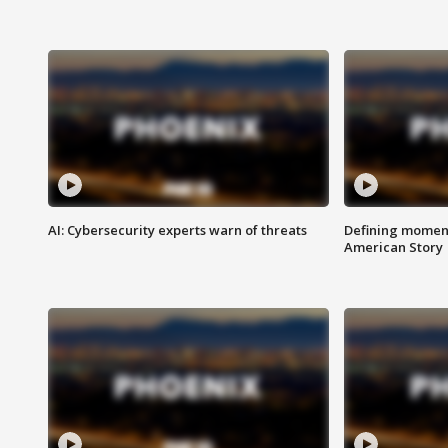
AI: Cybersecurity experts warn of threats
Defining moment
American Story