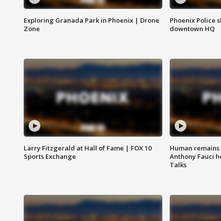
Exploring Granada Park in Phoenix | Drone
Phoenix Police s
Zone
downtown HQ
Larry Fitzgerald at Hall of Fame | FOX 10
Human remains f
Sports Exchange
Anthony Fauci h
Talks