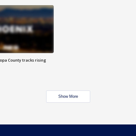
opa County tracks rising
Show More