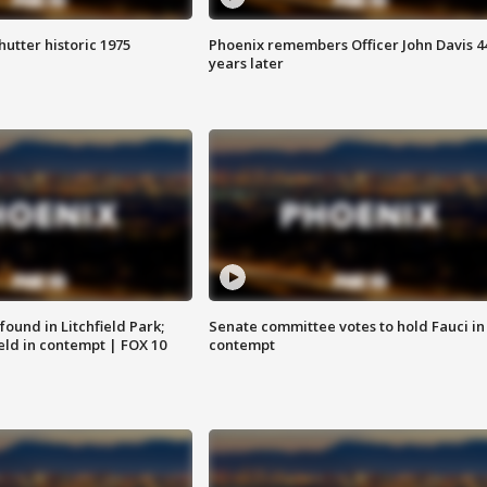
hutter historic 1975
Phoenix remembers Officer John Davis 4
years later
ound in Litchfield Park;
Senate committee votes to hold Fauci in
eld in contempt | FOX 10
contempt