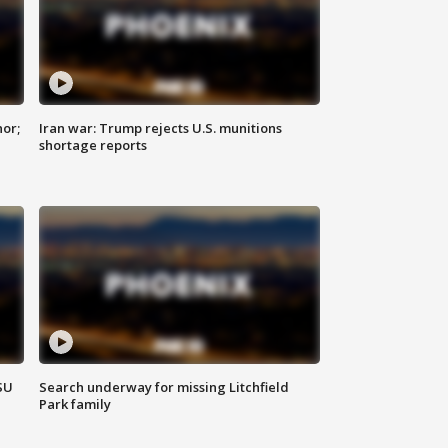
nor;
Iran war: Trump rejects U.S. munitions
shortage reports
SU
Search underway for missing Litchfield
Park family