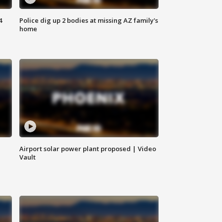
4
Police dig up 2 bodies at missing AZ family's
home
Airport solar power plant proposed | Video
Vault