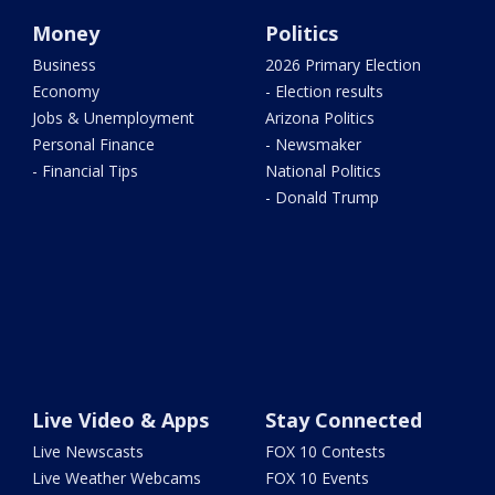
Money
Politics
Business
2026 Primary Election
Economy
- Election results
Jobs & Unemployment
Arizona Politics
Personal Finance
- Newsmaker
- Financial Tips
National Politics
- Donald Trump
Live Video & Apps
Stay Connected
Live Newscasts
FOX 10 Contests
Live Weather Webcams
FOX 10 Events