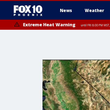
News
Weather
Extreme Heat Warning
until FRI 8:00 PM MS
Extreme Heat Warning
until SUN 8:00 PM MST, Northwest Plateau, Lake Havasu and Fort Mohav
River, Apache Junction/Gold Canyon, Gila Bend, Buckeye/Avondale, Ce
Mountain/Ahwatukee, Kofa, North Phoenix/Glendale, Southeast Yuma 