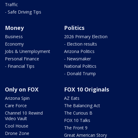
Traffic
- Safe Driving Tips
Money
Politics
Business
2026 Primary Election
Economy
- Election results
Jobs & Unemployment
Arizona Politics
Personal Finance
- Newsmaker
- Financial Tips
National Politics
- Donald Trump
Only on FOX
FOX 10 Originals
Arizona Spin
AZ Eats
Care Force
The Balancing Act
Channel 10 Rewind
The Curious B
Video Vault
FOX 10 Talks
Cool House
The Front 9
Drone Zone
Great American Story