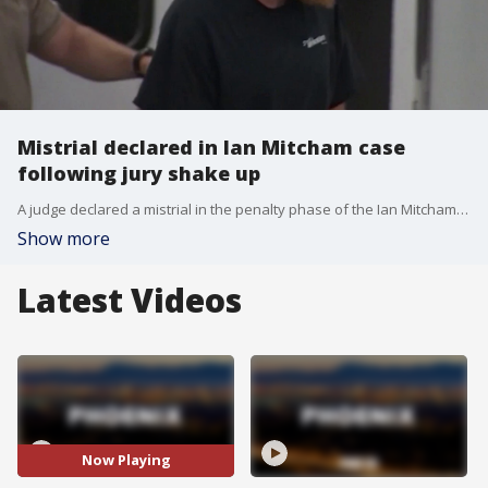
Mistrial declared in Ian Mitcham case
following jury shake up
A judge declared a mistrial in the penalty phase of the Ian Mitcham murder trial after the jury deadlocked over a life or death sentence after 90 minutes of deliberations. FOX 10's Nicole Krasean has more on what this means moving forward.
Show more
Latest Videos
Now Playing