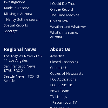
Investigations
I Could Do That
Made in Arizona
On the Record
Missing in Arizona
The Time Machine
- Nancy Guthrie search
UNKNOWN
Special Reports
Weather and Whatever
Spotlight
What's in a name,
Arizona?
Regional News
About Us
Los Angeles News - FOX
Advertise
11 Los Angeles
Closed Captioning
San Francisco News -
Contact Us
KTVU FOX 2
Copies of Newscasts
Seattle News - FOX 13
FCC Applications
Seattle
FCC Public File
News Team
TV Listings
- Rescan your TV