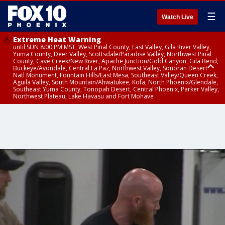
☰
Watch Live
Extreme Heat Warning
until SUN 8:00 PM MST, West Pinal County, East Valley, Gila River Valley,
Yuma County, Deer Valley, Scottsdale/Paradise Valley, Northwest Pinal
County, Cave Creek/New River, Apache Junction/Gold Canyon, Gila Bend,
Buckeye/Avondale, Central La Paz, Northwest Valley, Sonoran Desert
Natl Monument, Fountain Hills/East Mesa, Southeast Valley/Queen Creek,
Aguila Valley, South Mountain/Ahwatukee, Kofa, North Phoenix/Glendale,
Southeast Yuma County, Tonopah Desert, Central Phoenix, Parker Valley,
Northwest Plateau, Lake Havasu and Fort Mohave
Extreme Heat Warning
until SAT 8:00 PM MST, Marble and Glen Canyons, Grand Canyon Country