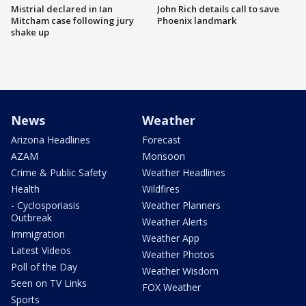
Mistrial declared in Ian
John Rich details call to save
Mitcham case following jury
Phoenix landmark
shake up
News
Weather
Arizona Headlines
Forecast
AZAM
Monsoon
Crime & Public Safety
Weather Headlines
Health
Wildfires
- Cyclosporiasis
Weather Planners
Outbreak
Weather Alerts
Immigration
Weather App
Latest Videos
Weather Photos
Poll of the Day
Weather Wisdom
Seen on TV Links
FOX Weather
Sports