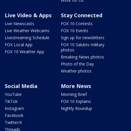
Work for Us
Live Video & Apps
Stay Connected
Live Newscasts
FOX 10 Contests
Live Weather Webcams
FOX 10 Events
Livestreaming Schedule
Sign up for newsletters
FOX Local App
FOX 10 Salutes military
photos
FOX 10 Weather App
Breaking News photos
Photo of the Day
Weather photos
Social Media
More News
YouTube
Morning Brief
TikTok
FOX 10 Explains
Instagram
Nightly Roundup
Facebook
Twitter/X
Threads