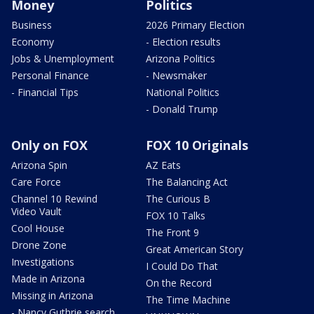
Money
Politics
Business
2026 Primary Election
Economy
- Election results
Jobs & Unemployment
Arizona Politics
Personal Finance
- Newsmaker
- Financial Tips
National Politics
- Donald Trump
Only on FOX
FOX 10 Originals
Arizona Spin
AZ Eats
Care Force
The Balancing Act
Channel 10 Rewind
The Curious B
Video Vault
FOX 10 Talks
Cool House
The Front 9
Drone Zone
Great American Story
Investigations
I Could Do That
Made in Arizona
On the Record
Missing in Arizona
The Time Machine
- Nancy Guthrie search