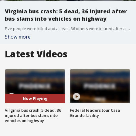
Virginia bus crash: 5 dead, 36 injured after
bus slams into vehicles on highway
Five people were killed and at least 36 others were injured after a coach bus crashed into six vehicles that had slowed down for roadwork on a Virginia interstate. FOX's CB Cotton reports.
Show more
Latest Videos
Now Playing
Virginia bus crash: 5 dead, 36
Federal leaders tour Casa
injured after bus slams into
Grande facility
vehicles on highway