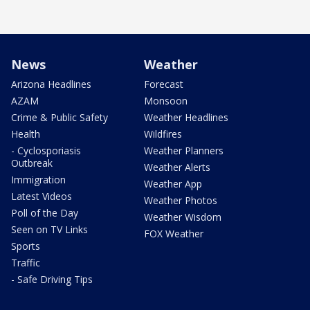
News
Weather
Arizona Headlines
Forecast
AZAM
Monsoon
Crime & Public Safety
Weather Headlines
Health
Wildfires
- Cyclosporiasis
Weather Planners
Outbreak
Weather Alerts
Immigration
Weather App
Latest Videos
Weather Photos
Poll of the Day
Weather Wisdom
Seen on TV Links
FOX Weather
Sports
Traffic
- Safe Driving Tips