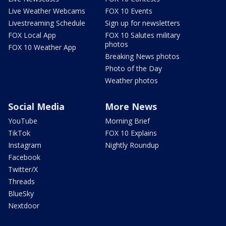
Live Weather Webcams
FOX 10 Events
Livestreaming Schedule
Sign up for newsletters
FOX Local App
FOX 10 Salutes military
photos
FOX 10 Weather App
Breaking News photos
Photo of the Day
Weather photos
Social Media
More News
YouTube
Morning Brief
TikTok
FOX 10 Explains
Instagram
Nightly Roundup
Facebook
Twitter/X
Threads
BlueSky
Nextdoor