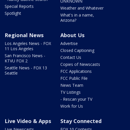
UNKNOWN
Special Reports
Weather and Whatever
Spotlight
What's in a name,
Arizona?
Regional News
About Us
Los Angeles News - FOX
Advertise
11 Los Angeles
Closed Captioning
San Francisco News -
Contact Us
KTVU FOX 2
Copies of Newscasts
Seattle News - FOX 13
FCC Applications
Seattle
FCC Public File
News Team
TV Listings
- Rescan your TV
Work for Us
Live Video & Apps
Stay Connected
Live Newscasts
FOX 10 Contests