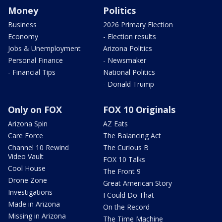
Money
Politics
Business
2026 Primary Election
Economy
- Election results
Jobs & Unemployment
Arizona Politics
Personal Finance
- Newsmaker
- Financial Tips
National Politics
- Donald Trump
Only on FOX
FOX 10 Originals
Arizona Spin
AZ Eats
Care Force
The Balancing Act
Channel 10 Rewind
The Curious B
Video Vault
FOX 10 Talks
Cool House
The Front 9
Drone Zone
Great American Story
Investigations
I Could Do That
Made in Arizona
On the Record
Missing in Arizona
The Time Machine