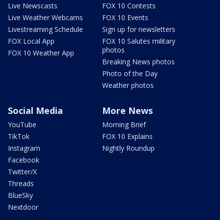
Live Newscasts
FOX 10 Contests
Live Weather Webcams
FOX 10 Events
Livestreaming Schedule
Sign up for newsletters
FOX Local App
FOX 10 Salutes military
photos
FOX 10 Weather App
Breaking News photos
Photo of the Day
Weather photos
Social Media
More News
YouTube
Morning Brief
TikTok
FOX 10 Explains
Instagram
Nightly Roundup
Facebook
Twitter/X
Threads
BlueSky
Nextdoor