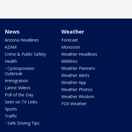
News
Weather
Arizona Headlines
Forecast
AZAM
Monsoon
Crime & Public Safety
Weather Headlines
Health
Wildfires
- Cyclosporiasis
Weather Planners
Outbreak
Weather Alerts
Immigration
Weather App
Latest Videos
Weather Photos
Poll of the Day
Weather Wisdom
Seen on TV Links
FOX Weather
Sports
Traffic
- Safe Driving Tips