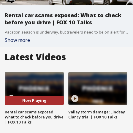
Rental car scams exposed: What to check
before you drive | FOX 10 Talks
Vacation season is underway, but travelers need to be on alert for rental car surprises and unexpected fees. Jasmine from the Better Business Bureau joins the broadcast to share critical tips for consumers making rental vehicle purchases. Many travelers face unexpected challenges when receiving their final invoices after paying in advance or dropping off their vehicles. To avoid these issues, experts recommend always using reputable websites and conducting a quick search if a company appears unfamiliar. The Better Business Bureau advises against clicking on deals that seem too good to be true, as this is often a major red flag. Additionally, travelers can call the bureau directly to verify what information is available on specific rental car companies before booking. Consumers are also urged to protect themselves by taking video documentation during the vehicle walk-around at check-in and drop-off. An anchor shared a personal experience in New York where video evidence disproved a claim that a rental car was never returned. Doing your due diligence by taking photos of the gas tank to verify it is full can also prevent unfair fuel charges.
Show more
Latest Videos
Now Playing
Rental car scams exposed:
Valley storm damage; Lindsay
What to check before you drive
Clancy trial | FOX 10 Talks
| FOX 10 Talks