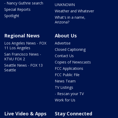
- Nancy Guthrie search
UNKNOWN
Special Reports
Weather and Whatever
Spotlight
What's in a name,
Arizona?
Regional News
About Us
Los Angeles News - FOX
Advertise
11 Los Angeles
Closed Captioning
San Francisco News -
Contact Us
KTVU FOX 2
Copies of Newscasts
Seattle News - FOX 13
FCC Applications
Seattle
FCC Public File
News Team
TV Listings
- Rescan your TV
Work for Us
Live Video & Apps
Stay Connected