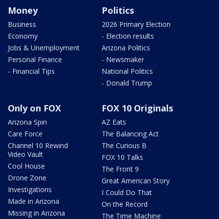
Money
Politics
Business
2026 Primary Election
Economy
- Election results
Jobs & Unemployment
Arizona Politics
Personal Finance
- Newsmaker
- Financial Tips
National Politics
- Donald Trump
Only on FOX
FOX 10 Originals
Arizona Spin
AZ Eats
Care Force
The Balancing Act
Channel 10 Rewind
The Curious B
Video Vault
FOX 10 Talks
Cool House
The Front 9
Drone Zone
Great American Story
Investigations
I Could Do That
Made in Arizona
On the Record
Missing in Arizona
The Time Machine