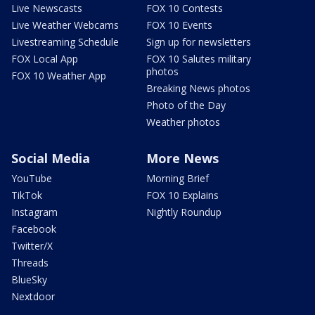
Live Newscasts
FOX 10 Contests
Live Weather Webcams
FOX 10 Events
Livestreaming Schedule
Sign up for newsletters
FOX Local App
FOX 10 Salutes military
photos
FOX 10 Weather App
Breaking News photos
Photo of the Day
Weather photos
Social Media
More News
YouTube
Morning Brief
TikTok
FOX 10 Explains
Instagram
Nightly Roundup
Facebook
Twitter/X
Threads
BlueSky
Nextdoor