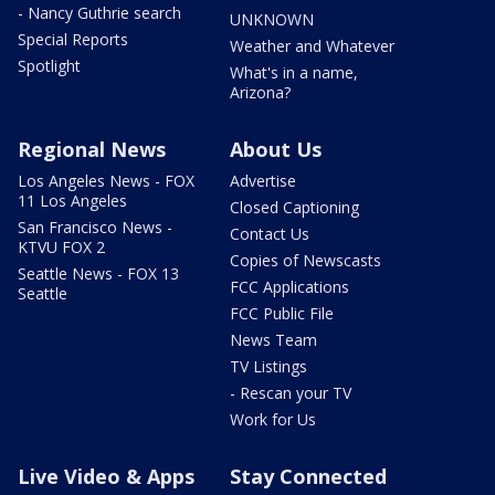
- Nancy Guthrie search
UNKNOWN
Special Reports
Weather and Whatever
Spotlight
What's in a name,
Arizona?
Regional News
About Us
Los Angeles News - FOX
Advertise
11 Los Angeles
Closed Captioning
San Francisco News -
Contact Us
KTVU FOX 2
Copies of Newscasts
Seattle News - FOX 13
FCC Applications
Seattle
FCC Public File
News Team
TV Listings
- Rescan your TV
Work for Us
Live Video & Apps
Stay Connected