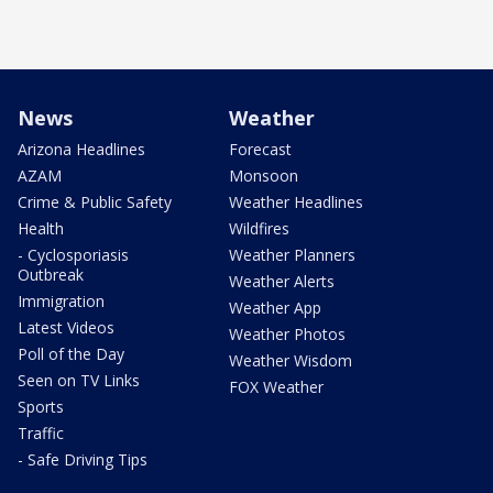
News
Weather
Arizona Headlines
Forecast
AZAM
Monsoon
Crime & Public Safety
Weather Headlines
Health
Wildfires
- Cyclosporiasis
Weather Planners
Outbreak
Weather Alerts
Immigration
Weather App
Latest Videos
Weather Photos
Poll of the Day
Weather Wisdom
Seen on TV Links
FOX Weather
Sports
Traffic
- Safe Driving Tips