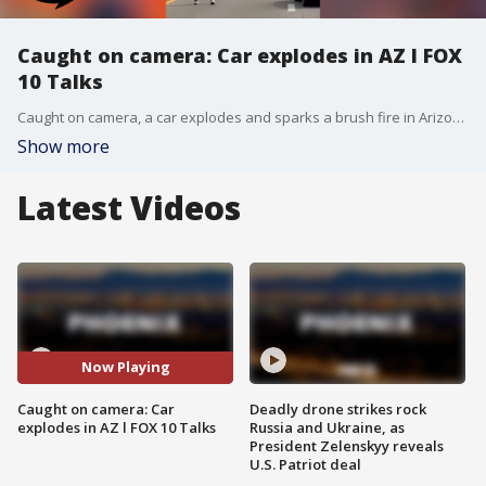
Caught on camera: Car explodes in AZ l FOX
10 Talks
Caught on camera, a car explodes and sparks a brush fire in Arizona. On today's show, we talk about. Plus, FOX 10's Robby Baker brings us the latest from the 2026 FIFA World Cup tournament.
Show more
Latest Videos
Now Playing
Caught on camera: Car
Deadly drone strikes rock
explodes in AZ l FOX 10 Talks
Russia and Ukraine, as
President Zelenskyy reveals
U.S. Patriot deal