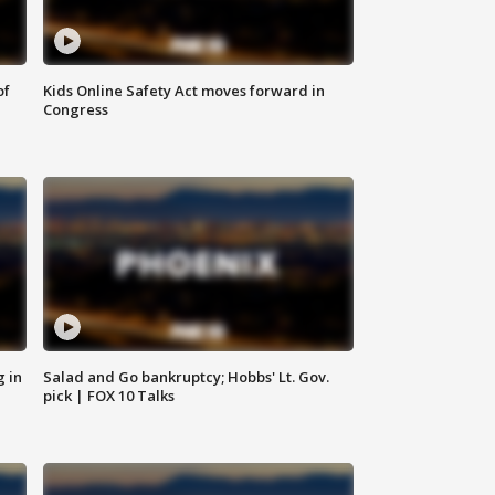
of
Kids Online Safety Act moves forward in
Congress
g in
Salad and Go bankruptcy; Hobbs' Lt. Gov.
pick | FOX 10 Talks