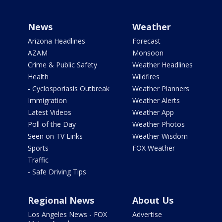
News
Weather
Arizona Headlines
Forecast
AZAM
Monsoon
Crime & Public Safety
Weather Headlines
Health
Wildfires
- Cyclosporiasis Outbreak
Weather Planners
Immigration
Weather Alerts
Latest Videos
Weather App
Poll of the Day
Weather Photos
Seen on TV Links
Weather Wisdom
Sports
FOX Weather
Traffic
- Safe Driving Tips
Regional News
About Us
Los Angeles News - FOX
Advertise