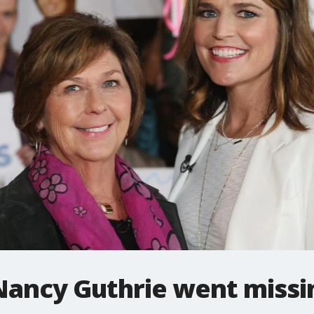
 Nancy Guthrie went missi