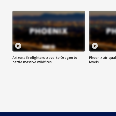
Arizona firefighters travel to Oregon to
Phoenix air qual
battle massive wildfires
levels