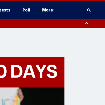
tests
Poll
More
, Scottsdale/Paradise Valley, Northwest Pinal County, Cave Creek/New
ast Mesa, Southeast Valley/Queen Creek, Aguila Valley, South