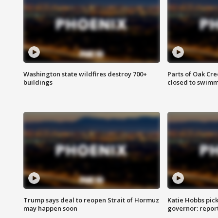
Washington state wildfires destroy 700+
Parts of Oak Cre
buildings
closed to swim
Trump says deal to reopen Strait of Hormuz
Katie Hobbs pick
may happen soon
governor: repor