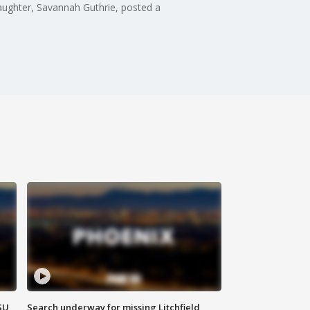
ughter, Savannah Guthrie, posted a
SU
Search underway for missing Litchfield