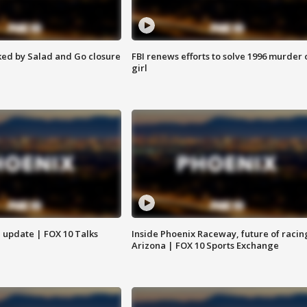
ed by Salad and Go closure
FBI renews efforts to solve 1996 murder 
girl
l update | FOX 10 Talks
Inside Phoenix Raceway, future of racin
Arizona | FOX 10 Sports Exchange