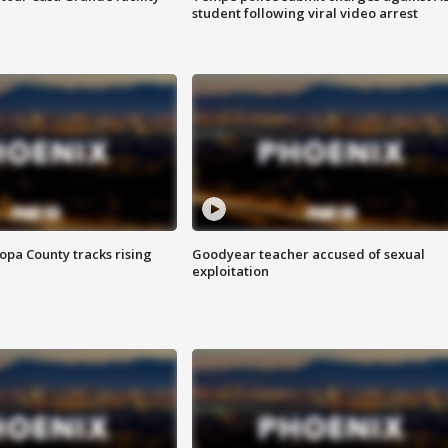
student following viral video arrest
opa County tracks rising
Goodyear teacher accused of sexual
exploitation