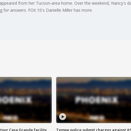
isappeared from her Tucson-area home. Over the weekend, Nancy's da
g for answers. FOX 10's Danielle Miller has more.
tour Casa Grande facility
Tempe police submit charges against A