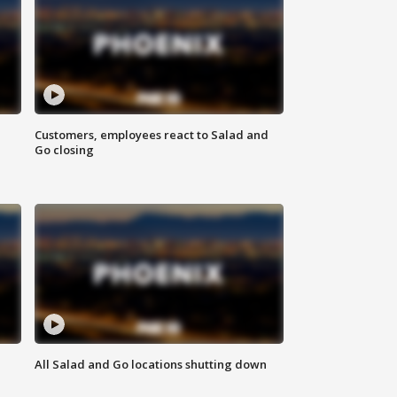
Customers, employees react to Salad and
Go closing
All Salad and Go locations shutting down