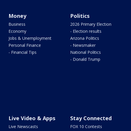
Money
Politics
Business
2026 Primary Election
Economy
- Election results
Jobs & Unemployment
Arizona Politics
Personal Finance
- Newsmaker
- Financial Tips
National Politics
- Donald Trump
Live Video & Apps
Stay Connected
Live Newscasts
FOX 10 Contests