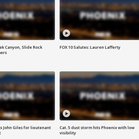
ek Canyon, Slide Rock
FOX 10 Salutes: Lauren Lafferty
mers
s John Giles for lieutenant
Cat. 5 dust storm hits Phoenix with low
t
visibility