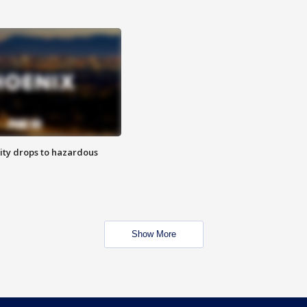
ity drops to hazardous
Show More