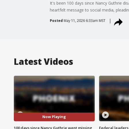
It's been 100 days since Nancy Guthrie d
heartfelt message to social media, pleadin
Posted
May 11, 2026 6:33am MST
Latest Videos
Now Playing
100 days since Nancy Guthrie went missing
Federal leaders 