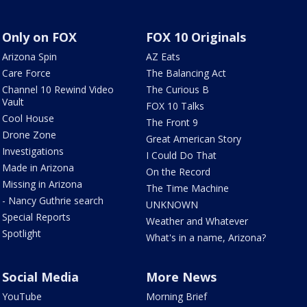
Only on FOX
FOX 10 Originals
Arizona Spin
AZ Eats
Care Force
The Balancing Act
Channel 10 Rewind Video
The Curious B
Vault
FOX 10 Talks
Cool House
The Front 9
Drone Zone
Great American Story
Investigations
I Could Do That
Made in Arizona
On the Record
Missing in Arizona
The Time Machine
- Nancy Guthrie search
UNKNOWN
Special Reports
Weather and Whatever
Spotlight
What's in a name, Arizona?
Social Media
More News
YouTube
Morning Brief