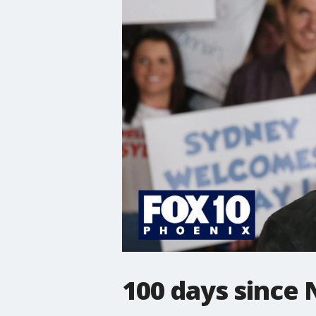
100 days since