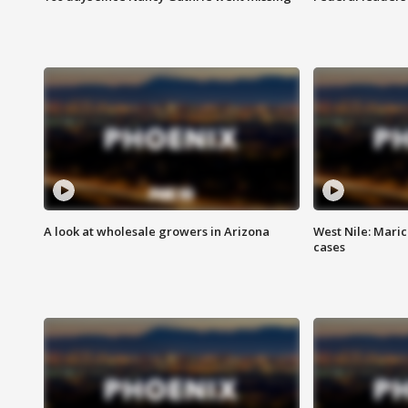
A look at wholesale growers in Arizona
West Nile: Maric
cases