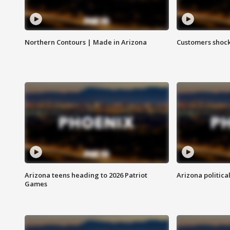
Northern Contours | Made in Arizona
Customers shock
Arizona teens heading to 2026 Patriot
Arizona politica
Games