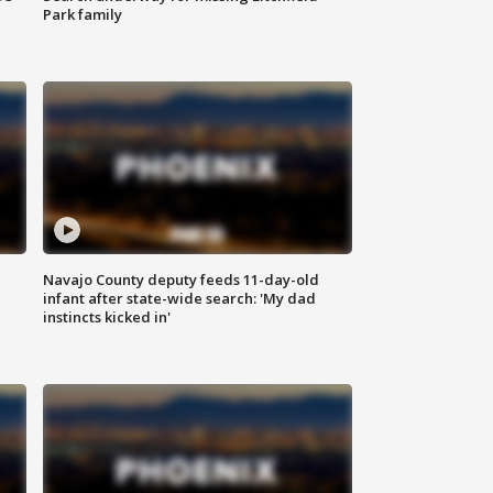
Park family
Navajo County deputy feeds 11-day-old
infant after state-wide search: 'My dad
instincts kicked in'