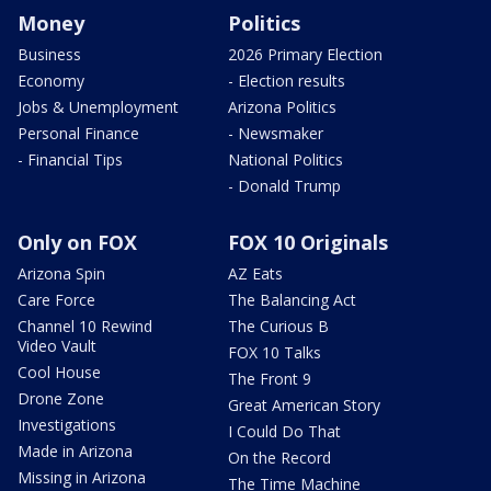
Money
Politics
Business
2026 Primary Election
Economy
- Election results
Jobs & Unemployment
Arizona Politics
Personal Finance
- Newsmaker
- Financial Tips
National Politics
- Donald Trump
Only on FOX
FOX 10 Originals
Arizona Spin
AZ Eats
Care Force
The Balancing Act
Channel 10 Rewind
The Curious B
Video Vault
FOX 10 Talks
Cool House
The Front 9
Drone Zone
Great American Story
Investigations
I Could Do That
Made in Arizona
On the Record
Missing in Arizona
The Time Machine