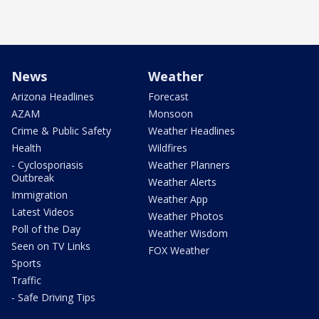
News
Weather
Arizona Headlines
Forecast
AZAM
Monsoon
Crime & Public Safety
Weather Headlines
Health
Wildfires
- Cyclosporiasis
Weather Planners
Outbreak
Weather Alerts
Immigration
Weather App
Latest Videos
Weather Photos
Poll of the Day
Weather Wisdom
Seen on TV Links
FOX Weather
Sports
Traffic
- Safe Driving Tips