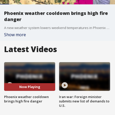
Phoenix weather cooldown brings high fire
danger
A new weather system lowers weekend temperatures in Phoenix but raises wildfire risks across Arizona due to high winds.
Show more
Latest Videos
Now Playing
Phoenix weather cooldown
Iran war: Foreign minister
brings high fire danger
submits new list of demands to
U.S.