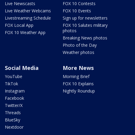
Live Newscasts
FOX 10 Contests
Live Weather Webcams
FOX 10 Events
Livestreaming Schedule
Sign up for newsletters
FOX Local App
FOX 10 Salutes military
photos
FOX 10 Weather App
Breaking News photos
Photo of the Day
Weather photos
Social Media
More News
YouTube
Morning Brief
TikTok
FOX 10 Explains
Instagram
Nightly Roundup
Facebook
Twitter/X
Threads
BlueSky
Nextdoor