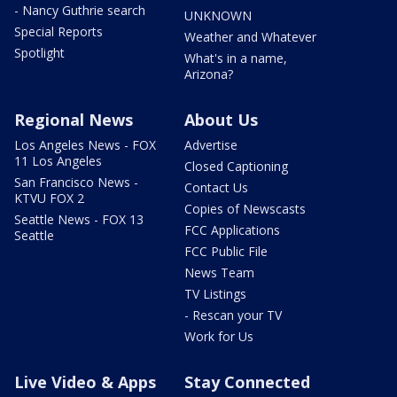
- Nancy Guthrie search
UNKNOWN
Special Reports
Weather and Whatever
Spotlight
What's in a name,
Arizona?
Regional News
About Us
Los Angeles News - FOX
Advertise
11 Los Angeles
Closed Captioning
San Francisco News -
Contact Us
KTVU FOX 2
Copies of Newscasts
Seattle News - FOX 13
FCC Applications
Seattle
FCC Public File
News Team
TV Listings
- Rescan your TV
Work for Us
Live Video & Apps
Stay Connected