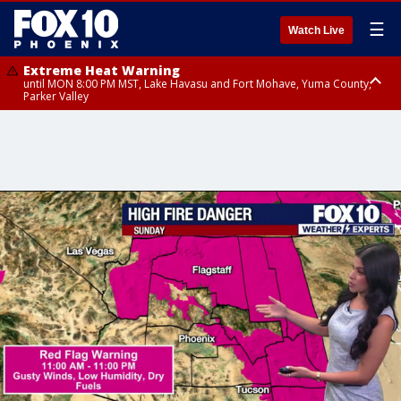
☰
Watch Live
Extreme Heat Warning
until MON 8:00 PM MST, Lake Havasu and Fort Mohave, Yuma County,
Parker Valley
Flood Watch
from MON 2:00 PM MST until MON 10:00 PM MST, Southeast Pinal County
including Kearny/Mammoth/Oracle, Santa Catalina and Rincon
Mountains including Mount Lemmon/Summerhaven, Western Pima
County including Ajo/Organ Pipe Cactus National Monument, South
Central Pinal County including Eloy/Picacho Peak State Park, Upper Santa
Cruz River and Altar Valleys including Nogales, Baboquivari Mountains
including Kitt Peak, Tucson Metro Area including Tucson/Green
Valley/Marana/Vail, Tohono O'odham Nation including Sells