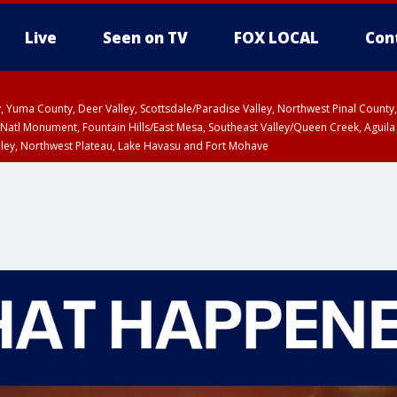
Live
Seen on TV
FOX LOCAL
Con
lley, Yuma County, Deer Valley, Scottsdale/Paradise Valley, Northwest Pinal Coun
Natl Monument, Fountain Hills/East Mesa, Southeast Valley/Queen Creek, Aguila
lley, Northwest Plateau, Lake Havasu and Fort Mohave
ST, Marble and Glen Canyons, Grand Canyon Country