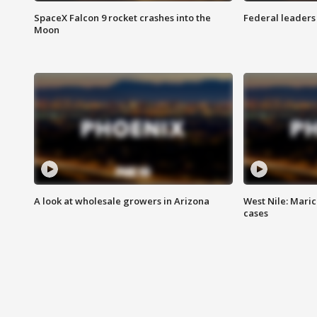
SpaceX Falcon 9 rocket crashes into the
Federal leaders 
Moon
A look at wholesale growers in Arizona
West Nile: Maric
cases