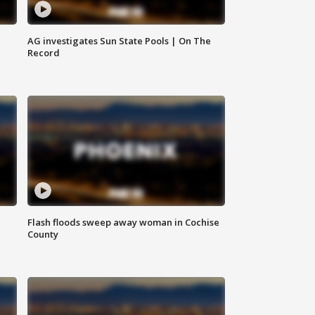
AG investigates Sun State Pools | On The
Record
Flash floods sweep away woman in Cochise
County