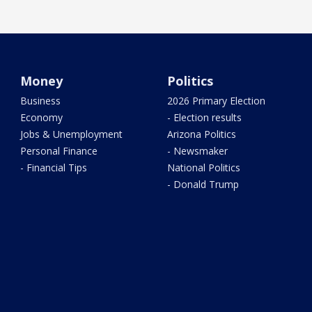
Money
Politics
Business
2026 Primary Election
Economy
- Election results
Jobs & Unemployment
Arizona Politics
Personal Finance
- Newsmaker
- Financial Tips
National Politics
- Donald Trump