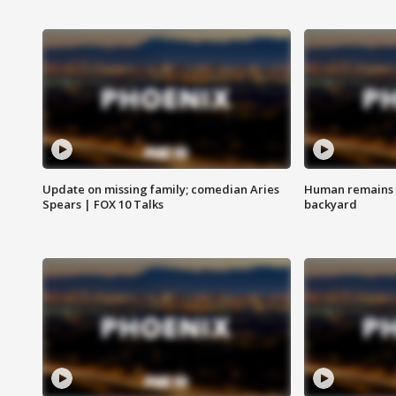
Update on missing family; comedian Aries
Human remains f
Spears | FOX 10 Talks
backyard