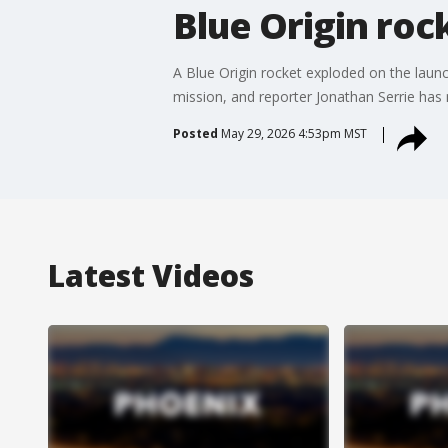
Blue Origin roc
A Blue Origin rocket exploded on the launc
mission, and reporter Jonathan Serrie has
Posted
May 29, 2026 4:53pm MST
Latest Videos