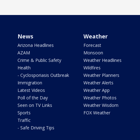
News
Weather
Arizona Headlines
Forecast
AZAM
Monsoon
Crime & Public Safety
Weather Headlines
Health
Wildfires
- Cyclosporiasis Outbreak
Weather Planners
Immigration
Weather Alerts
Latest Videos
Weather App
Poll of the Day
Weather Photos
Seen on TV Links
Weather Wisdom
Sports
FOX Weather
Traffic
- Safe Driving Tips