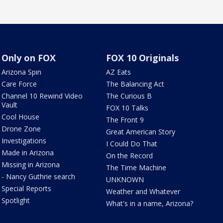
Only on FOX
FOX 10 Originals
Arizona Spin
AZ Eats
Care Force
The Balancing Act
Channel 10 Rewind Video
The Curious B
Vault
FOX 10 Talks
Cool House
The Front 9
Drone Zone
Great American Story
Investigations
I Could Do That
Made in Arizona
On the Record
Missing in Arizona
The Time Machine
- Nancy Guthrie search
UNKNOWN
Special Reports
Weather and Whatever
Spotlight
What's in a name, Arizona?