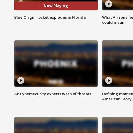
Now Playing
Blue Origin rocket explodes in Florida
What Arizona li
could mean
AI: Cybersecurity experts warn of threats
Defining moment
American Story