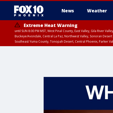
News
Weather
Extreme Heat Warning
until SUN 8:00 PM MST, West Pinal County, East Valley, Gila River Va
Buckeye/Avondale, Central La Paz, Northwest Valley, Sonoran Desert 
Southeast Yuma County, Tonopah Desert, Central Phoenix, Parker Va
Extreme Heat Warning
until SAT 8:00 PM M