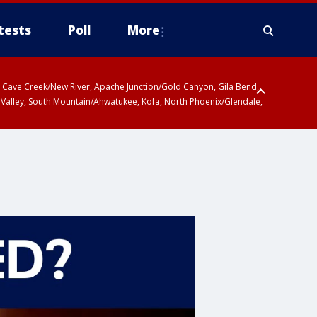
tests
Poll
More
ty, Cave Creek/New River, Apache Junction/Gold Canyon, Gila Bend,
 Valley, South Mountain/Ahwatukee, Kofa, North Phoenix/Glendale,