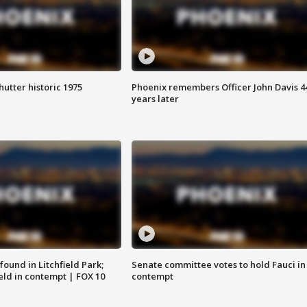
hutter historic 1975
Phoenix remembers Officer John Davis 4
years later
ound in Litchfield Park;
Senate committee votes to hold Fauci in
eld in contempt | FOX 10
contempt