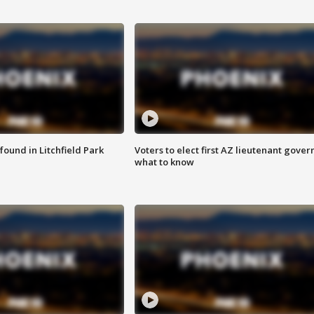
ound in Litchfield Park
Voters to elect first AZ lieutenant gover
what to know