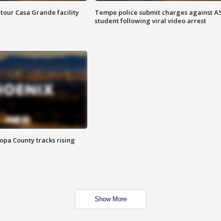
tour Casa Grande facility
Tempe police submit charges against A
student following viral video arrest
opa County tracks rising
Show More