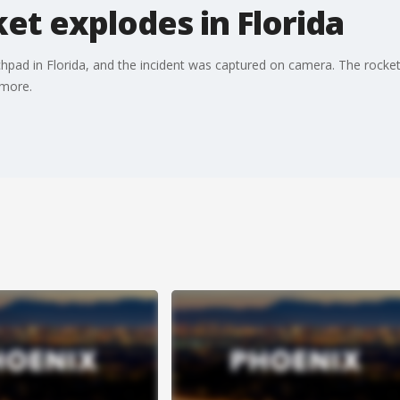
ket explodes in Florida
hpad in Florida, and the incident was captured on camera. The rocket
 more.