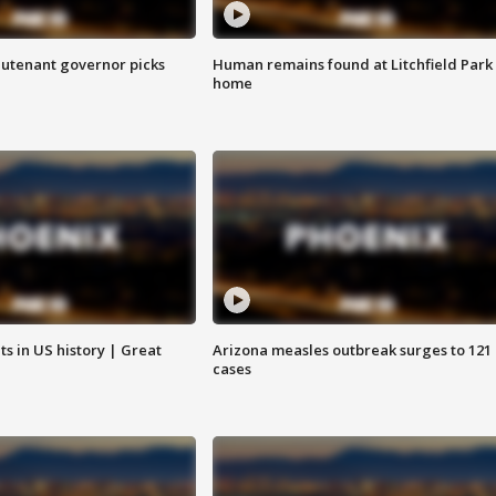
eutenant governor picks
Human remains found at Litchfield Park
home
s in US history | Great
Arizona measles outbreak surges to 121
cases