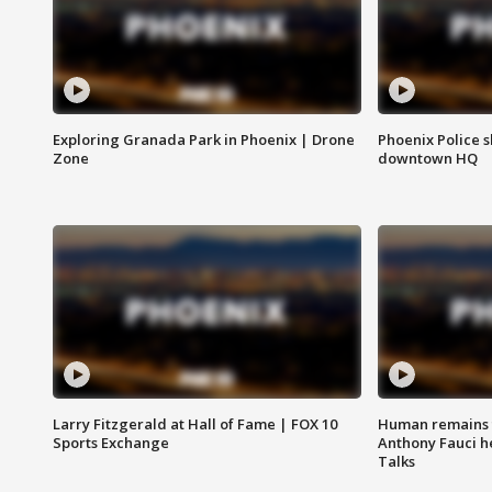
Exploring Granada Park in Phoenix | Drone
Phoenix Police s
Zone
downtown HQ
Larry Fitzgerald at Hall of Fame | FOX 10
Human remains f
Sports Exchange
Anthony Fauci h
Talks