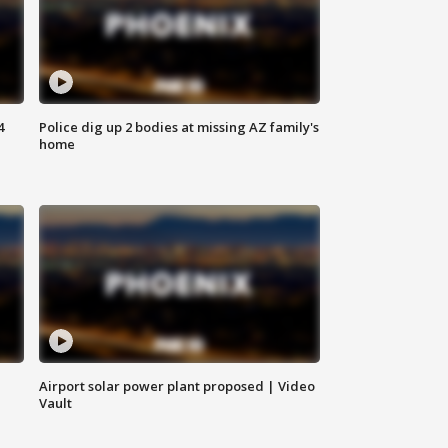
4
Police dig up 2 bodies at missing AZ family's
home
Airport solar power plant proposed | Video
Vault