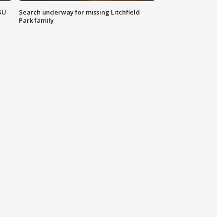
SU
Search underway for missing Litchfield
Park family