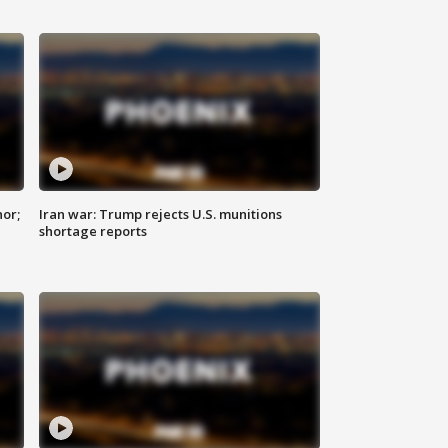
nor;
Iran war: Trump rejects U.S. munitions
shortage reports