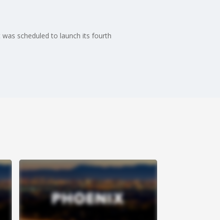
 was scheduled to launch its fourth