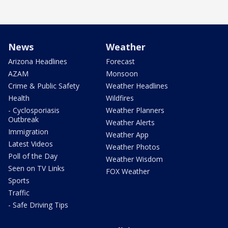
News
Weather
Arizona Headlines
Forecast
AZAM
Monsoon
Crime & Public Safety
Weather Headlines
Health
Wildfires
- Cyclosporiasis
Weather Planners
Outbreak
Weather Alerts
Immigration
Weather App
Latest Videos
Weather Photos
Poll of the Day
Weather Wisdom
Seen on TV Links
FOX Weather
Sports
Traffic
- Safe Driving Tips