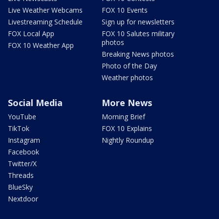
Live Weather Webcams
FOX 10 Events
Livestreaming Schedule
Sign up for newsletters
FOX Local App
FOX 10 Salutes military
photos
FOX 10 Weather App
Breaking News photos
Photo of the Day
Weather photos
Social Media
More News
YouTube
Morning Brief
TikTok
FOX 10 Explains
Instagram
Nightly Roundup
Facebook
Twitter/X
Threads
BlueSky
Nextdoor