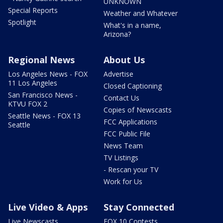
UNKNOWN
Special Reports
Weather and Whatever
Spotlight
What's in a name,
Arizona?
Regional News
About Us
Los Angeles News - FOX
Advertise
11 Los Angeles
Closed Captioning
San Francisco News -
Contact Us
KTVU FOX 2
Copies of Newscasts
Seattle News - FOX 13
FCC Applications
Seattle
FCC Public File
News Team
TV Listings
- Rescan your TV
Work for Us
Live Video & Apps
Stay Connected
Live Newscasts
FOX 10 Contests