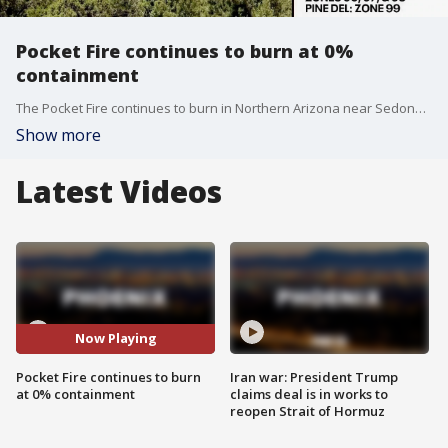
Pocket Fire continues to burn at 0%
containment
The Pocket Fire continues to burn in Northern Arizona near Sedona. Gusty and windy conditions continue to impact the fire. Many nearby communities remain in the SET status.
Show more
Latest Videos
Now Playing
Pocket Fire continues to burn
Iran war: President Trump
at 0% containment
claims deal is in works to
reopen Strait of Hormuz