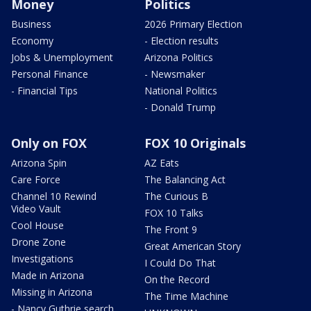
Money
Politics
Business
2026 Primary Election
Economy
- Election results
Jobs & Unemployment
Arizona Politics
Personal Finance
- Newsmaker
- Financial Tips
National Politics
- Donald Trump
Only on FOX
FOX 10 Originals
Arizona Spin
AZ Eats
Care Force
The Balancing Act
Channel 10 Rewind
The Curious B
Video Vault
FOX 10 Talks
Cool House
The Front 9
Drone Zone
Great American Story
Investigations
I Could Do That
Made in Arizona
On the Record
Missing in Arizona
The Time Machine
- Nancy Guthrie search