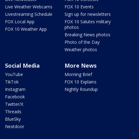
Live Weather Webcams
FOX 10 Events
Livestreaming Schedule
Sign up for newsletters
FOX Local App
FOX 10 Salutes military
photos
FOX 10 Weather App
Breaking News photos
Photo of the Day
Weather photos
Social Media
More News
YouTube
Morning Brief
TikTok
FOX 10 Explains
Instagram
Nightly Roundup
Facebook
Twitter/X
Threads
BlueSky
Nextdoor