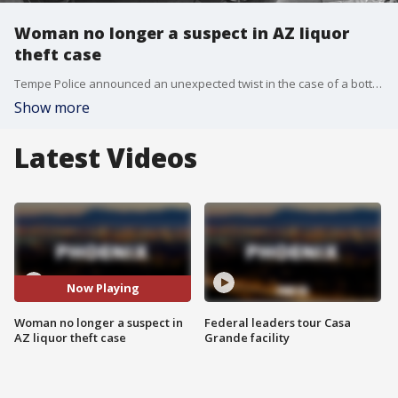
Woman no longer a suspect in AZ liquor
theft case
Tempe Police announced an unexpected twist in the case of a bottle of expensive liquor that was stolen from a restaurant earlier this month, as a woman who was once believed to be involved is no longer a suspect. FOX 10's Brian Webb reports.
Show more
Latest Videos
Now Playing
Woman no longer a suspect in
Federal leaders tour Casa
AZ liquor theft case
Grande facility