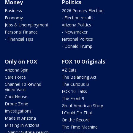
Money
Politics
Business
2026 Primary Election
Economy
- Election results
Jobs & Unemployment
Arizona Politics
Personal Finance
- Newsmaker
- Financial Tips
National Politics
- Donald Trump
Only on FOX
FOX 10 Originals
Arizona Spin
AZ Eats
Care Force
The Balancing Act
Channel 10 Rewind
The Curious B
Video Vault
FOX 10 Talks
Cool House
The Front 9
Drone Zone
Great American Story
Investigations
I Could Do That
Made in Arizona
On the Record
Missing in Arizona
The Time Machine
- Nancy Guthrie search