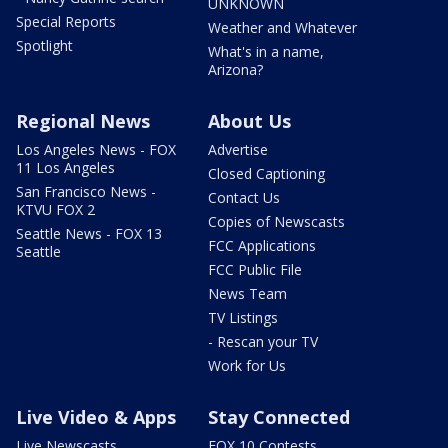
UNKNOWN
Special Reports
Weather and Whatever
Spotlight
What's in a name,
Arizona?
Regional News
About Us
Los Angeles News - FOX
Advertise
11 Los Angeles
Closed Captioning
San Francisco News -
Contact Us
KTVU FOX 2
Copies of Newscasts
Seattle News - FOX 13
FCC Applications
Seattle
FCC Public File
News Team
TV Listings
- Rescan your TV
Work for Us
Live Video & Apps
Stay Connected
Live Newscasts
FOX 10 Contests