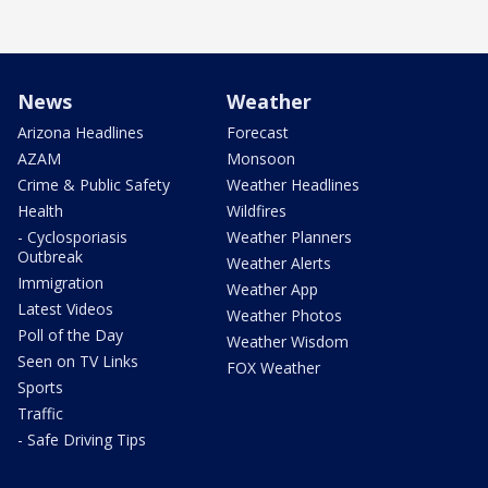
News
Weather
Arizona Headlines
Forecast
AZAM
Monsoon
Crime & Public Safety
Weather Headlines
Health
Wildfires
- Cyclosporiasis
Weather Planners
Outbreak
Weather Alerts
Immigration
Weather App
Latest Videos
Weather Photos
Poll of the Day
Weather Wisdom
Seen on TV Links
FOX Weather
Sports
Traffic
- Safe Driving Tips