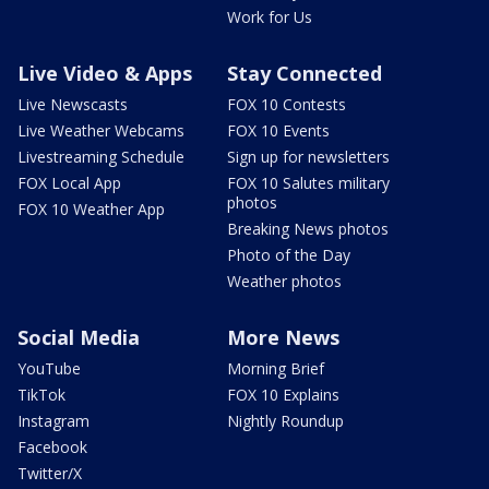
Work for Us
Live Video & Apps
Stay Connected
Live Newscasts
FOX 10 Contests
Live Weather Webcams
FOX 10 Events
Livestreaming Schedule
Sign up for newsletters
FOX Local App
FOX 10 Salutes military
photos
FOX 10 Weather App
Breaking News photos
Photo of the Day
Weather photos
Social Media
More News
YouTube
Morning Brief
TikTok
FOX 10 Explains
Instagram
Nightly Roundup
Facebook
Twitter/X