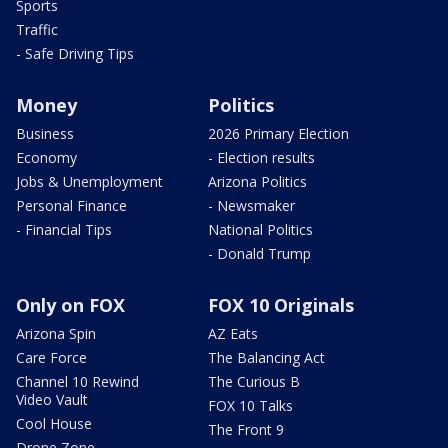
Sports
Traffic
- Safe Driving Tips
Money
Politics
Business
2026 Primary Election
Economy
- Election results
Jobs & Unemployment
Arizona Politics
Personal Finance
- Newsmaker
- Financial Tips
National Politics
- Donald Trump
Only on FOX
FOX 10 Originals
Arizona Spin
AZ Eats
Care Force
The Balancing Act
Channel 10 Rewind
The Curious B
Video Vault
FOX 10 Talks
Cool House
The Front 9
Drone Zone