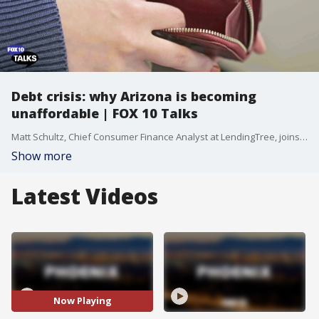
Debt crisis: why Arizona is becoming
unaffordable | FOX 10 Talks
Matt Schultz, Chief Consumer Finance Analyst at LendingTree, joins us on FOX 10 Talks to break down the staggering $1.8 trillion in U.S. household debt and why states like Arizona are becoming "unaffordable." From the "childcare deserts" driving up the cost of raising a family to nearly $300,000, to the reality of 26% more foreclosures, we dive deep into the numbers that are hitting your wallet. Matt explains why prices take "the elevator up and the stairs down" and provides a realistic roadmap for building an emergency fund, even if you're living paycheck to paycheck.
Show more
Latest Videos
Now Playing