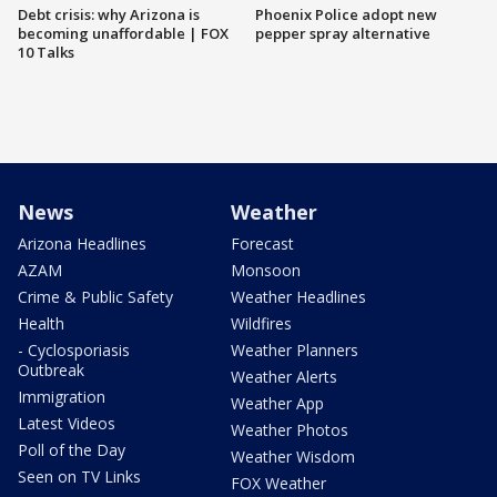
Debt crisis: why Arizona is
Phoenix Police adopt new
becoming unaffordable | FOX
pepper spray alternative
10 Talks
News
Weather
Arizona Headlines
Forecast
AZAM
Monsoon
Crime & Public Safety
Weather Headlines
Health
Wildfires
- Cyclosporiasis
Weather Planners
Outbreak
Weather Alerts
Immigration
Weather App
Latest Videos
Weather Photos
Poll of the Day
Weather Wisdom
Seen on TV Links
FOX Weather