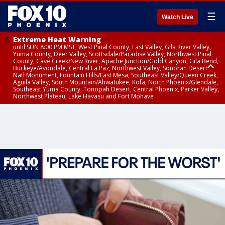
☰
Watch Live
Extreme Heat Warning
until SUN 8:00 PM MST, West Pinal County, East Valley, Gila River Valley,
Yuma County, Deer Valley, Scottsdale/Paradise Valley, Northwest Pinal
County, Cave Creek/New River, Apache Junction/Gold Canyon, Gila Bend,
Buckeye/Avondale, Central La Paz, Northwest Valley, Sonoran Desert
Natl Monument, Fountain Hills/East Mesa, Southeast Valley/Queen Creek,
Aguila Valley, South Mountain/Ahwatukee, Kofa, North Phoenix/Glendale,
Southeast Yuma County, Tonopah Desert, Central Phoenix, Parker Valley,
Northwest Plateau, Lake Havasu and Fort Mohave
Extreme Heat Warning
until SAT 8:00 PM MST, Marble and Glen Canyons, Grand Canyon Country