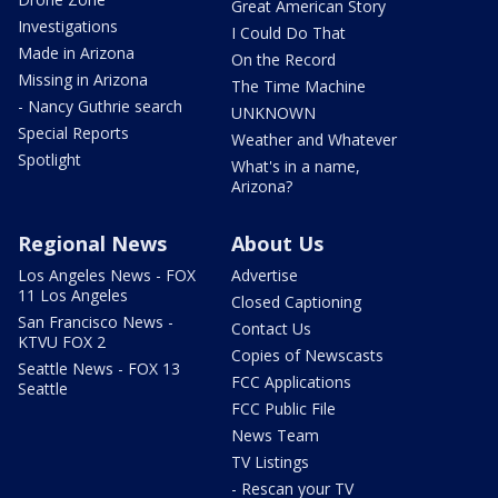
Great American Story
Investigations
I Could Do That
Made in Arizona
On the Record
Missing in Arizona
The Time Machine
- Nancy Guthrie search
UNKNOWN
Special Reports
Weather and Whatever
Spotlight
What's in a name,
Arizona?
Regional News
About Us
Los Angeles News - FOX
Advertise
11 Los Angeles
Closed Captioning
San Francisco News -
Contact Us
KTVU FOX 2
Copies of Newscasts
Seattle News - FOX 13
FCC Applications
Seattle
FCC Public File
News Team
TV Listings
- Rescan your TV