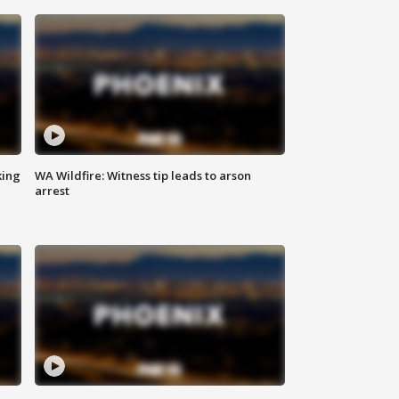
king
WA Wildfire: Witness tip leads to arson
arrest