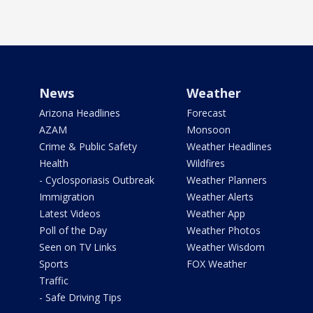
News
Weather
Arizona Headlines
Forecast
AZAM
Monsoon
Crime & Public Safety
Weather Headlines
Health
Wildfires
- Cyclosporiasis Outbreak
Weather Planners
Immigration
Weather Alerts
Latest Videos
Weather App
Poll of the Day
Weather Photos
Seen on TV Links
Weather Wisdom
Sports
FOX Weather
Traffic
- Safe Driving Tips