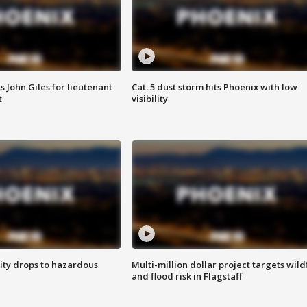
s John Giles for lieutenant
Cat. 5 dust storm hits Phoenix with low
t
visibility
ity drops to hazardous
Multi-million dollar project targets wild
and flood risk in Flagstaff