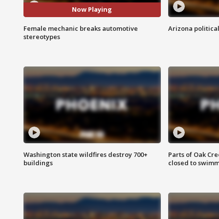
Now Playing
Female mechanic breaks automotive
Arizona politica
stereotypes
Washington state wildfires destroy 700+
Parts of Oak Cre
buildings
closed to swim