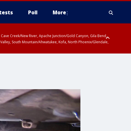
tests
Poll
More
ty, Cave Creek/New River, Apache Junction/Gold Canyon, Gila Bend,
 Valley, South Mountain/Ahwatukee, Kofa, North Phoenix/Glendale,
r San Pedro River Valley including Sierra Vista/Benson, Baboquivari
gales, Santa Catalina and Rincon Mountains including Mount