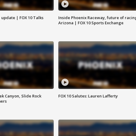
l update | FOX 10 Talks
Inside Phoenix Raceway, future of racin
Arizona | FOX 10 Sports Exchange
ek Canyon, Slide Rock
FOX 10 Salutes: Lauren Lafferty
mers