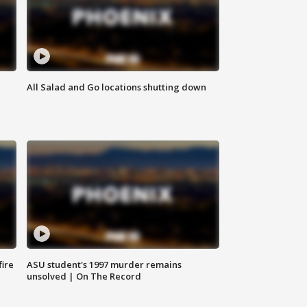
All Salad and Go locations shutting down
fire
ASU student's 1997 murder remains
unsolved | On The Record