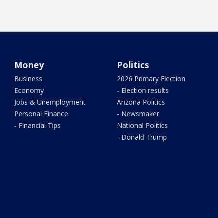
Money
Politics
Business
2026 Primary Election
Economy
- Election results
Jobs & Unemployment
Arizona Politics
Personal Finance
- Newsmaker
- Financial Tips
National Politics
- Donald Trump