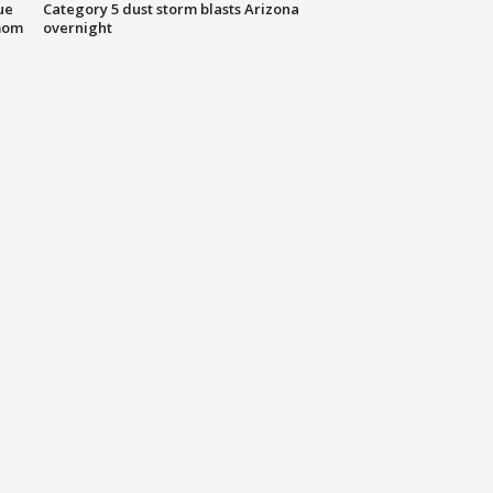
ue
Category 5 dust storm blasts Arizona
mom
overnight