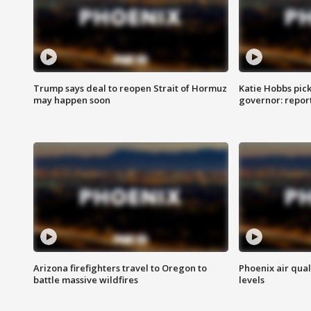
Trump says deal to reopen Strait of Hormuz
Katie Hobbs pick
may happen soon
governor: repor
Arizona firefighters travel to Oregon to
Phoenix air qual
battle massive wildfires
levels