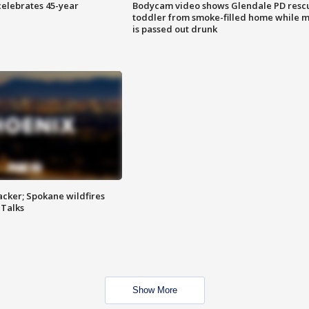
celebrates 45-year
Bodycam video shows Glendale PD resc
toddler from smoke-filled home while 
is passed out drunk
tacker; Spokane wildfires
 Talks
Show More