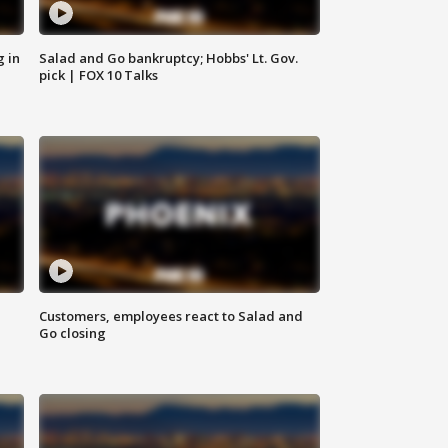
g in
Salad and Go bankruptcy; Hobbs' Lt. Gov.
pick | FOX 10 Talks
Customers, employees react to Salad and
Go closing