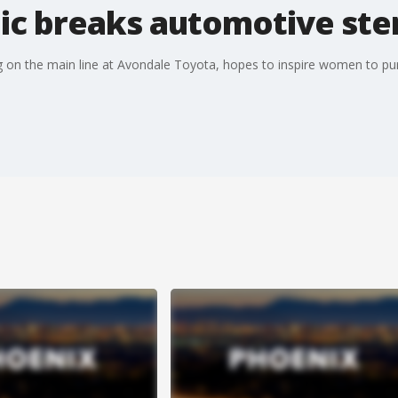
c breaks automotive ste
g on the main line at Avondale Toyota, hopes to inspire women to p