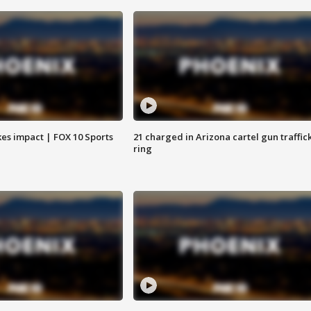
es impact | FOX 10 Sports
21 charged in Arizona cartel gun traffic
ring