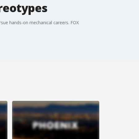
reotypes
ursue hands-on mechanical careers. FOX