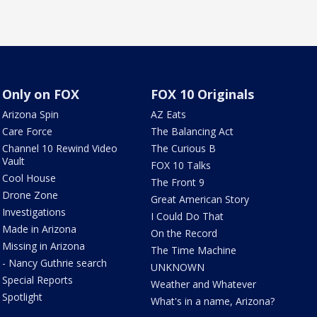
Only on FOX
FOX 10 Originals
Arizona Spin
AZ Eats
Care Force
The Balancing Act
Channel 10 Rewind Video
The Curious B
Vault
FOX 10 Talks
Cool House
The Front 9
Drone Zone
Great American Story
Investigations
I Could Do That
Made in Arizona
On the Record
Missing in Arizona
The Time Machine
- Nancy Guthrie search
UNKNOWN
Special Reports
Weather and Whatever
Spotlight
What's in a name, Arizona?