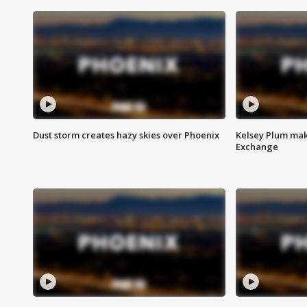
Dust storm creates hazy skies over Phoenix
Kelsey Plum mak
Exchange