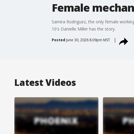
Female mechani
Samira Rodriguez, the only female workin
10's Danielle Miller has the story.
Posted
June 30, 2026 8:09pm MST
Latest Videos