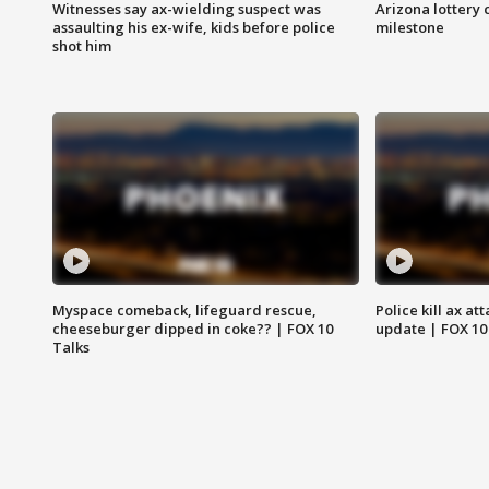
Witnesses say ax-wielding suspect was
Arizona lottery 
assaulting his ex-wife, kids before police
milestone
shot him
Myspace comeback, lifeguard rescue,
Police kill ax at
cheeseburger dipped in coke?? | FOX 10
update | FOX 10
Talks