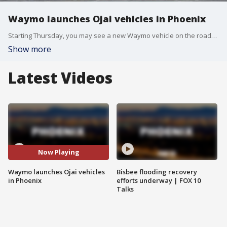
Waymo launches Ojai vehicles in Phoenix
Starting Thursday, you may see a new Waymo vehicle on the roads. The company launched what they call their Ojai fleet in Phoenix. FOX 10's Ty Brennan has more.
Show more
Latest Videos
Now Playing
Waymo launches Ojai vehicles
Bisbee flooding recovery
in Phoenix
efforts underway | FOX 10
Talks