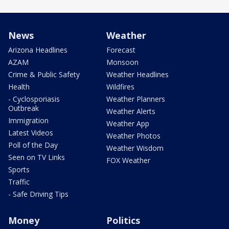
News
Weather
Arizona Headlines
Forecast
AZAM
Monsoon
Crime & Public Safety
Weather Headlines
Health
Wildfires
- Cyclosporiasis
Weather Planners
Outbreak
Weather Alerts
Immigration
Weather App
Latest Videos
Weather Photos
Poll of the Day
Weather Wisdom
Seen on TV Links
FOX Weather
Sports
Traffic
- Safe Driving Tips
Money
Politics