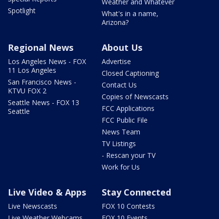
Weather and Whatever
Spotlight
What's in a name,
Arizona?
Regional News
About Us
Los Angeles News - FOX
Advertise
11 Los Angeles
Closed Captioning
San Francisco News -
Contact Us
KTVU FOX 2
Copies of Newscasts
Seattle News - FOX 13
FCC Applications
Seattle
FCC Public File
News Team
TV Listings
- Rescan your TV
Work for Us
Live Video & Apps
Stay Connected
Live Newscasts
FOX 10 Contests
Live Weather Webcams
FOX 10 Events