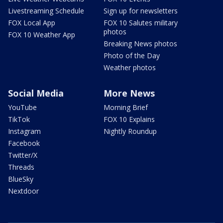
Livestreaming Schedule
Sign up for newsletters
FOX Local App
FOX 10 Salutes military
photos
FOX 10 Weather App
Breaking News photos
Photo of the Day
Weather photos
Social Media
More News
YouTube
Morning Brief
TikTok
FOX 10 Explains
Instagram
Nightly Roundup
Facebook
Twitter/X
Threads
BlueSky
Nextdoor