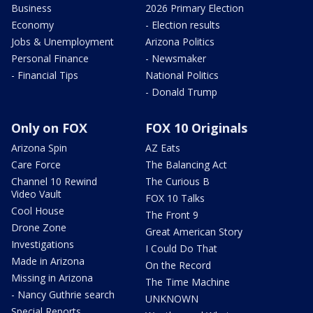
Business
2026 Primary Election
Economy
- Election results
Jobs & Unemployment
Arizona Politics
Personal Finance
- Newsmaker
- Financial Tips
National Politics
- Donald Trump
Only on FOX
FOX 10 Originals
Arizona Spin
AZ Eats
Care Force
The Balancing Act
Channel 10 Rewind
The Curious B
Video Vault
FOX 10 Talks
Cool House
The Front 9
Drone Zone
Great American Story
Investigations
I Could Do That
Made in Arizona
On the Record
Missing in Arizona
The Time Machine
- Nancy Guthrie search
UNKNOWN
Special Reports