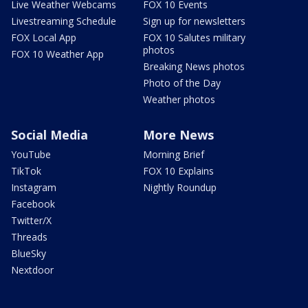
Live Weather Webcams
FOX 10 Events
Livestreaming Schedule
Sign up for newsletters
FOX Local App
FOX 10 Salutes military
photos
FOX 10 Weather App
Breaking News photos
Photo of the Day
Weather photos
Social Media
More News
YouTube
Morning Brief
TikTok
FOX 10 Explains
Instagram
Nightly Roundup
Facebook
Twitter/X
Threads
BlueSky
Nextdoor