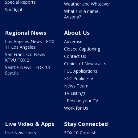
Special Reports
Weather and Whatever
Spotlight
What's in a name,
Arizona?
Regional News
About Us
Los Angeles News - FOX
Advertise
11 Los Angeles
Closed Captioning
San Francisco News -
Contact Us
KTVU FOX 2
Copies of Newscasts
Seattle News - FOX 13
FCC Applications
Seattle
FCC Public File
News Team
TV Listings
- Rescan your TV
Work for Us
Live Video & Apps
Stay Connected
Live Newscasts
FOX 10 Contests