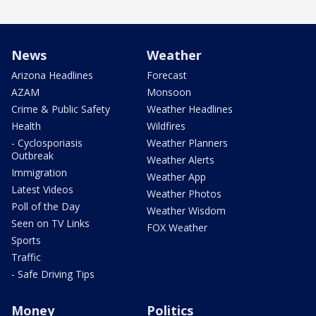
News
Weather
Arizona Headlines
Forecast
AZAM
Monsoon
Crime & Public Safety
Weather Headlines
Health
Wildfires
- Cyclosporiasis
Weather Planners
Outbreak
Weather Alerts
Immigration
Weather App
Latest Videos
Weather Photos
Poll of the Day
Weather Wisdom
Seen on TV Links
FOX Weather
Sports
Traffic
- Safe Driving Tips
Money
Politics