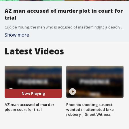
AZ man accused of murder plot in court for
trial
Cudjoe Young, the man who is accused of masterminding a deadly murder-for-hire plot, appeared in court for the 2020 armed robbery of Mercedes Vega, which prosecutors said led to her violent slaying. FOX 10's Marc Martinez has more.
Show more
Latest Videos
Now Playing
AZ man accused of murder
Phoenix shooting suspect
plot in court for trial
wanted in attempted bike
robbery | Silent Witness