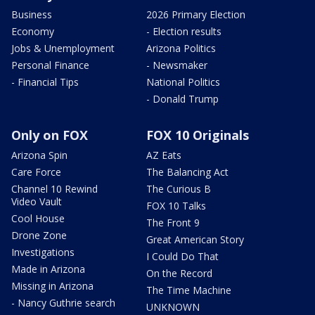
Business
2026 Primary Election
Economy
- Election results
Jobs & Unemployment
Arizona Politics
Personal Finance
- Newsmaker
- Financial Tips
National Politics
- Donald Trump
Only on FOX
FOX 10 Originals
Arizona Spin
AZ Eats
Care Force
The Balancing Act
Channel 10 Rewind
The Curious B
Video Vault
FOX 10 Talks
Cool House
The Front 9
Drone Zone
Great American Story
Investigations
I Could Do That
Made in Arizona
On the Record
Missing in Arizona
The Time Machine
- Nancy Guthrie search
UNKNOWN