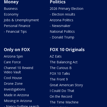
Money
Politics
Business
2026 Primary Election
Economy
- Election results
Jobs & Unemployment
Arizona Politics
Personal Finance
- Newsmaker
- Financial Tips
National Politics
- Donald Trump
Only on FOX
FOX 10 Originals
Arizona Spin
AZ Eats
Care Force
The Balancing Act
Channel 10 Rewind
The Curious B
Video Vault
FOX 10 Talks
Cool House
The Front 9
Drone Zone
Great American Story
Investigations
I Could Do That
Made in Arizona
On the Record
Missing in Arizona
The Time Machine
- Nancy Guthrie search