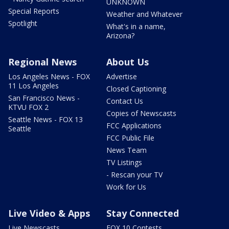
UNKNOWN
Special Reports
Weather and Whatever
Spotlight
What's in a name,
Arizona?
Regional News
About Us
Los Angeles News - FOX
Advertise
11 Los Angeles
Closed Captioning
San Francisco News -
Contact Us
KTVU FOX 2
Copies of Newscasts
Seattle News - FOX 13
FCC Applications
Seattle
FCC Public File
News Team
TV Listings
- Rescan your TV
Work for Us
Live Video & Apps
Stay Connected
Live Newscasts
FOX 10 Contests