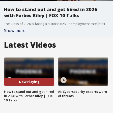
How to stand out and get hired in 2026
with Forbes Riley | FOX 10 Talks
The Class of 2026 is facing a historic 10% unemployment rate, but Forbes Riley reveals why the "human pitch" is the only way to beat AI and land the job. Drawing from her $2.5 billion sales career, she breaks down the specific scripts and phrases that make a candidate undeniable to recruiters.
Show more
Latest Videos
Now Playing
How to stand out and get hired
AI: Cybersecurity experts warn
in 2026 with Forbes Riley | FOX
of threats
10 Talks