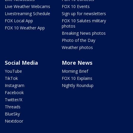
Live Weather Webcams
FOX 10 Events
Livestreaming Schedule
Sign up for newsletters
FOX Local App
FOX 10 Salutes military
photos
FOX 10 Weather App
Breaking News photos
Photo of the Day
Weather photos
Social Media
More News
YouTube
Morning Brief
TikTok
FOX 10 Explains
Instagram
Nightly Roundup
Facebook
Twitter/X
Threads
BlueSky
Nextdoor