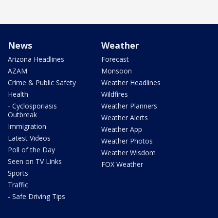
News
Weather
Arizona Headlines
Forecast
AZAM
Monsoon
Crime & Public Safety
Weather Headlines
Health
Wildfires
- Cyclosporiasis
Weather Planners
Outbreak
Weather Alerts
Immigration
Weather App
Latest Videos
Weather Photos
Poll of the Day
Weather Wisdom
Seen on TV Links
FOX Weather
Sports
Traffic
- Safe Driving Tips