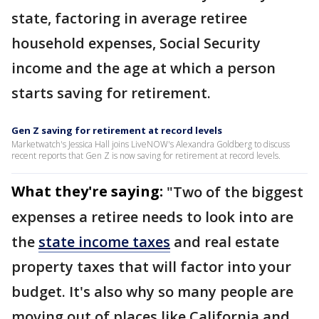
state, factoring in average retiree
household expenses, Social Security
income and the age at which a person
starts saving for retirement.
Gen Z saving for retirement at record levels
Marketwatch's Jessica Hall joins LiveNOW's Alexandra Goldberg to discuss
recent reports that Gen Z is now saving for retirement at record levels.
What they're saying:
"Two of the biggest
expenses a retiree needs to look into are
the
state income taxes
and real estate
property taxes that will factor into your
budget. It's also why so many people are
moving out of places like California and