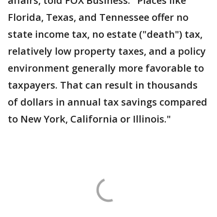
affairs, told FOX Business. "Places like
Florida, Texas, and Tennessee offer no
state income tax, no estate ("death") tax,
relatively low property taxes, and a policy
environment generally more favorable to
taxpayers. That can result in thousands
of dollars in annual tax savings compared
to New York, California or Illinois."