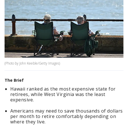
(Photo by John Keeble/Getty Images)
The Brief
Hawaii ranked as the most expensive state for
retirees, while West Virginia was the least
expensive.
Americans may need to save thousands of dollars
per month to retire comfortably depending on
where they live.