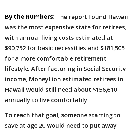
By the numbers:
The report found Hawaii
was the most expensive state for retirees,
with annual living costs estimated at
$90,752 for basic necessities and $181,505
for a more comfortable retirement
lifestyle. After factoring in Social Security
income, MoneyLion estimated retirees in
Hawaii would still need about $156,610
annually to live comfortably.
To reach that goal, someone starting to
save at age 20 would need to put away