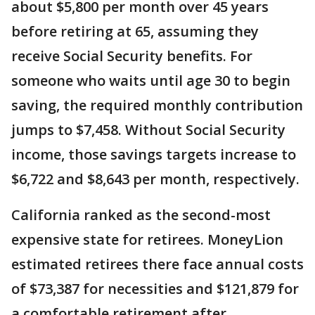
about $5,800 per month over 45 years
before retiring at 65, assuming they
receive Social Security benefits. For
someone who waits until age 30 to begin
saving, the required monthly contribution
jumps to $7,458. Without Social Security
income, those savings targets increase to
$6,722 and $8,643 per month, respectively.
California ranked as the second-most
expensive state for retirees. MoneyLion
estimated retirees there face annual costs
of $73,387 for necessities and $121,879 for
a comfortable retirement after