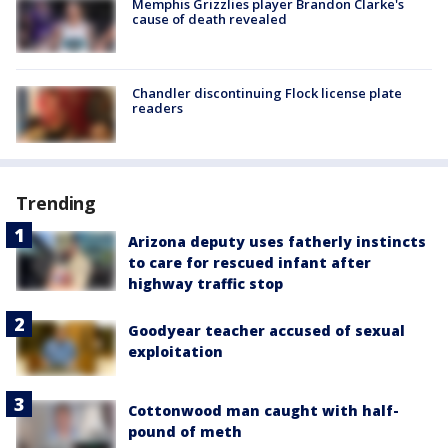
Memphis Grizzlies player Brandon Clarke's
cause of death revealed
Chandler discontinuing Flock license plate
readers
Trending
Arizona deputy uses fatherly instincts
to care for rescued infant after
highway traffic stop
Goodyear teacher accused of sexual
exploitation
Cottonwood man caught with half-
pound of meth