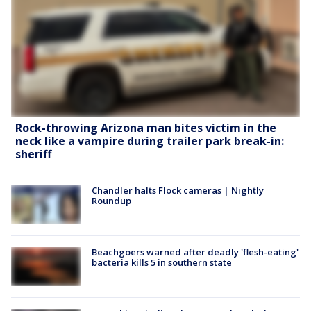
Rock-throwing Arizona man bites victim in the
neck like a vampire during trailer park break-in:
sheriff
Chandler halts Flock cameras | Nightly
Roundup
Beachgoers warned after deadly 'flesh-eating'
bacteria kills 5 in southern state