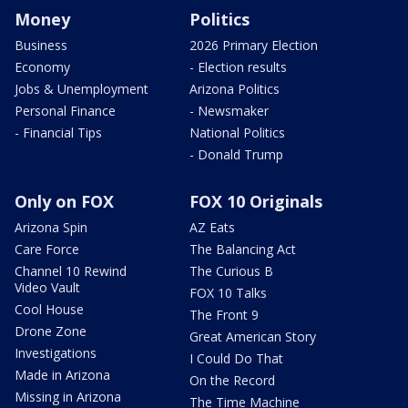
Money
Politics
Business
2026 Primary Election
Economy
- Election results
Jobs & Unemployment
Arizona Politics
Personal Finance
- Newsmaker
- Financial Tips
National Politics
- Donald Trump
Only on FOX
FOX 10 Originals
Arizona Spin
AZ Eats
Care Force
The Balancing Act
Channel 10 Rewind
The Curious B
Video Vault
FOX 10 Talks
Cool House
The Front 9
Drone Zone
Great American Story
Investigations
I Could Do That
Made in Arizona
On the Record
Missing in Arizona
The Time Machine