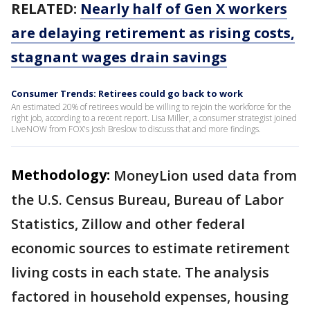
RELATED:
Nearly half of Gen X workers
are delaying retirement as rising costs,
stagnant wages drain savings
Consumer Trends: Retirees could go back to work
An estimated 20% of retirees would be willing to rejoin the workforce for the
right job, according to a recent report. Lisa Miller, a consumer strategist joined
LiveNOW from FOX's Josh Breslow to discuss that and more findings.
Methodology:
MoneyLion used data from
the U.S. Census Bureau, Bureau of Labor
Statistics, Zillow and other federal
economic sources to estimate retirement
living costs in each state. The analysis
factored in household expenses, housing