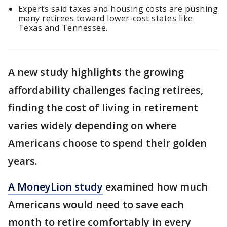
Experts said taxes and housing costs are pushing
many retirees toward lower-cost states like
Texas and Tennessee.
A new study highlights the growing
affordability challenges facing retirees,
finding the cost of living in retirement
varies widely depending on where
Americans choose to spend their golden
years.
A MoneyLion study
examined how much
Americans would need to save each
month to retire comfortably in every