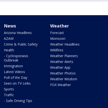
News
Weather
Arizona Headlines
Forecast
AZAM
Monsoon
Crime & Public Safety
Weather Headlines
Health
Wildfires
- Cyclosporiasis
Weather Planners
Outbreak
Weather Alerts
Immigration
Weather App
Latest Videos
Weather Photos
Poll of the Day
Weather Wisdom
Seen on TV Links
FOX Weather
Sports
Traffic
- Safe Driving Tips