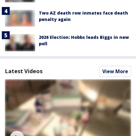
Two AZ death row inmates face death
penalty again
2026 Election: Hobbs leads Biggs in new
poll
Latest Videos
View More