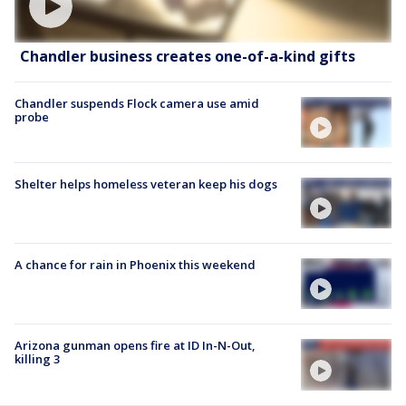
Chandler business creates one-of-a-kind gifts
Chandler suspends Flock camera use amid
probe
Shelter helps homeless veteran keep his dogs
A chance for rain in Phoenix this weekend
Arizona gunman opens fire at ID In-N-Out,
killing 3