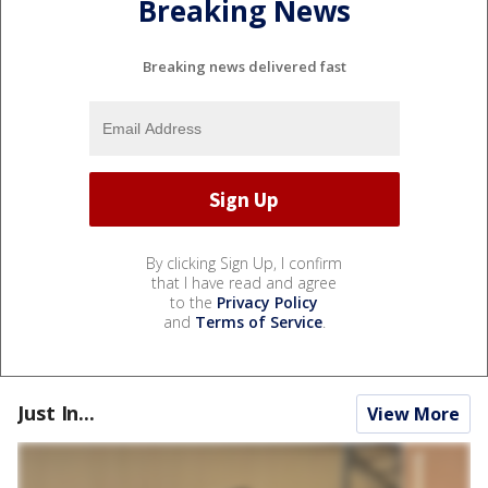
Breaking News
Breaking news delivered fast
By clicking Sign Up, I confirm
that I have read and agree
to the
Privacy Policy
and
Terms of Service
.
Just In...
View More