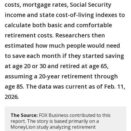
costs, mortgage rates, Social Security
income and state cost-of-living indexes to
calculate both basic and comfortable
retirement costs. Researchers then
estimated how much people would need
to save each month if they started saving
at age 20 or 30 and retired at age 65,
assuming a 20-year retirement through
age 85. The data was current as of Feb. 11,
2026.
The Source:
FOX Business contributed to this
report. The story is based primarily on a
MoneyLion study analyzing retirement