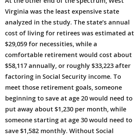
At the other end of the spectrum, West
Virginia was the least expensive state
analyzed in the study. The state’s annual
cost of living for retirees was estimated at
$29,059 for necessities, while a
comfortable retirement would cost about
$58,117 annually, or roughly $33,223 after
factoring in Social Security income. To
meet those retirement goals, someone
beginning to save at age 20 would need to
put away about $1,230 per month, while
someone starting at age 30 would need to
save $1,582 monthly. Without Social