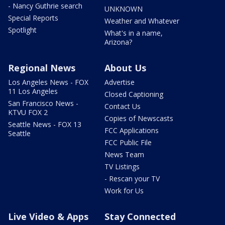
- Nancy Guthrie search
UNKNOWN
Special Reports
Weather and Whatever
Spotlight
What's in a name,
Arizona?
Regional News
About Us
Los Angeles News - FOX
Advertise
11 Los Angeles
Closed Captioning
San Francisco News -
Contact Us
KTVU FOX 2
Copies of Newscasts
Seattle News - FOX 13
FCC Applications
Seattle
FCC Public File
News Team
TV Listings
- Rescan your TV
Work for Us
Live Video & Apps
Stay Connected