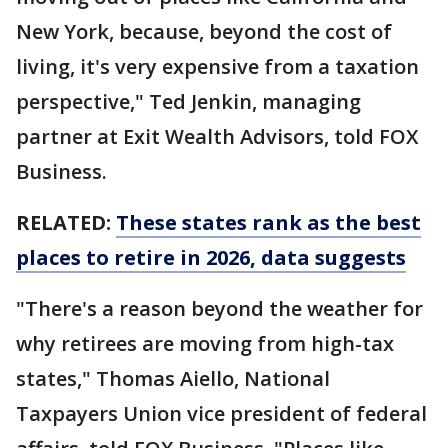
New York, because, beyond the cost of
living, it's very expensive from a taxation
perspective," Ted Jenkin, managing
partner at Exit Wealth Advisors, told FOX
Business.
RELATED:
These states rank as the best
places to retire in 2026, data suggests
"There's a reason beyond the weather for
why retirees are moving from high-tax
states," Thomas Aiello, National
Taxpayers Union vice president of federal