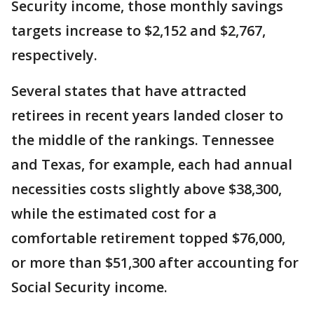
Security income, those monthly savings
targets increase to $2,152 and $2,767,
respectively.
Several states that have attracted
retirees in recent years landed closer to
the middle of the rankings. Tennessee
and Texas, for example, each had annual
necessities costs slightly above $38,300,
while the estimated cost for a
comfortable retirement topped $76,000,
or more than $51,300 after accounting for
Social Security income.