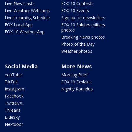
Live Newscasts
FOX 10 Contests
Live Weather Webcams
FOX 10 Events
Livestreaming Schedule
Sign up for newsletters
FOX Local App
FOX 10 Salutes military
photos
FOX 10 Weather App
Breaking News photos
Photo of the Day
Weather photos
Social Media
More News
YouTube
Morning Brief
TikTok
FOX 10 Explains
Instagram
Nightly Roundup
Facebook
Twitter/X
Threads
BlueSky
Nextdoor