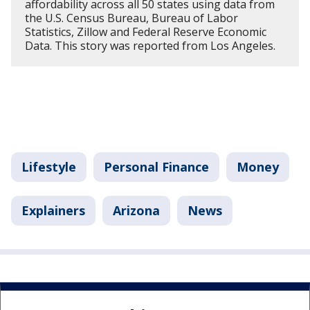
affordability across all 50 states using data from
the U.S. Census Bureau, Bureau of Labor
Statistics, Zillow and Federal Reserve Economic
Data. This story was reported from Los Angeles.
Lifestyle
Personal Finance
Money
Explainers
Arizona
News