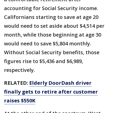
accounting for Social Security income.
Californians starting to save at age 20
would need to set aside about $4,514 per
month, while those beginning at age 30
would need to save $5,804 monthly.
Without Social Security benefits, those
figures rise to $5,436 and $6,989,
respectively.
RELATED:
Elderly DoorDash driver
finally gets to retire after customer
raises $550K