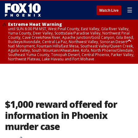
☰
Watch Live
Extreme Heat Warning
until SUN 8:00 PM MST, West Pinal County, East Valley, Gila River Valley,
Yuma County, Deer Valley, Scottsdale/Paradise Valley, Northwest Pinal
County, Cave Creek/New River, Apache Junction/Gold Canyon, Gila Bend,
Buckeye/Avondale, Central La Paz, Northwest Valley, Sonoran Desert
Natl Monument, Fountain Hills/East Mesa, Southeast Valley/Queen Creek,
Aguila Valley, South Mountain/Ahwatukee, Kofa, North Phoenix/Glendale,
Southeast Yuma County, Tonopah Desert, Central Phoenix, Parker Valley,
Northwest Plateau, Lake Havasu and Fort Mohave
Extreme Heat Warning
until SAT 8:00 PM MST, Marble and Glen Canyons, Grand Canyon Country
$1,000 reward offered for
information in Phoenix
murder case