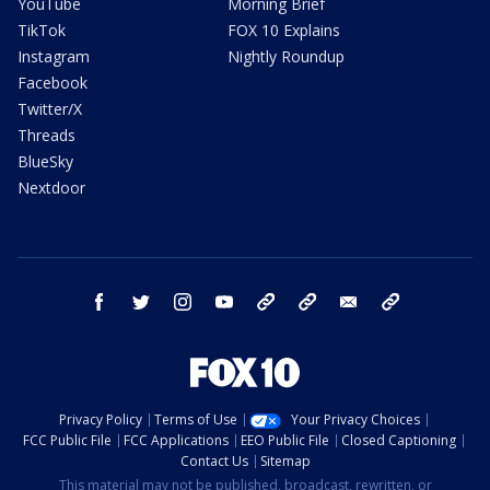
YouTube
Morning Brief
TikTok
FOX 10 Explains
Instagram
Nightly Roundup
Facebook
Twitter/X
Threads
BlueSky
Nextdoor
facebook
twitter
instagram
youtube
tk
bluesky
email
newsletters
Privacy Policy
Terms of Use
Your Privacy Choices
FCC Public File
FCC Applications
EEO Public File
Closed Captioning
Contact Us
Sitemap
This material may not be published, broadcast, rewritten, or