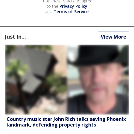
that I have read and agree
to the
Privacy Policy
and
Terms of Service
.
Just In...
View More
Country music star John Rich talks saving Phoenix
landmark, defending property rights