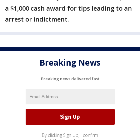
a $1,000 cash award for tips leading to an
arrest or indictment.
Breaking News
Breaking news delivered fast
By clicking Sign Up, I confirm