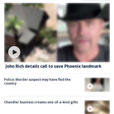
John Rich details call to save Phoenix landmark
Police: Murder suspect may have fled the
country
Chandler business creates one-of-a-kind gifts