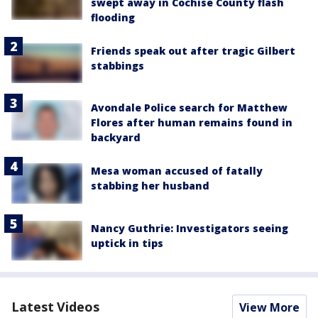
swept away in Cochise County flash
flooding
Friends speak out after tragic Gilbert
stabbings
Avondale Police search for Matthew
Flores after human remains found in
backyard
Mesa woman accused of fatally
stabbing her husband
Nancy Guthrie: Investigators seeing
uptick in tips
Latest Videos
View More