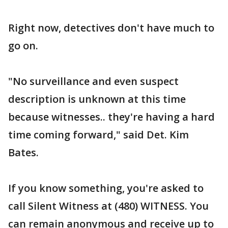
Right now, detectives don't have much to
go on.
"No surveillance and even suspect
description is unknown at this time
because witnesses.. they're having a hard
time coming forward," said Det. Kim
Bates.
If you know something, you're asked to
call Silent Witness at (480) WITNESS. You
can remain anonymous and receive up to