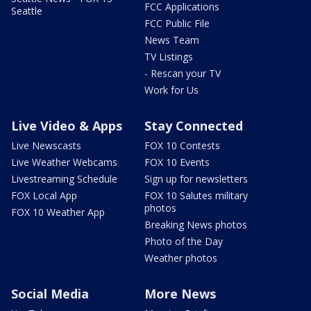
FCC Applications
Seattle
FCC Public File
News Team
TV Listings
- Rescan your TV
Work for Us
Live Video & Apps
Stay Connected
Live Newscasts
FOX 10 Contests
Live Weather Webcams
FOX 10 Events
Livestreaming Schedule
Sign up for newsletters
FOX Local App
FOX 10 Salutes military
photos
FOX 10 Weather App
Breaking News photos
Photo of the Day
Weather photos
Social Media
More News