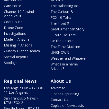
Care Force
The Balancing Act
Channel 10 Rewind
The Curious B
Video Vault
FOX 10 Talks
Cool House
The Front 9
Drone Zone
Great American Story
Investigations
I Could Do That
Made in Arizona
On the Record
Missing in Arizona
The Time Machine
- Nancy Guthrie search
UNKNOWN
Special Reports
Weather and Whatever
Spotlight
What's in a name,
Arizona?
Regional News
About Us
Los Angeles News - FOX
Advertise
11 Los Angeles
Closed Captioning
San Francisco News -
Contact Us
KTVU FOX 2
Copies of Newscasts
Seattle News - FOX 13