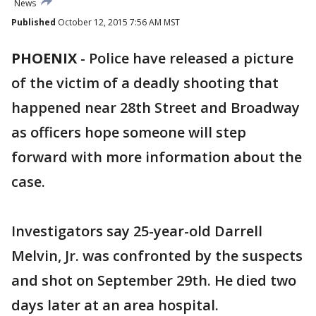
News
Published
October 12, 2015 7:56 AM MST
PHOENIX
-
Police have released a picture
of the victim of a deadly shooting that
happened near 28th Street and Broadway
as officers hope someone will step
forward with more information about the
case.
Investigators say 25-year-old Darrell
Melvin, Jr. was confronted by the suspects
and shot on September 29th. He died two
days later at an area hospital.