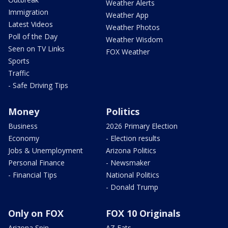
Weather Alerts
Immigration
Weather App
Latest Videos
Weather Photos
Poll of the Day
Weather Wisdom
Seen on TV Links
FOX Weather
Sports
Traffic
- Safe Driving Tips
Money
Politics
Business
2026 Primary Election
Economy
- Election results
Jobs & Unemployment
Arizona Politics
Personal Finance
- Newsmaker
- Financial Tips
National Politics
- Donald Trump
Only on FOX
FOX 10 Originals
Arizona Spin
AZ Eats