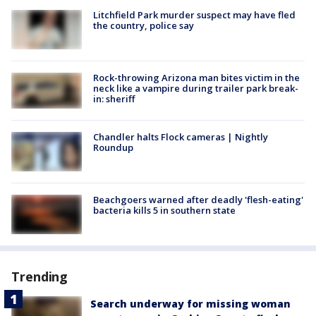
Litchfield Park murder suspect may have fled
the country, police say
Rock-throwing Arizona man bites victim in the
neck like a vampire during trailer park break-
in: sheriff
Chandler halts Flock cameras | Nightly
Roundup
Beachgoers warned after deadly 'flesh-eating'
bacteria kills 5 in southern state
Trending
Search underway for missing woman