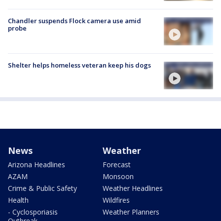
Chandler suspends Flock camera use amid
probe
Shelter helps homeless veteran keep his dogs
News
Weather
Arizona Headlines
Forecast
AZAM
Monsoon
Crime & Public Safety
Weather Headlines
Health
Wildfires
- Cyclosporiasis
Weather Planners
Outbreak