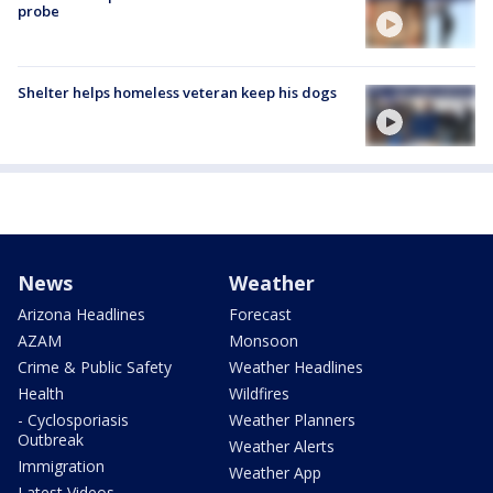
probe
Shelter helps homeless veteran keep his dogs
News
Weather
Arizona Headlines
Forecast
AZAM
Monsoon
Crime & Public Safety
Weather Headlines
Health
Wildfires
- Cyclosporiasis
Weather Planners
Outbreak
Weather Alerts
Immigration
Weather App
Latest Videos