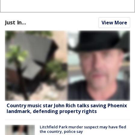
Just In...
View More
Country music star John Rich talks saving Phoenix
landmark, defending property rights
Litchfield Park murder suspect may have fled
the country, police say