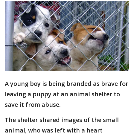
A young boy is being branded as brave for
leaving a puppy at an animal shelter to
save it from abuse.
The shelter shared images of the small
animal, who was left with a heart-