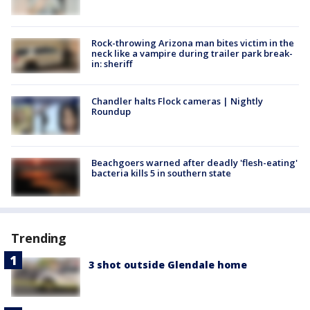
Rock-throwing Arizona man bites victim in the
neck like a vampire during trailer park break-
in: sheriff
Chandler halts Flock cameras | Nightly
Roundup
Beachgoers warned after deadly 'flesh-eating'
bacteria kills 5 in southern state
Trending
3 shot outside Glendale home