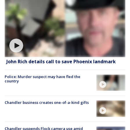
John Rich details call to save Phoenix landmark
Police: Murder suspect may have fled the
country
Chandler business creates one-of-a-kind gifts
Chandler suspends Flock camera use amid