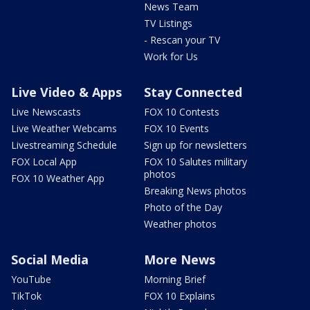
News Team
TV Listings
- Rescan your TV
Work for Us
Live Video & Apps
Stay Connected
Live Newscasts
FOX 10 Contests
Live Weather Webcams
FOX 10 Events
Livestreaming Schedule
Sign up for newsletters
FOX Local App
FOX 10 Salutes military
photos
FOX 10 Weather App
Breaking News photos
Photo of the Day
Weather photos
Social Media
More News
YouTube
Morning Brief
TikTok
FOX 10 Explains