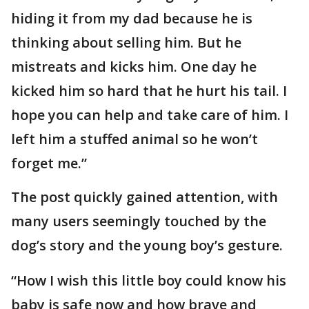
hiding it from my dad because he is
thinking about selling him. But he
mistreats and kicks him. One day he
kicked him so hard that he hurt his tail. I
hope you can help and take care of him. I
left him a stuffed animal so he won’t
forget me.”
The post quickly gained attention, with
many users seemingly touched by the
dog’s story and the young boy’s gesture.
“How I wish this little boy could know his
baby is safe now and how brave and