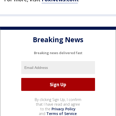
Breaking News
Breaking news delivered fast
By clicking Sign Up, I confirm
that I have read and agree
to the
Privacy Policy
and
Terms of Service
.