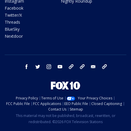
Instagram
Nightly Roundup
Facebook
Twitter/X
Threads
BlueSky
Nextdoor
facebook
twitter
instagram
youtube
tk
bluesky
email
newsletters
Privacy Policy
Terms of Use
Your Privacy Choices
FCC Public File
FCC Applications
EEO Public File
Closed Captioning
Contact Us
Sitemap
This material may not be published, broadcast, rewritten, or
redistributed. ©2026 FOX Television Stations