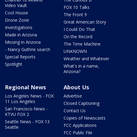
Video Vault
FOX 10 Talks
Cool House
The Front 9
Drone Zone
Great American Story
Investigations
I Could Do That
Made in Arizona
On the Record
Missing in Arizona
The Time Machine
- Nancy Guthrie search
UNKNOWN
Special Reports
Weather and Whatever
Spotlight
What's in a name,
Arizona?
Regional News
About Us
Los Angeles News - FOX
Advertise
11 Los Angeles
Closed Captioning
San Francisco News -
Contact Us
KTVU FOX 2
Copies of Newscasts
Seattle News - FOX 13
FCC Applications
Seattle
FCC Public File