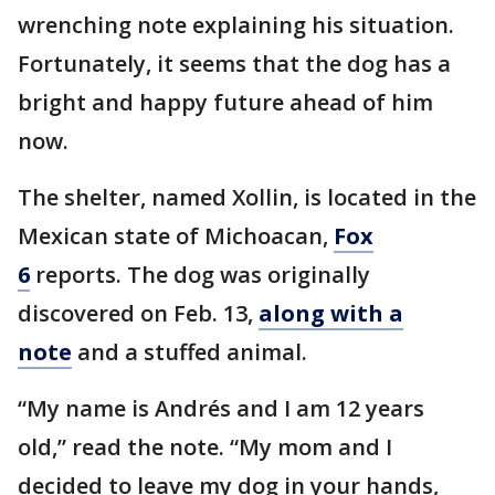
wrenching note explaining his situation.
Fortunately, it seems that the dog has a
bright and happy future ahead of him
now.
The shelter, named Xollin, is located in the
Mexican state of Michoacan,
Fox
6
reports. The dog was originally
discovered on Feb. 13,
along with a
note
and a stuffed animal.
“My name is Andrés and I am 12 years
old,” read the note. “My mom and I
decided to leave my dog in your hands,