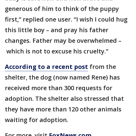
generous of him to think of the puppy
first,” replied one user. “I wish I could hug
this little boy – and pray his father
changes. Father may be overwhelmed –
which is not to excuse his cruelty.”
According to a recent post
from the
shelter, the dog (now named Rene) has
received more than 300 requests for
adoption. The shelter also stressed that
they have more than 120 other animals
waiting for adoption.
For more, visit
FoxNews.com
.