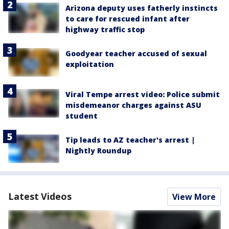
Arizona deputy uses fatherly instincts
to care for rescued infant after
highway traffic stop
Goodyear teacher accused of sexual
exploitation
Viral Tempe arrest video: Police submit
misdemeanor charges against ASU
student
Tip leads to AZ teacher's arrest |
Nightly Roundup
Latest Videos
View More