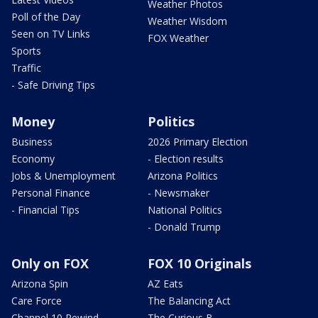
Weather Photos
Poll of the Day
Weather Wisdom
Seen on TV Links
FOX Weather
Sports
Traffic
- Safe Driving Tips
Money
Politics
Business
2026 Primary Election
Economy
- Election results
Jobs & Unemployment
Arizona Politics
Personal Finance
- Newsmaker
- Financial Tips
National Politics
- Donald Trump
Only on FOX
FOX 10 Originals
Arizona Spin
AZ Eats
Care Force
The Balancing Act
Channel 10 Rewind
The Curious B