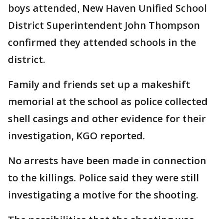
boys attended, New Haven Unified School
District Superintendent John Thompson
confirmed they attended schools in the
district.
Family and friends set up a makeshift
memorial at the school as police collected
shell casings and other evidence for their
investigation, KGO reported.
No arrests have been made in connection
to the killings. Police said they were still
investigating a motive for the shooting.