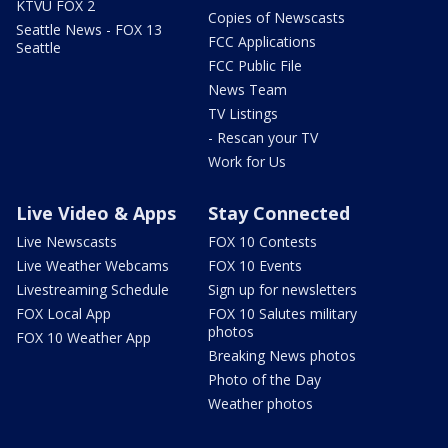
KTVU FOX 2
Copies of Newscasts
Seattle News - FOX 13
FCC Applications
Seattle
FCC Public File
News Team
TV Listings
- Rescan your TV
Work for Us
Live Video & Apps
Stay Connected
Live Newscasts
FOX 10 Contests
Live Weather Webcams
FOX 10 Events
Livestreaming Schedule
Sign up for newsletters
FOX Local App
FOX 10 Salutes military
photos
FOX 10 Weather App
Breaking News photos
Photo of the Day
Weather photos