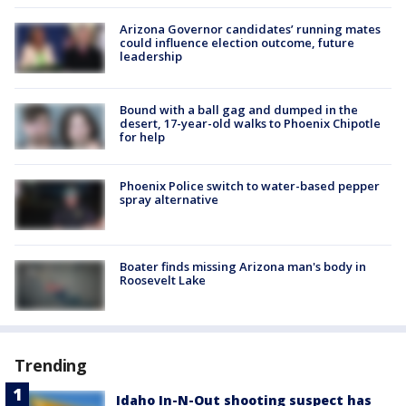
Arizona Governor candidates’ running mates
could influence election outcome, future
leadership
Bound with a ball gag and dumped in the
desert, 17-year-old walks to Phoenix Chipotle
for help
Phoenix Police switch to water-based pepper
spray alternative
Boater finds missing Arizona man's body in
Roosevelt Lake
Trending
Idaho In-N-Out shooting suspect has