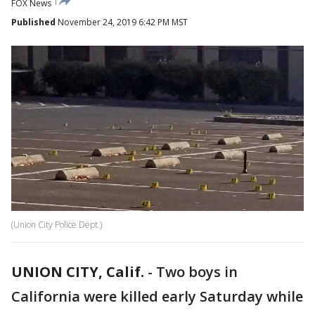
FOX News
Published
November 24, 2019 6:42 PM MST
(Union City Police Dept.)
UNION CITY, Calif.
-
Two boys in
California were killed early Saturday while