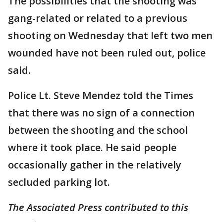
The possibilities that the shooting was
gang-related or related to a previous
shooting on Wednesday that left two men
wounded have not been ruled out, police
said.
Police Lt. Steve Mendez told the Times
that there was no sign of a connection
between the shooting and the school
where it took place. He said people
occasionally gather in the relatively
secluded parking lot.
The Associated Press contributed to this