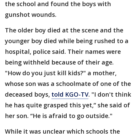
the school and found the boys with
gunshot wounds.
The older boy died at the scene and the
younger boy died while being rushed to a
hospital, police said. Their names were
being withheld because of their age.
"How do you just kill kids?" a mother,
whose son was a schoolmate of one of the
deceased boys,
told KGO-TV
. "I don't think
he has quite grasped this yet,” she said of
her son. “He is afraid to go outside."
While it was unclear which schools the