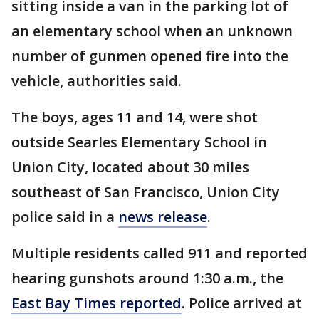
sitting inside a van in the parking lot of
an elementary school when an unknown
number of gunmen opened fire into the
vehicle, authorities said.
The boys, ages 11 and 14, were shot
outside Searles Elementary School in
Union City, located about 30 miles
southeast of San Francisco, Union City
police said in a
news release
.
Multiple residents called 911 and reported
hearing gunshots around 1:30 a.m., the
East Bay Times reported
. Police arrived at