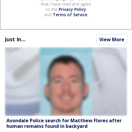
that I have read and agree
to the
Privacy Policy
and
Terms of Service
.
Just In...
View More
Avondale Police search for Matthew Flores after
human remains found in backyard