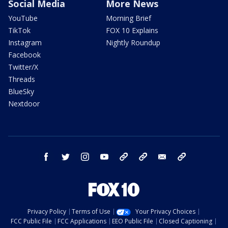
Social Media
More News
YouTube
Morning Brief
TikTok
FOX 10 Explains
Instagram
Nightly Roundup
Facebook
Twitter/X
Threads
BlueSky
Nextdoor
facebook
twitter
instagram
youtube
tk
bluesky
email
newsletters
Privacy Policy
Terms of Use
Your Privacy Choices
FCC Public File
FCC Applications
EEO Public File
Closed Captioning