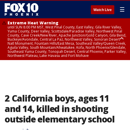
☰
Watch Live
Extreme Heat Warning
until SUN 8:00 PM MST, West Pinal County, East Valley, Gila River Valley,
Yuma County, Deer Valley, Scottsdale/Paradise Valley, Northwest Pinal
County, Cave Creek/New River, Apache Junction/Gold Canyon, Gila Bend,
Buckeye/Avondale, Central La Paz, Northwest Valley, Sonoran Desert
Natl Monument, Fountain Hills/East Mesa, Southeast Valley/Queen Creek,
Aguila Valley, South Mountain/Ahwatukee, Kofa, North Phoenix/Glendale,
Southeast Yuma County, Tonopah Desert, Central Phoenix, Parker Valley,
Northwest Plateau, Lake Havasu and Fort Mohave
Extreme Heat Warning
until SAT 8:00 PM MST, Marble and Glen Canyons, Grand Canyon Country
2 California boys, ages 11
and 14, killed in shooting
outside elementary school