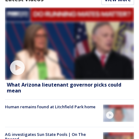
What Arizona lieutenant governor picks could
mean
Human remains found at Litchfield Park home
AG investigates Sun State Pools | On The
Record