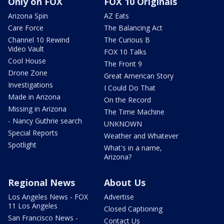
Only on FOX
FOX 10 Originals
Arizona Spin
AZ Eats
Care Force
The Balancing Act
Channel 10 Rewind
The Curious B
Video Vault
FOX 10 Talks
Cool House
The Front 9
Drone Zone
Great American Story
Investigations
I Could Do That
Made in Arizona
On the Record
Missing in Arizona
The Time Machine
- Nancy Guthrie search
UNKNOWN
Special Reports
Weather and Whatever
Spotlight
What's in a name,
Arizona?
Regional News
About Us
Los Angeles News - FOX
Advertise
11 Los Angeles
Closed Captioning
San Francisco News -
Contact Us