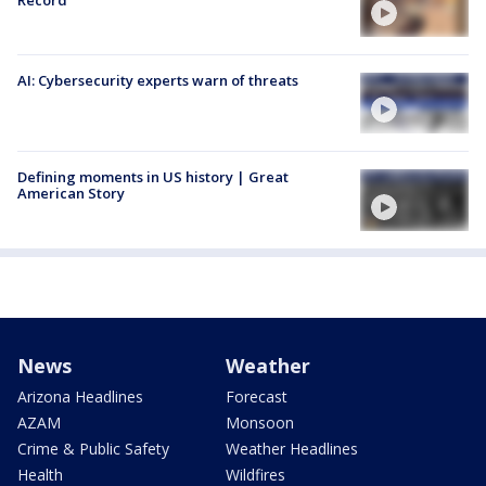
AI: Cybersecurity experts warn of threats
Defining moments in US history | Great
American Story
News
Weather
Arizona Headlines
Forecast
AZAM
Monsoon
Crime & Public Safety
Weather Headlines
Health
Wildfires