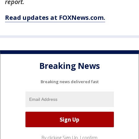
report.
Read updates at FOXNews.com.
Breaking News
Breaking news delivered fast
By clicking Sign Up, I confirm