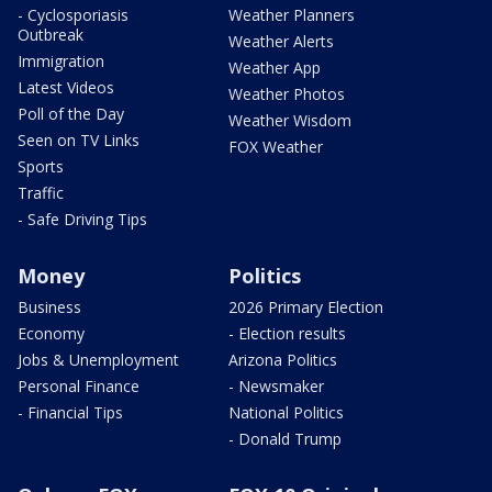
- Cyclosporiasis
Weather Planners
Outbreak
Weather Alerts
Immigration
Weather App
Latest Videos
Weather Photos
Poll of the Day
Weather Wisdom
Seen on TV Links
FOX Weather
Sports
Traffic
- Safe Driving Tips
Money
Politics
Business
2026 Primary Election
Economy
- Election results
Jobs & Unemployment
Arizona Politics
Personal Finance
- Newsmaker
- Financial Tips
National Politics
- Donald Trump