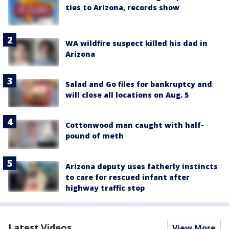
ties to Arizona, records show
WA wildfire suspect killed his dad in
Arizona
Salad and Go files for bankruptcy and
will close all locations on Aug. 5
Cottonwood man caught with half-
pound of meth
Arizona deputy uses fatherly instincts
to care for rescued infant after
highway traffic stop
Latest Videos
View More