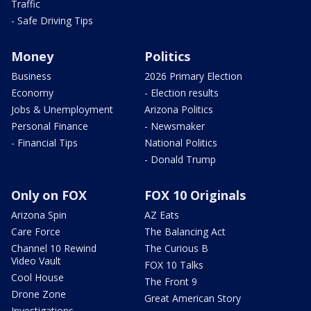
Traffic
- Safe Driving Tips
Money
Politics
Business
2026 Primary Election
Economy
- Election results
Jobs & Unemployment
Arizona Politics
Personal Finance
- Newsmaker
- Financial Tips
National Politics
- Donald Trump
Only on FOX
FOX 10 Originals
Arizona Spin
AZ Eats
Care Force
The Balancing Act
Channel 10 Rewind
The Curious B
Video Vault
FOX 10 Talks
Cool House
The Front 9
Drone Zone
Great American Story
Investigations