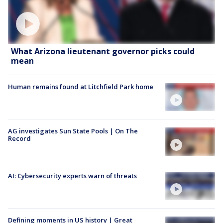
What Arizona lieutenant governor picks could
mean
Human remains found at Litchfield Park home
AG investigates Sun State Pools | On The
Record
AI: Cybersecurity experts warn of threats
Defining moments in US history | Great