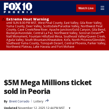
☰
Watch Live
Extreme Heat Warning
until SUN 8:00 PM MST, West Pinal County, East Valley, Gila River Valley,
Yuma County, Deer Valley, Scottsdale/Paradise Valley, Northwest Pinal
County, Cave Creek/New River, Apache Junction/Gold Canyon, Gila Bend,
Buckeye/Avondale, Central La Paz, Northwest Valley, Sonoran Desert
Natl Monument, Fountain Hills/East Mesa, Southeast Valley/Queen Creek,
Aguila Valley, South Mountain/Ahwatukee, Kofa, North Phoenix/Glendale,
Southeast Yuma County, Tonopah Desert, Central Phoenix, Parker Valley,
Northwest Plateau, Lake Havasu and Fort Mohave
Extreme Heat Warning
until SAT 8:00 PM MST, Marble and Glen Canyons, Grand Canyon Country
$5M Mega Millions ticket
sold in Peoria
By
Brent Corrado
Lottery
Updated
November 12, 2025 12:44 PM MST
▾