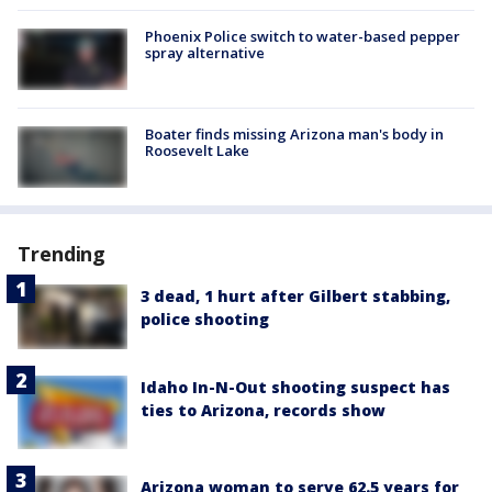
Phoenix Police switch to water-based pepper
spray alternative
Boater finds missing Arizona man's body in
Roosevelt Lake
Trending
3 dead, 1 hurt after Gilbert stabbing,
police shooting
Idaho In-N-Out shooting suspect has
ties to Arizona, records show
Arizona woman to serve 62.5 years for