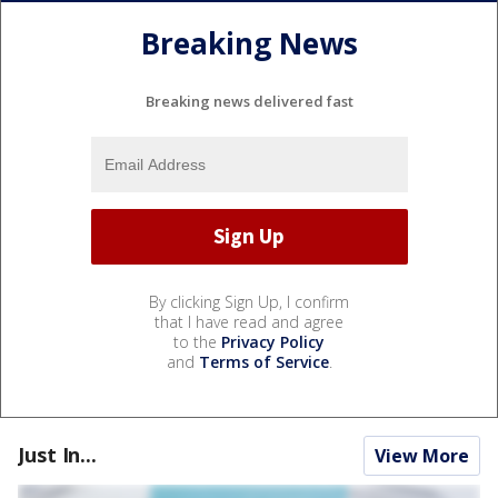
Breaking News
Breaking news delivered fast
By clicking Sign Up, I confirm
that I have read and agree
to the
Privacy Policy
and
Terms of Service
.
Just In...
View More