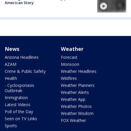
American Story
News
Weather
Arizona Headlines
Forecast
AZAM
Monsoon
Crime & Public Safety
Weather Headlines
Health
Wildfires
- Cyclosporiasis
Weather Planners
Outbreak
Weather Alerts
Immigration
Weather App
Latest Videos
Weather Photos
Poll of the Day
Weather Wisdom
Seen on TV Links
FOX Weather
Sports