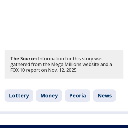
The Source:
Information for this story was
gathered from the Mega Millions website and a
FOX 10 report on Nov. 12, 2025.
Lottery
Money
Peoria
News