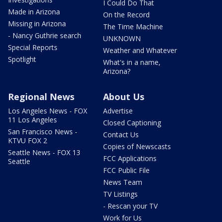
I Could Do That
Made in Arizona
On the Record
Missing in Arizona
The Time Machine
- Nancy Guthrie search
UNKNOWN
Special Reports
Weather and Whatever
Spotlight
What's in a name,
Arizona?
Regional News
About Us
Los Angeles News - FOX
Advertise
11 Los Angeles
Closed Captioning
San Francisco News -
Contact Us
KTVU FOX 2
Copies of Newscasts
Seattle News - FOX 13
FCC Applications
Seattle
FCC Public File
News Team
TV Listings
- Rescan your TV
Work for Us