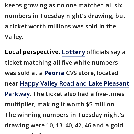
keeps growing as no one matched all six
numbers in Tuesday night's drawing, but
a ticket worth millions was sold in the
Valley.
Local perspective:
Lottery
officials say a
ticket matching all five white numbers
was sold at a
Peoria
CVS store, located
near
Happy Valley Road and Lake Pleasant
Parkway
. The ticket also had a five-times
multiplier, making it worth $5 million.
The winning numbers in Tuesday night's
drawing were 10, 13, 40, 42, 46 and a gold