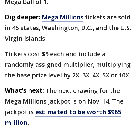
Mega Ball of 1.
Dig deeper:
Mega Millions
tickets are sold
in 45 states, Washington, D.C., and the U.S.
Virgin Islands.
Tickets cost $5 each and include a
randomly assigned multiplier, multiplying
the base prize level by 2X, 3X, 4X, 5X or 10X.
What's next:
The next drawing for the
Mega Millions jackpot is on Nov. 14. The
jackpot is
estimated to be worth $965
million
.