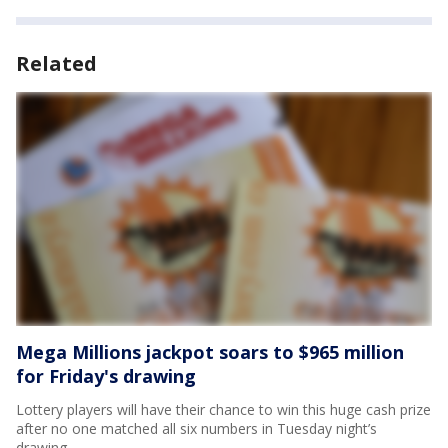
Related
Mega Millions jackpot soars to $965 million
for Friday's drawing
Lottery players will have their chance to win this huge cash prize
after no one matched all six numbers in Tuesday night’s
drawing.