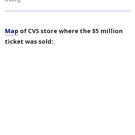
Map
of CVS store where the $5 million
ticket was sold: