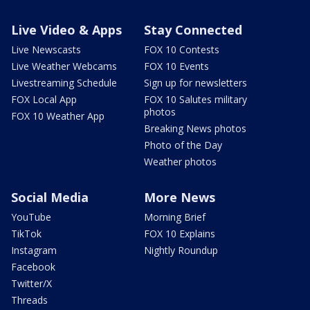
Live Video & Apps
Stay Connected
Live Newscasts
FOX 10 Contests
Live Weather Webcams
FOX 10 Events
Livestreaming Schedule
Sign up for newsletters
FOX Local App
FOX 10 Salutes military
photos
FOX 10 Weather App
Breaking News photos
Photo of the Day
Weather photos
Social Media
More News
YouTube
Morning Brief
TikTok
FOX 10 Explains
Instagram
Nightly Roundup
Facebook
Twitter/X
Threads