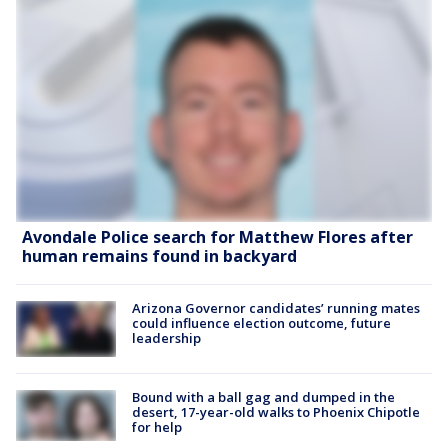
Avondale Police search for Matthew Flores after
human remains found in backyard
Arizona Governor candidates’ running mates
could influence election outcome, future
leadership
Bound with a ball gag and dumped in the
desert, 17-year-old walks to Phoenix Chipotle
for help