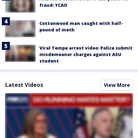
fraud: YCAO
Cottonwood man caught with half-
pound of meth
Viral Tempe arrest video: Police submit
misdemeanor charges against ASU
student
Latest Videos
View More