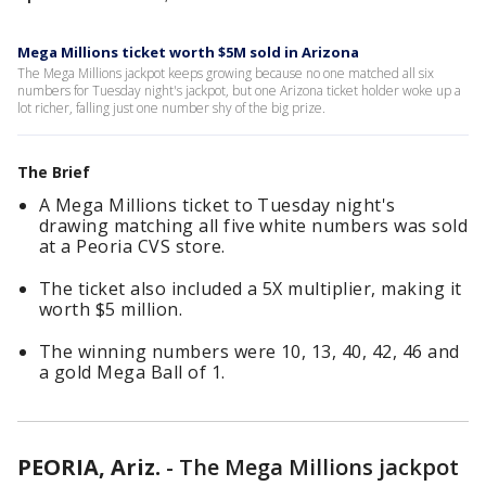
Mega Millions ticket worth $5M sold in Arizona
The Mega Millions jackpot keeps growing because no one matched all six
numbers for Tuesday night's jackpot, but one Arizona ticket holder woke up a
lot richer, falling just one number shy of the big prize.
The Brief
A Mega Millions ticket to Tuesday night's
drawing matching all five white numbers was sold
at a Peoria CVS store.
The ticket also included a 5X multiplier, making it
worth $5 million.
The winning numbers were 10, 13, 40, 42, 46 and
a gold Mega Ball of 1.
PEORIA, Ariz.
-
The Mega Millions jackpot