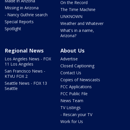
Made in Arizona
On the Record
Missing in Arizona
The Time Machine
- Nancy Guthrie search
UNKNOWN
Special Reports
Weather and Whatever
Spotlight
What's in a name,
Arizona?
Regional News
About Us
Los Angeles News - FOX
Advertise
11 Los Angeles
Closed Captioning
San Francisco News -
Contact Us
KTVU FOX 2
Copies of Newscasts
Seattle News - FOX 13
FCC Applications
Seattle
FCC Public File
News Team
TV Listings
- Rescan your TV
Work for Us