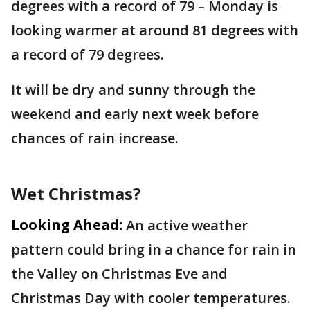
degrees with a record of 79 – Monday is
looking warmer at around 81 degrees with
a record of 79 degrees.
It will be dry and sunny through the
weekend and early next week before
chances of rain increase.
Wet Christmas?
Looking Ahead:
An active weather
pattern could bring in a chance for rain in
the Valley on Christmas Eve and
Christmas Day with cooler temperatures.