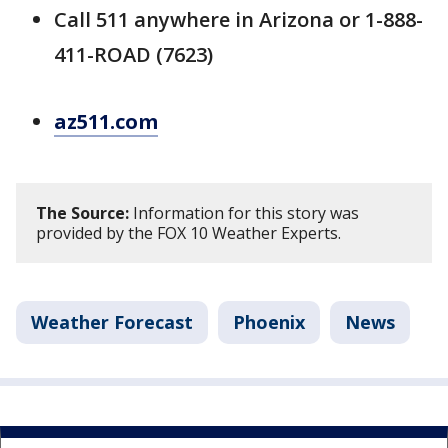
Call 511 anywhere in Arizona or 1-888-
411-ROAD (7623)
az511.com
The Source:
Information for this story was
provided by the FOX 10 Weather Experts.
Weather Forecast
Phoenix
News