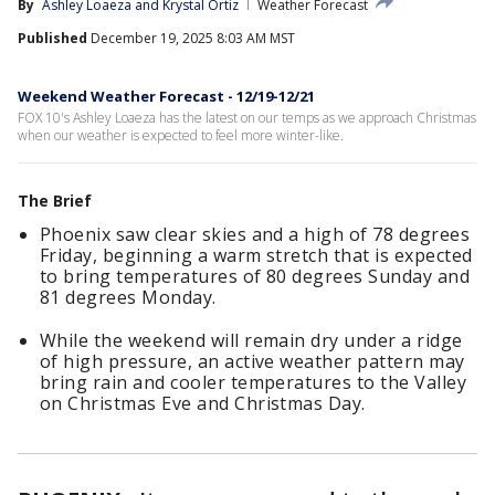
By
Ashley Loaeza
 and 
Krystal Ortiz
Weather Forecast
Published
December 19, 2025 8:03 AM MST
Weekend Weather Forecast - 12/19-12/21
FOX 10's Ashley Loaeza has the latest on our temps as we approach Christmas
when our weather is expected to feel more winter-like.
The Brief
Phoenix saw clear skies and a high of 78 degrees
Friday, beginning a warm stretch that is expected
to bring temperatures of 80 degrees Sunday and
81 degrees Monday.
While the weekend will remain dry under a ridge
of high pressure, an active weather pattern may
bring rain and cooler temperatures to the Valley
on Christmas Eve and Christmas Day.