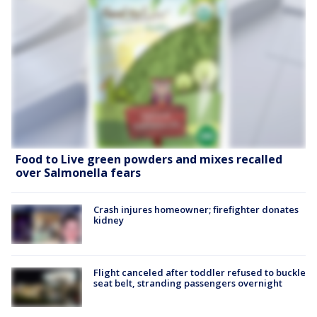
Food to Live green powders and mixes recalled
over Salmonella fears
Crash injures homeowner; firefighter donates
kidney
Flight canceled after toddler refused to buckle
seat belt, stranding passengers overnight