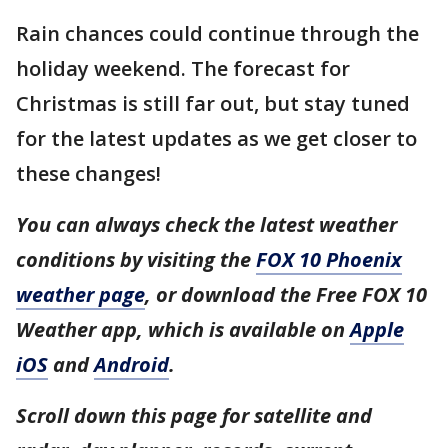
Rain chances could continue through the
holiday weekend. The forecast for
Christmas is still far out, but stay tuned
for the latest updates as we get closer to
these changes!
You can always check the latest weather
conditions by visiting the
FOX 10 Phoenix
weather page
, or download the Free FOX 10
Weather app, which is available on
Apple
iOS
and
Android
.
Scroll down this page for satellite and