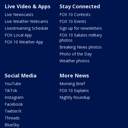
Live Video & Apps
Stay Connected
Live Newscasts
FOX 10 Contests
Live Weather Webcams
FOX 10 Events
Livestreaming Schedule
Sign up for newsletters
FOX Local App
FOX 10 Salutes military
photos
FOX 10 Weather App
Breaking News photos
Photo of the Day
Weather photos
Social Media
More News
YouTube
Morning Brief
TikTok
FOX 10 Explains
Instagram
Nightly Roundup
Facebook
Twitter/X
Threads
BlueSky