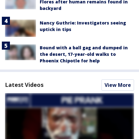
Flores after human remains found in
backyard
Nancy Guthrie: Investigators seeing
uptick in tips
Bound with a ball gag and dumped in
the desert, 17-year-old walks to
Phoenix Chipotle for help
Latest Videos
View More