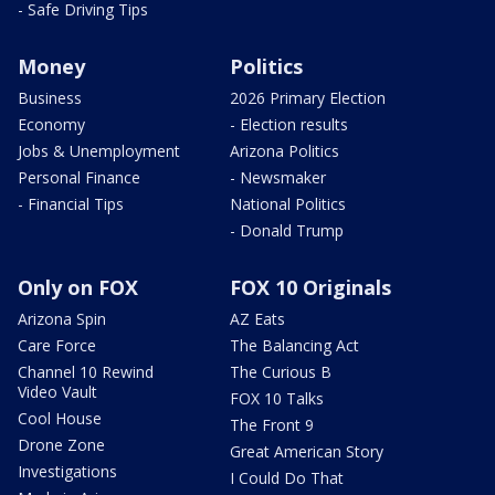
- Safe Driving Tips
Money
Politics
Business
2026 Primary Election
Economy
- Election results
Jobs & Unemployment
Arizona Politics
Personal Finance
- Newsmaker
- Financial Tips
National Politics
- Donald Trump
Only on FOX
FOX 10 Originals
Arizona Spin
AZ Eats
Care Force
The Balancing Act
Channel 10 Rewind
The Curious B
Video Vault
FOX 10 Talks
Cool House
The Front 9
Drone Zone
Great American Story
Investigations
I Could Do That