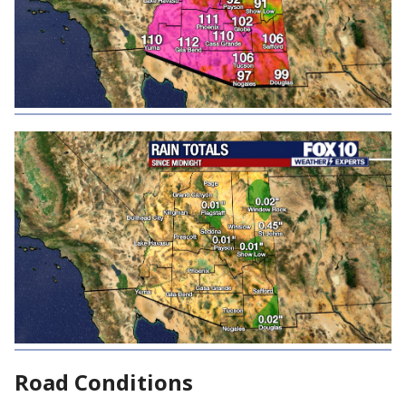
Road Conditions