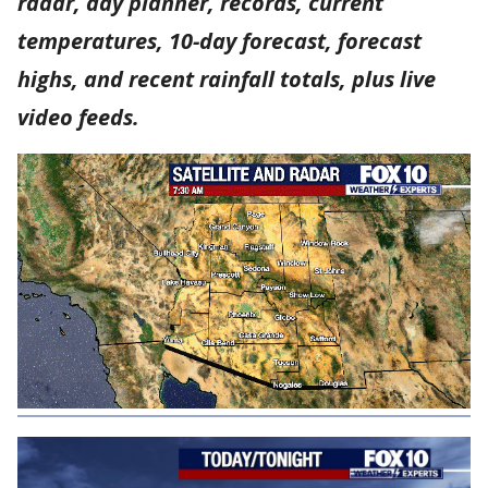
radar, day planner, records, current
temperatures, 10-day forecast, forecast
highs, and recent rainfall totals, plus live
video feeds.