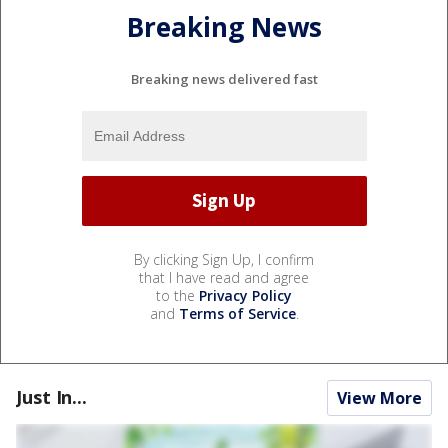
Breaking News
Breaking news delivered fast
By clicking Sign Up, I confirm
that I have read and agree
to the
Privacy Policy
and
Terms of Service
.
Just In...
View More