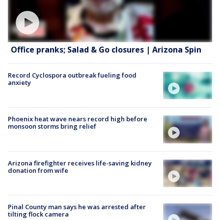
Office pranks; Salad & Go closures | Arizona Spin
Record Cyclospora outbreak fueling food
anxiety
Phoenix heat wave nears record high before
monsoon storms bring relief
Arizona firefighter receives life-saving kidney
donation from wife
Pinal County man says he was arrested after
tilting flock camera