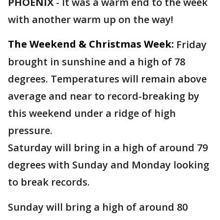
PHOENIX
-
It was a warm end to the week
with another warm up on the way!
The Weekend & Christmas Week:
Friday
brought in sunshine and a high of 78
degrees. Temperatures will remain above
average and near to record-breaking by
this weekend under a ridge of high
pressure.
Saturday will bring in a high of around 79
degrees with Sunday and Monday looking
to break records.
Sunday will bring a high of around 80