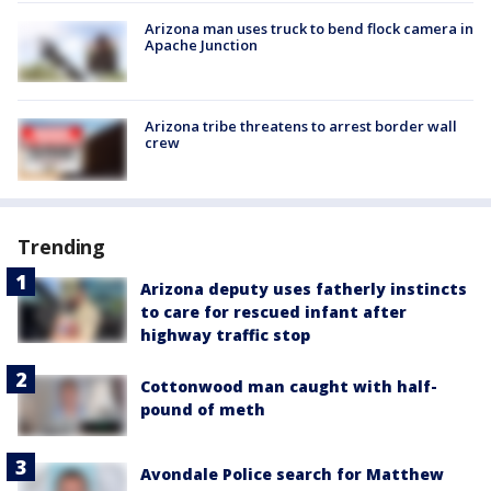
Arizona man uses truck to bend flock camera in
Apache Junction
Arizona tribe threatens to arrest border wall
crew
Trending
Arizona deputy uses fatherly instincts
to care for rescued infant after
highway traffic stop
Cottonwood man caught with half-
pound of meth
Avondale Police search for Matthew