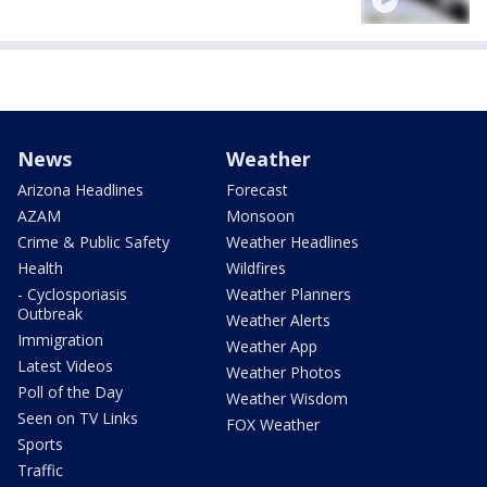
News
Weather
Arizona Headlines
Forecast
AZAM
Monsoon
Crime & Public Safety
Weather Headlines
Health
Wildfires
- Cyclosporiasis
Weather Planners
Outbreak
Weather Alerts
Immigration
Weather App
Latest Videos
Weather Photos
Poll of the Day
Weather Wisdom
Seen on TV Links
FOX Weather
Sports
Traffic