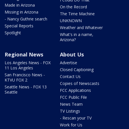
Made in Arizona
On the Record
Missing in Arizona
The Time Machine
- Nancy Guthrie search
UNKNOWN
Special Reports
Weather and Whatever
Spotlight
What's in a name,
Arizona?
Regional News
About Us
Los Angeles News - FOX
Advertise
11 Los Angeles
Closed Captioning
San Francisco News -
Contact Us
KTVU FOX 2
Copies of Newscasts
Seattle News - FOX 13
FCC Applications
Seattle
FCC Public File
News Team
TV Listings
- Rescan your TV
Work for Us