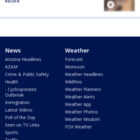
Record
News
Weather
Arizona Headlines
Forecast
AZAM
Monsoon
Crime & Public Safety
Weather Headlines
Health
Wildfires
- Cyclosporiasis
Weather Planners
Outbreak
Weather Alerts
Immigration
Weather App
Latest Videos
Weather Photos
Poll of the Day
Weather Wisdom
Seen on TV Links
FOX Weather
Sports
Traffic