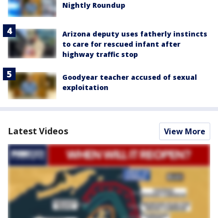
Nightly Roundup
Arizona deputy uses fatherly instincts
to care for rescued infant after
highway traffic stop
Goodyear teacher accused of sexual
exploitation
Latest Videos
View More