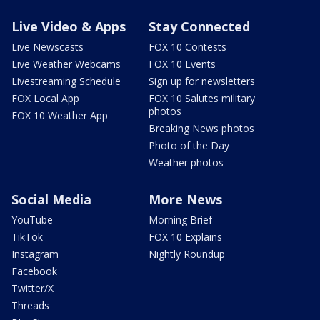
Live Video & Apps
Stay Connected
Live Newscasts
FOX 10 Contests
Live Weather Webcams
FOX 10 Events
Livestreaming Schedule
Sign up for newsletters
FOX Local App
FOX 10 Salutes military
photos
FOX 10 Weather App
Breaking News photos
Photo of the Day
Weather photos
Social Media
More News
YouTube
Morning Brief
TikTok
FOX 10 Explains
Instagram
Nightly Roundup
Facebook
Twitter/X
Threads