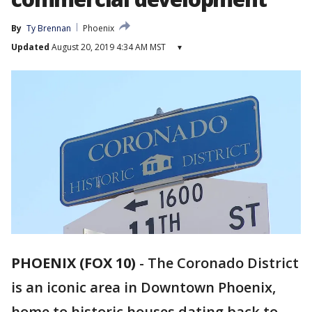
By
Ty Brennan
Phoenix
Updated
August 20, 2019 4:34 AM MST
▾
PHOENIX (FOX 10)
-
The Coronado District
is an iconic area in Downtown Phoenix,
home to historic houses dating back to