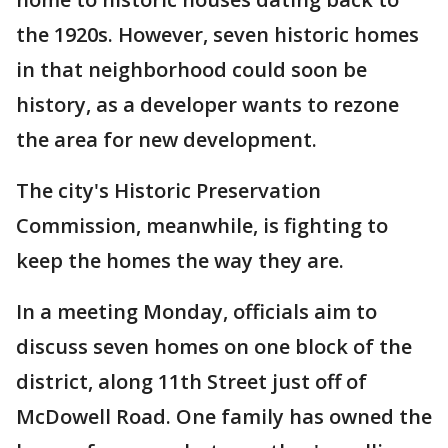
the 1920s. However, seven historic homes
in that neighborhood could soon be
history, as a developer wants to rezone
the area for new development.
The city's Historic Preservation
Commission, meanwhile, is fighting to
keep the homes the way they are.
In a meeting Monday, officials aim to
discuss seven homes on one block of the
district, along 11th Street just off of
McDowell Road. One family has owned the