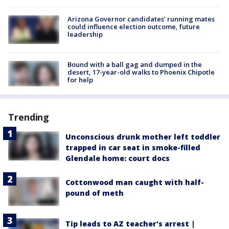
Arizona Governor candidates’ running mates
could influence election outcome, future
leadership
Bound with a ball gag and dumped in the
desert, 17-year-old walks to Phoenix Chipotle
for help
Trending
Unconscious drunk mother left toddler
trapped in car seat in smoke-filled
Glendale home: court docs
Cottonwood man caught with half-
pound of meth
Tip leads to AZ teacher's arrest |