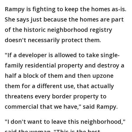
Rampy is fighting to keep the homes as-is.
She says just because the homes are part
of the historic neighborhood registry
doesn't necessarily protect them.
"If a developer is allowed to take single-
family residential property and destroy a
half a block of them and then upzone
them for a different use, that actually
threatens every border property to
commercial that we have," said Rampy.
"I don't want to leave this neighborhood,"
said the woman. "This is the best