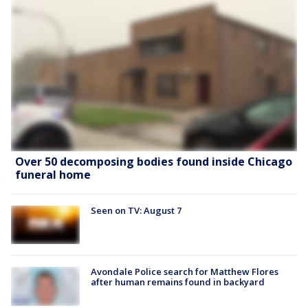
Over 50 decomposing bodies found inside Chicago
funeral home
Seen on TV: August 7
Avondale Police search for Matthew Flores
after human remains found in backyard