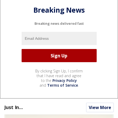
Breaking News
Breaking news delivered fast
By clicking Sign Up, I confirm
that I have read and agree
to the
Privacy Policy
and
Terms of Service
.
Just In...
View More