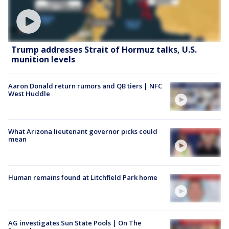
Trump addresses Strait of Hormuz talks, U.S.
munition levels
Aaron Donald return rumors and QB tiers | NFC
West Huddle
What Arizona lieutenant governor picks could
mean
Human remains found at Litchfield Park home
AG investigates Sun State Pools | On The