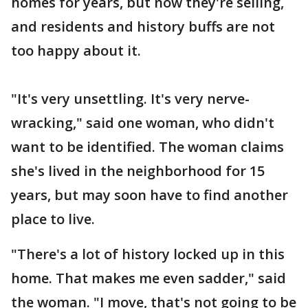
homes for years, but now they're selling,
and residents and history buffs are not
too happy about it.
"It's very unsettling. It's very nerve-
wracking," said one woman, who didn't
want to be identified. The woman claims
she's lived in the neighborhood for 15
years, but may soon have to find another
place to live.
"There's a lot of history locked up in this
home. That makes me even sadder," said
the woman. "I move, that's not going to be