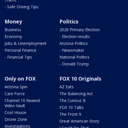
- Safe Driving Tips
Money
Politics
Business
2026 Primary Election
Economy
- Election results
Jobs & Unemployment
Arizona Politics
Personal Finance
- Newsmaker
- Financial Tips
National Politics
- Donald Trump
Only on FOX
FOX 10 Originals
Arizona Spin
AZ Eats
Care Force
The Balancing Act
Channel 10 Rewind
The Curious B
Video Vault
FOX 10 Talks
Cool House
The Front 9
Drone Zone
Great American Story
Investigations
I Could Do That