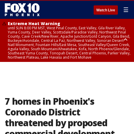
☰
Watch Live
Extreme Heat Warning
until SUN 8:00 PM MST, West Pinal County, East Valley, Gila River Valley,
Yuma County, Deer Valley, Scottsdale/Paradise Valley, Northwest Pinal
County, Cave Creek/New River, Apache Junction/Gold Canyon, Gila Bend,
Buckeye/Avondale, Central La Paz, Northwest Valley, Sonoran Desert
Natl Monument, Fountain Hills/East Mesa, Southeast Valley/Queen Creek,
Aguila Valley, South Mountain/Ahwatukee, Kofa, North Phoenix/Glendale,
Southeast Yuma County, Tonopah Desert, Central Phoenix, Parker Valley,
Northwest Plateau, Lake Havasu and Fort Mohave
Extreme Heat Warning
until SAT 8:00 PM MST, Marble and Glen Canyons, Grand Canyon Country
7 homes in Phoenix's
Coronado District
threatened by proposed
commercial development