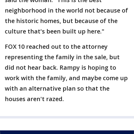
neighborhood in the world not because of
the historic homes, but because of the
culture that's been built up here."
FOX 10 reached out to the attorney
representing the family in the sale, but
did not hear back. Rampy is hoping to
work with the family, and maybe come up
with an alternative plan so that the
houses aren't razed.