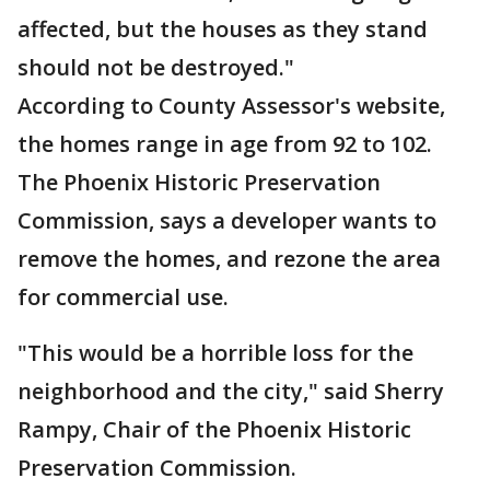
affected, but the houses as they stand
should not be destroyed."
According to County Assessor's website,
the homes range in age from 92 to 102.
The Phoenix Historic Preservation
Commission, says a developer wants to
remove the homes, and rezone the area
for commercial use.
"This would be a horrible loss for the
neighborhood and the city," said Sherry
Rampy, Chair of the Phoenix Historic
Preservation Commission.