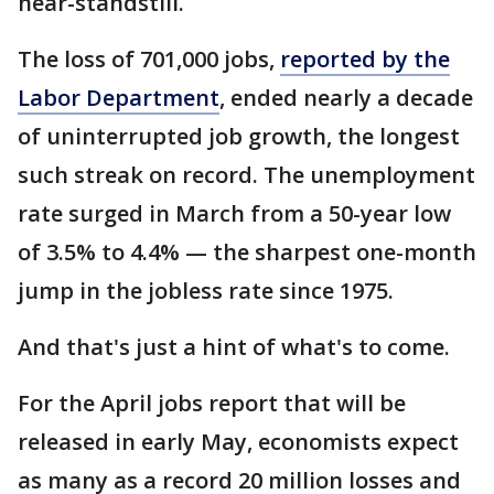
near-standstill.
The loss of 701,000 jobs,
reported by the
Labor Department
, ended nearly a decade
of uninterrupted job growth, the longest
such streak on record. The unemployment
rate surged in March from a 50-year low
of 3.5% to 4.4% — the sharpest one-month
jump in the jobless rate since 1975.
And that's just a hint of what's to come.
For the April jobs report that will be
released in early May, economists expect
as many as a record 20 million losses and