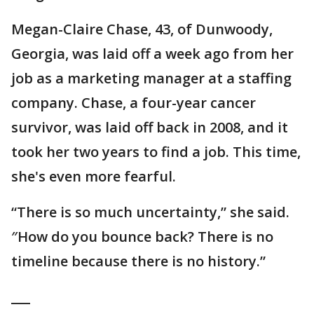
Megan-Claire Chase, 43, of Dunwoody,
Georgia, was laid off a week ago from her
job as a marketing manager at a staffing
company. Chase, a four-year cancer
survivor, was laid off back in 2008, and it
took her two years to find a job. This time,
she's even more fearful.
“There is so much uncertainty,” she said.
″How do you bounce back? There is no
timeline because there is no history.”
___