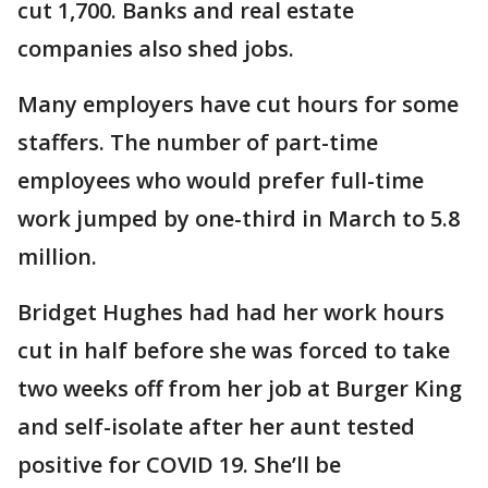
cut 1,700. Banks and real estate
companies also shed jobs.
Many employers have cut hours for some
staffers. The number of part-time
employees who would prefer full-time
work jumped by one-third in March to 5.8
million.
Bridget Hughes had had her work hours
cut in half before she was forced to take
two weeks off from her job at Burger King
and self-isolate after her aunt tested
positive for COVID 19. She’ll be