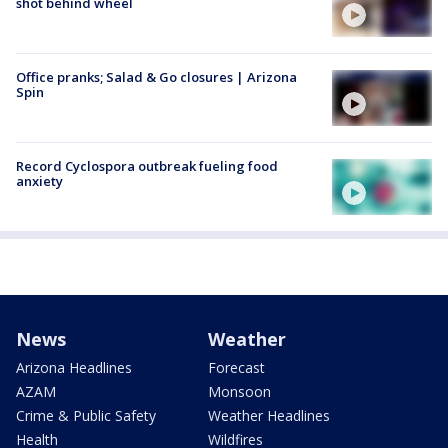
shot behind wheel
Office pranks; Salad & Go closures | Arizona
Spin
Record Cyclospora outbreak fueling food
anxiety
News
Weather
Arizona Headlines
Forecast
AZAM
Monsoon
Crime & Public Safety
Weather Headlines
Health
Wildfires