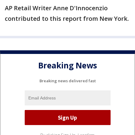
AP Retail Writer Anne D'Innocenzio
contributed to this report from New York.
Breaking News
Breaking news delivered fast