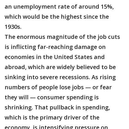
an unemployment rate of around 15%,
which would be the highest since the
1930s.
The enormous magnitude of the job cuts
is inflicting far-reaching damage on
economies in the United States and
abroad, which are widely believed to be
sinking into severe recessions. As rising
numbers of people lose jobs — or fear
they will — consumer spending is
shrinking. That pullback in spending,
which is the primary driver of the
economy, is intensifying pressure on