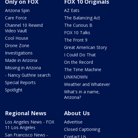
Only on FOX
FOX 10 Originals
Arizona Spin
AZ Eats
Care Force
The Balancing Act
Channel 10 Rewind
The Curious B
Video Vault
FOX 10 Talks
Cool House
The Front 9
Drone Zone
Great American Story
Investigations
I Could Do That
Made in Arizona
On the Record
Missing in Arizona
The Time Machine
- Nancy Guthrie search
UNKNOWN
Special Reports
Weather and Whatever
Spotlight
What's in a name,
Arizona?
Regional News
About Us
Los Angeles News - FOX
Advertise
11 Los Angeles
Closed Captioning
San Francisco News -
Contact Us