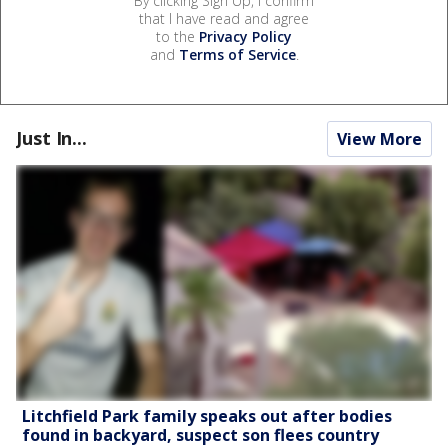
By clicking Sign Up, I confirm
that I have read and agree
to the
Privacy Policy
and
Terms of Service
.
Just In...
View More
Litchfield Park family speaks out after bodies
found in backyard, suspect son flees country