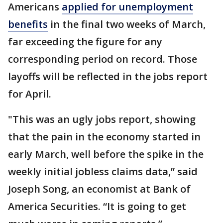
Americans
applied for unemployment
benefits
in the final two weeks of March,
far exceeding the figure for any
corresponding period on record. Those
layoffs will be reflected in the jobs report
for April.
"This was an ugly jobs report, showing
that the pain in the economy started in
early March, well before the spike in the
weekly initial jobless claims data,” said
Joseph Song, an economist at Bank of
America Securities. “It is going to get