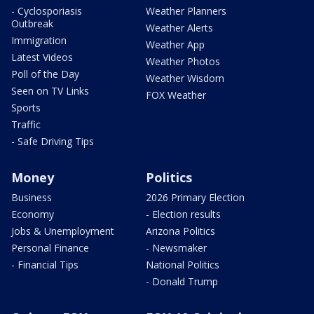
- Cyclosporiasis
Weather Planners
Outbreak
Weather Alerts
Immigration
Weather App
Latest Videos
Weather Photos
Poll of the Day
Weather Wisdom
Seen on TV Links
FOX Weather
Sports
Traffic
- Safe Driving Tips
Money
Politics
Business
2026 Primary Election
Economy
- Election results
Jobs & Unemployment
Arizona Politics
Personal Finance
- Newsmaker
- Financial Tips
National Politics
- Donald Trump