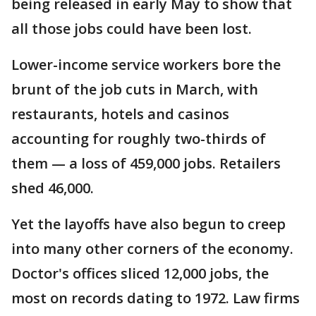
being released in early May to show that
all those jobs could have been lost.
Lower-income service workers bore the
brunt of the job cuts in March, with
restaurants, hotels and casinos
accounting for roughly two-thirds of
them — a loss of 459,000 jobs. Retailers
shed 46,000.
Yet the layoffs have also begun to creep
into many other corners of the economy.
Doctor's offices sliced 12,000 jobs, the
most on records dating to 1972. Law firms