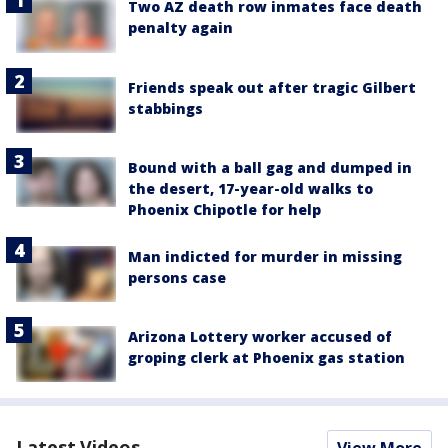
Two AZ death row inmates face death
penalty again
Friends speak out after tragic Gilbert
stabbings
Bound with a ball gag and dumped in
the desert, 17-year-old walks to
Phoenix Chipotle for help
Man indicted for murder in missing
persons case
Arizona Lottery worker accused of
groping clerk at Phoenix gas station
Latest Videos