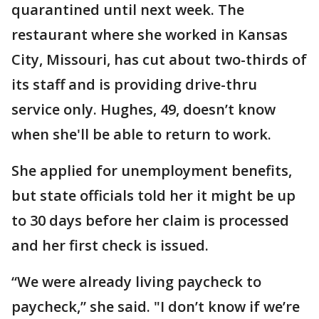
quarantined until next week. The
restaurant where she worked in Kansas
City, Missouri, has cut about two-thirds of
its staff and is providing drive-thru
service only. Hughes, 49, doesn’t know
when she'll be able to return to work.
She applied for unemployment benefits,
but state officials told her it might be up
to 30 days before her claim is processed
and her first check is issued.
“We were already living paycheck to
paycheck,” she said. "I don’t know if we’re