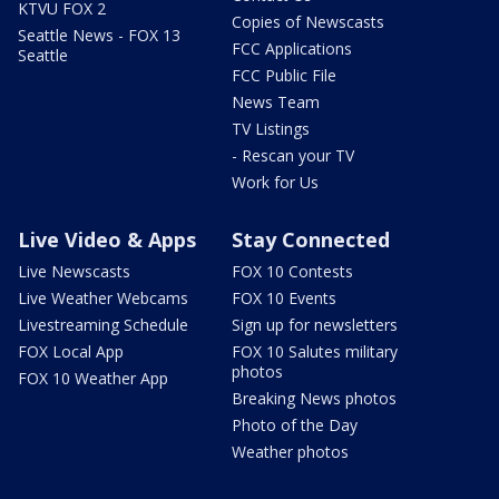
KTVU FOX 2
Copies of Newscasts
Seattle News - FOX 13
FCC Applications
Seattle
FCC Public File
News Team
TV Listings
- Rescan your TV
Work for Us
Live Video & Apps
Stay Connected
Live Newscasts
FOX 10 Contests
Live Weather Webcams
FOX 10 Events
Livestreaming Schedule
Sign up for newsletters
FOX Local App
FOX 10 Salutes military
photos
FOX 10 Weather App
Breaking News photos
Photo of the Day
Weather photos