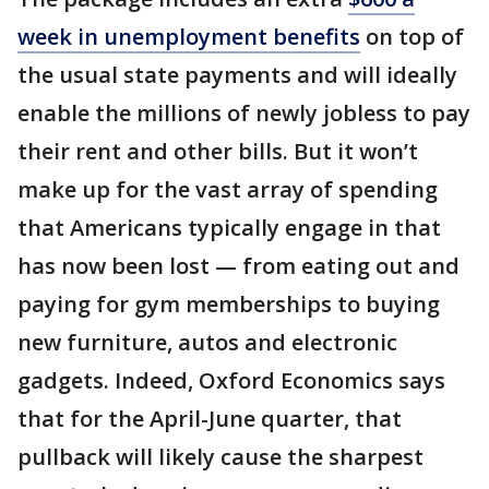
week in unemployment benefits
on top of
the usual state payments and will ideally
enable the millions of newly jobless to pay
their rent and other bills. But it won’t
make up for the vast array of spending
that Americans typically engage in that
has now been lost — from eating out and
paying for gym memberships to buying
new furniture, autos and electronic
gadgets. Indeed, Oxford Economics says
that for the April-June quarter, that
pullback will likely cause the sharpest