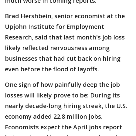
much worse in coming reports.”
Brad Hershbein, senior economist at the
Upjohn Institute for Employment
Research, said that last month's job loss
likely reflected nervousness among
businesses that had cut back on hiring
even before the flood of layoffs.
One sign of how painfully deep the job
losses will likely prove to be: During its
nearly decade-long hiring streak, the U.S.
economy added 22.8 million jobs.
Economists expect the April jobs report