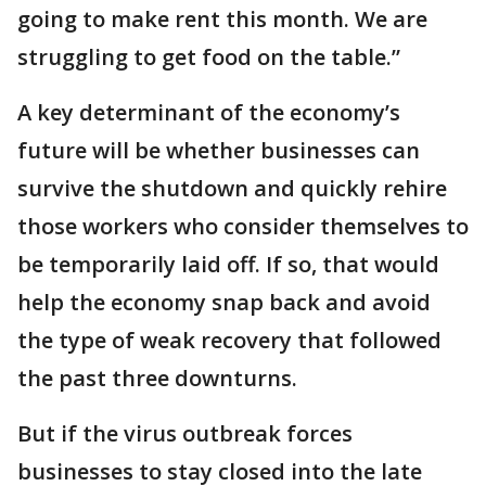
going to make rent this month. We are
struggling to get food on the table.”
A key determinant of the economy’s
future will be whether businesses can
survive the shutdown and quickly rehire
those workers who consider themselves to
be temporarily laid off. If so, that would
help the economy snap back and avoid
the type of weak recovery that followed
the past three downturns.
But if the virus outbreak forces
businesses to stay closed into the late