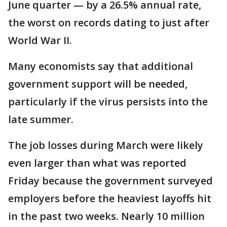
June quarter — by a 26.5% annual rate,
the worst on records dating to just after
World War II.
Many economists say that additional
government support will be needed,
particularly if the virus persists into the
late summer.
The job losses during March were likely
even larger than what was reported
Friday because the government surveyed
employers before the heaviest layoffs hit
in the past two weeks. Nearly 10 million