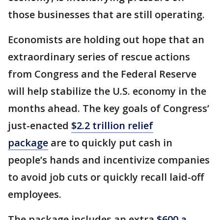
those businesses that are still operating.
Economists are holding out hope that an
extraordinary series of rescue actions
from Congress and the Federal Reserve
will help stabilize the U.S. economy in the
months ahead. The key goals of Congress’
just-enacted
$2.2 trillion relief
package
are to quickly put cash in
people’s hands and incentivize companies
to avoid job cuts or quickly recall laid-off
employees.
The package includes an extra
$600 a