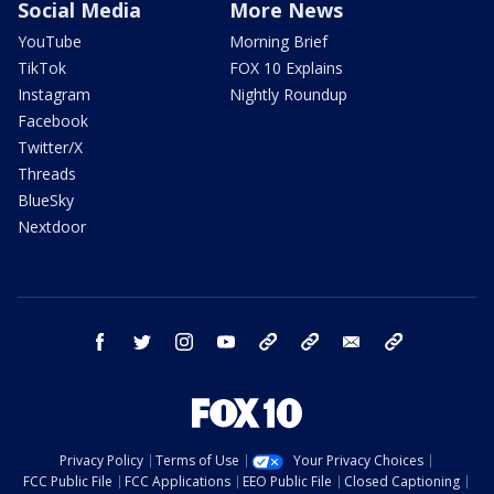
Social Media
More News
YouTube
Morning Brief
TikTok
FOX 10 Explains
Instagram
Nightly Roundup
Facebook
Twitter/X
Threads
BlueSky
Nextdoor
facebook
twitter
instagram
youtube
tk
bluesky
email
newsletters
Privacy Policy
Terms of Use
Your Privacy Choices
FCC Public File
FCC Applications
EEO Public File
Closed Captioning