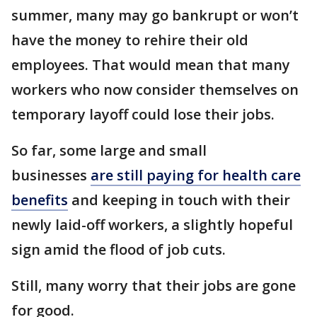
summer, many may go bankrupt or won’t
have the money to rehire their old
employees. That would mean that many
workers who now consider themselves on
temporary layoff could lose their jobs.
So far, some large and small
businesses
are still paying for health care
benefits
and keeping in touch with their
newly laid-off workers, a slightly hopeful
sign amid the flood of job cuts.
Still, many worry that their jobs are gone
for good.