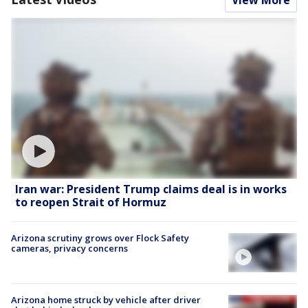
View More
Iran war: President Trump claims deal is in works
to reopen Strait of Hormuz
Arizona scrutiny grows over Flock Safety
cameras, privacy concerns
Arizona home struck by vehicle after driver