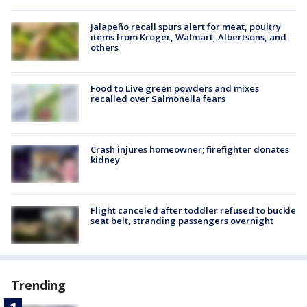
Jalapeño recall spurs alert for meat, poultry
items from Kroger, Walmart, Albertsons, and
others
Food to Live green powders and mixes
recalled over Salmonella fears
Crash injures homeowner; firefighter donates
kidney
Flight canceled after toddler refused to buckle
seat belt, stranding passengers overnight
Trending