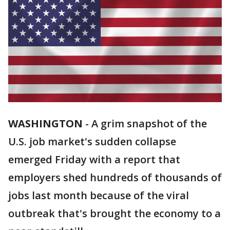
WASHINGTON
-
A grim snapshot of the
U.S. job market's sudden collapse
emerged Friday with a report that
employers shed hundreds of thousands of
jobs last month because of the viral
outbreak that's brought the economy to a