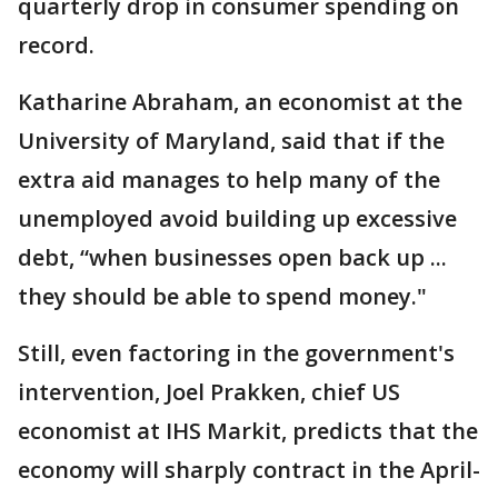
quarterly drop in consumer spending on
record.
Katharine Abraham, an economist at the
University of Maryland, said that if the
extra aid manages to help many of the
unemployed avoid building up excessive
debt, “when businesses open back up ...
they should be able to spend money."
Still, even factoring in the government's
intervention, Joel Prakken, chief US
economist at IHS Markit, predicts that the
economy will sharply contract in the April-