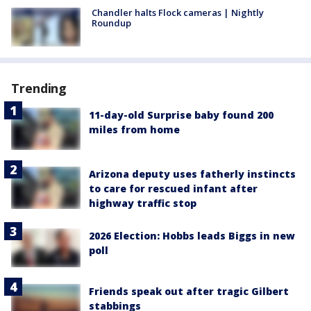
Chandler halts Flock cameras | Nightly
Roundup
Trending
11-day-old Surprise baby found 200
miles from home
Arizona deputy uses fatherly instincts
to care for rescued infant after
highway traffic stop
2026 Election: Hobbs leads Biggs in new
poll
Friends speak out after tragic Gilbert
stabbings