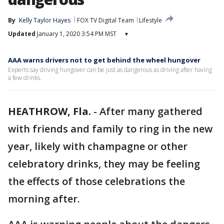
By
Kelly Taylor Hayes
FOX TV Digital Team
Lifestyle
Updated
January 1, 2020 3:54 PM MST
▾
AAA warns drivers not to get behind the wheel hungover
Experts say driving hungover can be just as dangerous as driving after having
a few drinks.
HEATHROW, Fla.
-
After many gathered
with friends and family to ring in the new
year, likely with champagne or other
celebratory drinks, they may be feeling
the effects of those celebrations the
morning after.