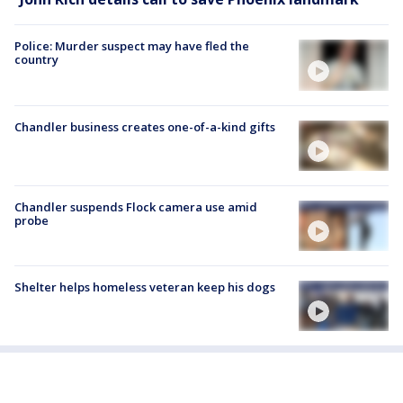
Police: Murder suspect may have fled the
country
Chandler business creates one-of-a-kind gifts
Chandler suspends Flock camera use amid
probe
Shelter helps homeless veteran keep his dogs