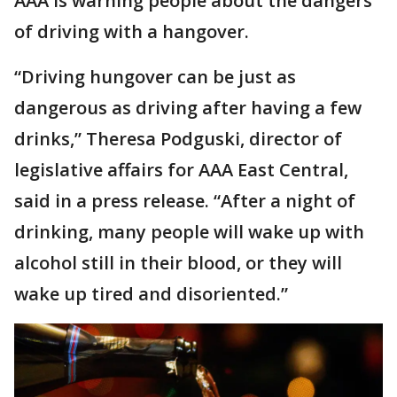
AAA is warning people about the dangers
of driving with a hangover.
“Driving hungover can be just as
dangerous as driving after having a few
drinks,” Theresa Podguski, director of
legislative affairs for AAA East Central,
said in a press release. “After a night of
drinking, many people will wake up with
alcohol still in their blood, or they will
wake up tired and disoriented.”