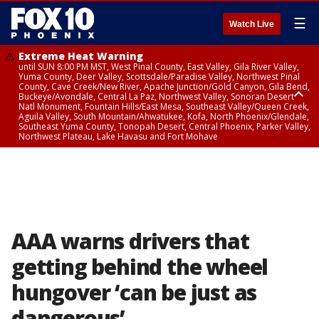
☰
Watch Live
Extreme Heat Warning
until SUN 8:00 PM MST, West Pinal County, East Valley, Gila River Valley,
Yuma County, Deer Valley, Scottsdale/Paradise Valley, Northwest Pinal
County, Cave Creek/New River, Apache Junction/Gold Canyon, Gila Bend,
Buckeye/Avondale, Central La Paz, Northwest Valley, Sonoran Desert
Natl Monument, Fountain Hills/East Mesa, Southeast Valley/Queen Creek,
Aguila Valley, South Mountain/Ahwatukee, Kofa, North Phoenix/Glendale,
Southeast Yuma County, Tonopah Desert, Central Phoenix, Parker Valley,
Northwest Plateau, Lake Havasu and Fort Mohave
Extreme Heat Warning
until SAT 8:00 PM MST, Marble and Glen Canyons, Grand Canyon Country
AAA warns drivers that
getting behind the wheel
hungover ‘can be just as
dangerous’