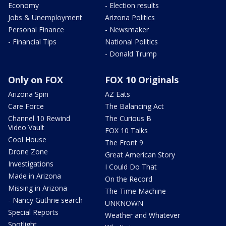
Economy
- Election results
Jobs & Unemployment
Arizona Politics
Personal Finance
- Newsmaker
- Financial Tips
National Politics
- Donald Trump
Only on FOX
FOX 10 Originals
Arizona Spin
AZ Eats
Care Force
The Balancing Act
Channel 10 Rewind
The Curious B
Video Vault
FOX 10 Talks
Cool House
The Front 9
Drone Zone
Great American Story
Investigations
I Could Do That
Made in Arizona
On the Record
Missing in Arizona
The Time Machine
- Nancy Guthrie search
UNKNOWN
Special Reports
Weather and Whatever
Spotlight