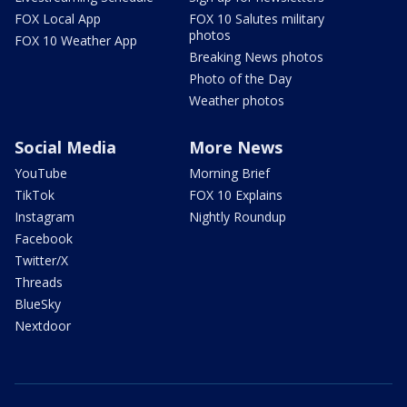
FOX Local App
FOX 10 Salutes military
photos
FOX 10 Weather App
Breaking News photos
Photo of the Day
Weather photos
Social Media
More News
YouTube
Morning Brief
TikTok
FOX 10 Explains
Instagram
Nightly Roundup
Facebook
Twitter/X
Threads
BlueSky
Nextdoor