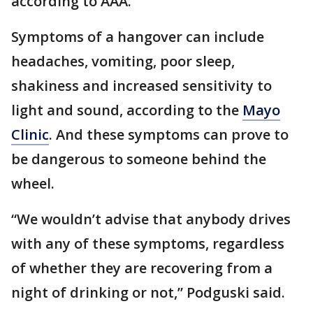
according to AAA.
Symptoms of a hangover can include
headaches, vomiting, poor sleep,
shakiness and increased sensitivity to
light and sound, according to the
Mayo
Clinic
. And these symptoms can prove to
be dangerous to someone behind the
wheel.
“We wouldn’t advise that anybody drives
with any of these symptoms, regardless
of whether they are recovering from a
night of drinking or not,” Podguski said.