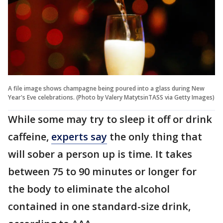
A file image shows champagne being poured into a glass during New
Year's Eve celebrations. (Photo by Valery MatytsinTASS via Getty Images)
While some may try to sleep it off or drink
caffeine,
experts say
the only thing that
will sober a person up is time. It takes
between 75 to 90 minutes or longer for
the body to eliminate the alcohol
contained in one standard-size drink,