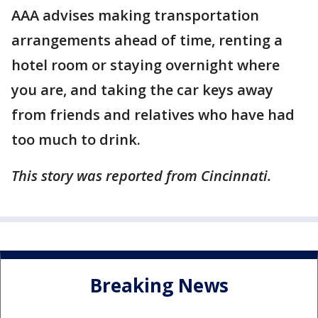
AAA advises making transportation
arrangements ahead of time, renting a
hotel room or staying overnight where
you are, and taking the car keys away
from friends and relatives who have had
too much to drink.
This story was reported from Cincinnati.
Breaking News