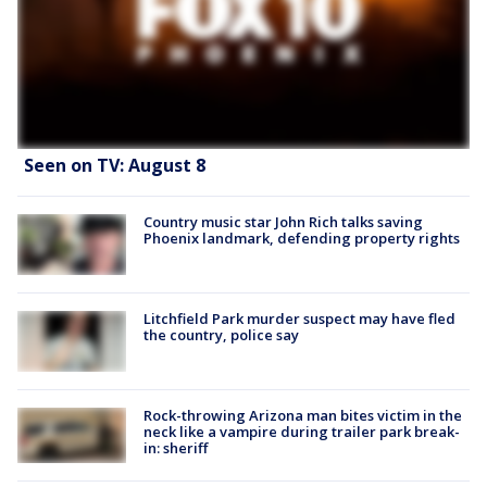
Seen on TV: August 8
Country music star John Rich talks saving
Phoenix landmark, defending property rights
Litchfield Park murder suspect may have fled
the country, police say
Rock-throwing Arizona man bites victim in the
neck like a vampire during trailer park break-
in: sheriff