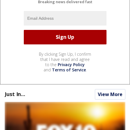
Breaking news delivered fast
By clicking Sign Up, I confirm
that I have read and agree
to the
Privacy Policy
and
Terms of Service
.
Just In...
View More