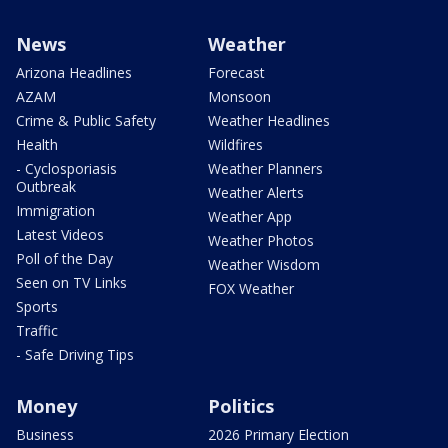
News
Weather
Arizona Headlines
Forecast
AZAM
Monsoon
Crime & Public Safety
Weather Headlines
Health
Wildfires
- Cyclosporiasis
Weather Planners
Outbreak
Weather Alerts
Immigration
Weather App
Latest Videos
Weather Photos
Poll of the Day
Weather Wisdom
Seen on TV Links
FOX Weather
Sports
Traffic
- Safe Driving Tips
Money
Politics
Business
2026 Primary Election