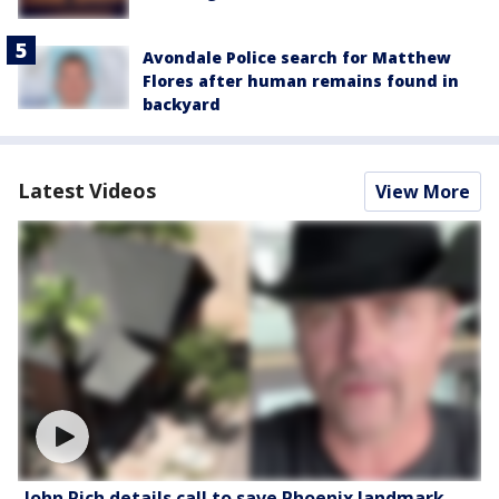
Avondale Police search for Matthew
Flores after human remains found in
backyard
Latest Videos
View More
John Rich details call to save Phoenix landmark