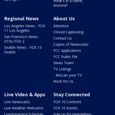
What's in a name,
Arizona?
Regional News
About Us
Los Angeles News - FOX
Advertise
11 Los Angeles
Closed Captioning
San Francisco News -
Contact Us
KTVU FOX 2
Copies of Newscasts
Seattle News - FOX 13
FCC Applications
Seattle
FCC Public File
News Team
TV Listings
- Rescan your TV
Work for Us
Live Video & Apps
Stay Connected
Live Newscasts
FOX 10 Contests
Live Weather Webcams
FOX 10 Events
Livestreaming Schedule
Sign up for newsletters