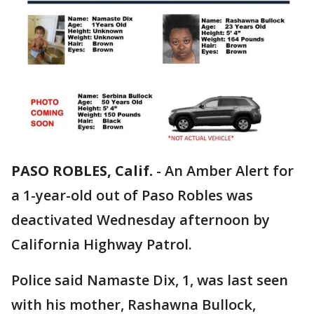
PASO ROBLES, Calif.
-
An Amber Alert for
a 1-year-old out of Paso Robles was
deactivated Wednesday afternoon by
California Highway Patrol.
Police said Namaste Dix, 1, was last seen
with his mother, Rashawna Bullock,