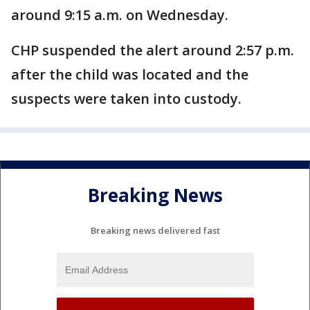
around 9:15 a.m. on Wednesday.
CHP suspended the alert around 2:57 p.m.
after the child was located and the
suspects were taken into custody.
Breaking News
Breaking news delivered fast