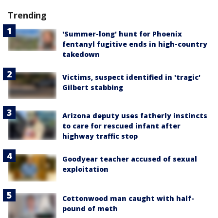
Trending
'Summer-long' hunt for Phoenix
fentanyl fugitive ends in high-country
takedown
Victims, suspect identified in 'tragic'
Gilbert stabbing
Arizona deputy uses fatherly instincts
to care for rescued infant after
highway traffic stop
Goodyear teacher accused of sexual
exploitation
Cottonwood man caught with half-
pound of meth