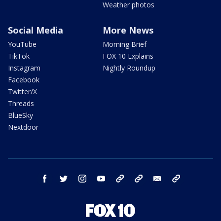
Weather photos
Social Media
More News
YouTube
Morning Brief
TikTok
FOX 10 Explains
Instagram
Nightly Roundup
Facebook
Twitter/X
Threads
BlueSky
Nextdoor
facebook
twitter
instagram
youtube
tk
bluesky
email
newsletters