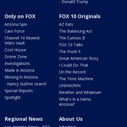
- Donald Trump
Only on FOX
FOX 10 Originals
Arizona Spin
AZ Eats
Care Force
The Balancing Act
Channel 10 Rewind
The Curious B
Video Vault
FOX 10 Talks
Cool House
The Front 9
Drone Zone
Great American Story
Investigations
I Could Do That
Made in Arizona
On the Record
Missing in Arizona
The Time Machine
- Nancy Guthrie search
UNKNOWN
Special Reports
Weather and Whatever
Spotlight
What's in a name,
Arizona?
Regional News
About Us
Los Angeles News - FOX
Advertise