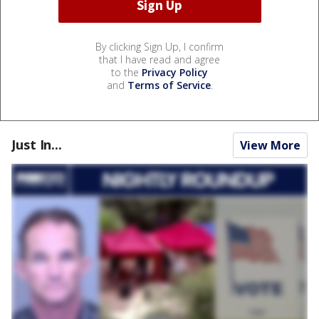
By clicking Sign Up, I confirm
that I have read and agree
to the
Privacy Policy
and
Terms of Service
.
Just In...
View More