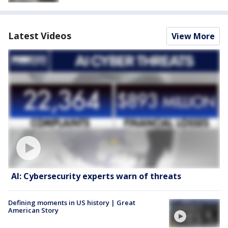
Latest Videos
View More
AI: Cybersecurity experts warn of threats
Defining moments in US history | Great
American Story