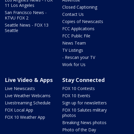
11 Los Angeles
Closed Captioning
San Francisco News -
Contact Us
KTVU FOX 2
Copies of Newscasts
Seattle News - FOX 13
FCC Applications
Seattle
FCC Public File
News Team
TV Listings
- Rescan your TV
Work for Us
Live Video & Apps
Stay Connected
Live Newscasts
FOX 10 Contests
Live Weather Webcams
FOX 10 Events
Livestreaming Schedule
Sign up for newsletters
FOX Local App
FOX 10 Salutes military
photos
FOX 10 Weather App
Breaking News photos
Photo of the Day