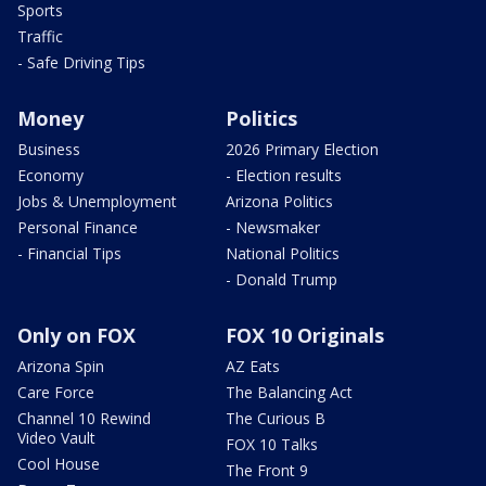
Sports
Traffic
- Safe Driving Tips
Money
Politics
Business
2026 Primary Election
Economy
- Election results
Jobs & Unemployment
Arizona Politics
Personal Finance
- Newsmaker
- Financial Tips
National Politics
- Donald Trump
Only on FOX
FOX 10 Originals
Arizona Spin
AZ Eats
Care Force
The Balancing Act
Channel 10 Rewind
The Curious B
Video Vault
FOX 10 Talks
Cool House
The Front 9