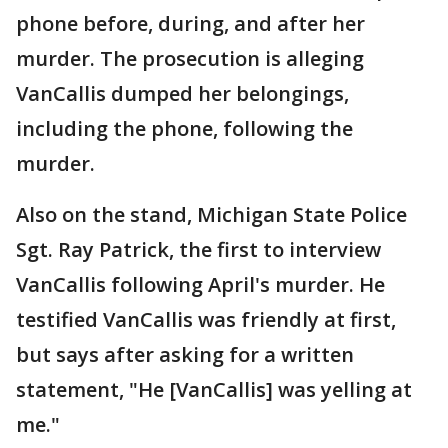
phone before, during, and after her
murder. The prosecution is alleging
VanCallis dumped her belongings,
including the phone, following the
murder.
Also on the stand, Michigan State Police
Sgt. Ray Patrick, the first to interview
VanCallis following April's murder. He
testified VanCallis was friendly at first,
but says after asking for a written
statement, "He [VanCallis] was yelling at
me."