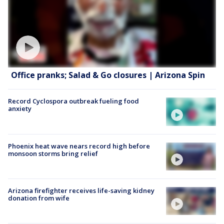
Office pranks; Salad & Go closures | Arizona Spin
Record Cyclospora outbreak fueling food
anxiety
Phoenix heat wave nears record high before
monsoon storms bring relief
Arizona firefighter receives life-saving kidney
donation from wife