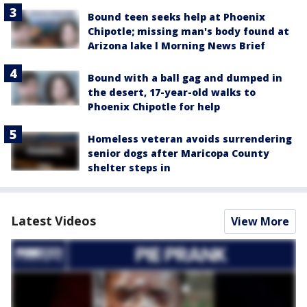
Bound teen seeks help at Phoenix
Chipotle; missing man's body found at
Arizona lake l Morning News Brief
Bound with a ball gag and dumped in
the desert, 17-year-old walks to
Phoenix Chipotle for help
Homeless veteran avoids surrendering
senior dogs after Maricopa County
shelter steps in
Latest Videos
View More