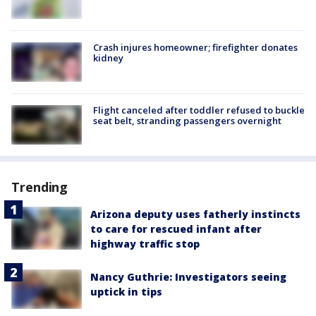
Crash injures homeowner; firefighter donates
kidney
Flight canceled after toddler refused to buckle
seat belt, stranding passengers overnight
Trending
Arizona deputy uses fatherly instincts
to care for rescued infant after
highway traffic stop
Nancy Guthrie: Investigators seeing
uptick in tips