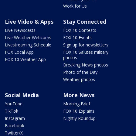
Work for Us
Live Video & Apps
Stay Connected
Live Newscasts
FOX 10 Contests
Live Weather Webcams
FOX 10 Events
Livestreaming Schedule
Sign up for newsletters
FOX Local App
FOX 10 Salutes military
photos
FOX 10 Weather App
Breaking News photos
Photo of the Day
Weather photos
Social Media
More News
YouTube
Morning Brief
TikTok
FOX 10 Explains
Instagram
Nightly Roundup
Facebook
Twitter/X