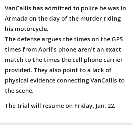
VanCallis has admitted to police he was in
Armada on the day of the murder riding
his motorcycle.
The defense argues the times on the GPS
times from April's phone aren't an exact
match to the times the cell phone carrier
provided. They also point to a lack of
physical evidence connecting VanCallis to
the scene.
The trial will resume on Friday, Jan. 22.