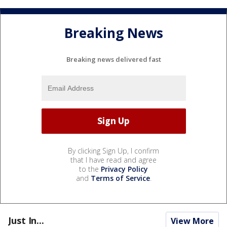
Breaking News
Breaking news delivered fast
By clicking Sign Up, I confirm
that I have read and agree
to the
Privacy Policy
and
Terms of Service
.
Just In...
View More