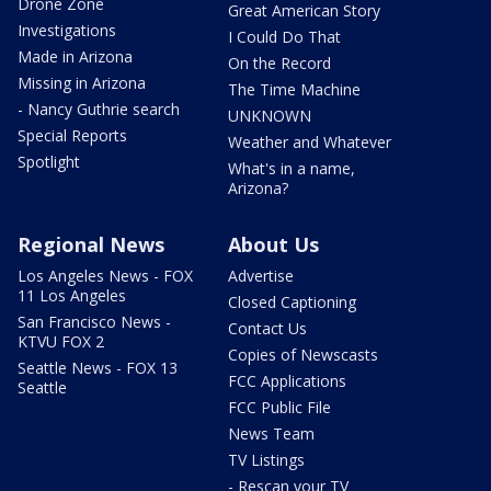
Drone Zone
Great American Story
Investigations
I Could Do That
Made in Arizona
On the Record
Missing in Arizona
The Time Machine
- Nancy Guthrie search
UNKNOWN
Special Reports
Weather and Whatever
Spotlight
What's in a name,
Arizona?
Regional News
About Us
Los Angeles News - FOX
Advertise
11 Los Angeles
Closed Captioning
San Francisco News -
Contact Us
KTVU FOX 2
Copies of Newscasts
Seattle News - FOX 13
FCC Applications
Seattle
FCC Public File
News Team
TV Listings
- Rescan your TV