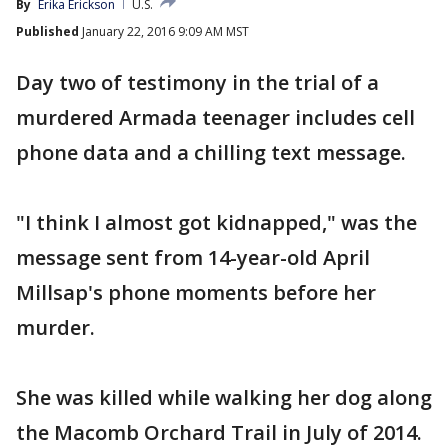
By
Erika Erickson
U.S.
Published
January 22, 2016 9:09 AM MST
Day two of testimony in the trial of a
murdered Armada teenager includes cell
phone data and a chilling text message.
"I think I almost got kidnapped," was the
message sent from 14-year-old April
Millsap's phone moments before her
murder.
She was killed while walking her dog along
the Macomb Orchard Trail in July of 2014.