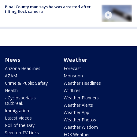
Pinal County man says he was arrested after
tilting flock camera
News
Weather
Arizona Headlines
Forecast
AZAM
Monsoon
Crime & Public Safety
Weather Headlines
Health
Wildfires
- Cyclosporiasis
Weather Planners
Outbreak
Weather Alerts
Immigration
Weather App
Latest Videos
Weather Photos
Poll of the Day
Weather Wisdom
Seen on TV Links
FOX Weather