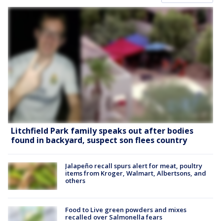
Litchfield Park family speaks out after bodies
found in backyard, suspect son flees country
Jalapeño recall spurs alert for meat, poultry
items from Kroger, Walmart, Albertsons, and
others
Food to Live green powders and mixes
recalled over Salmonella fears