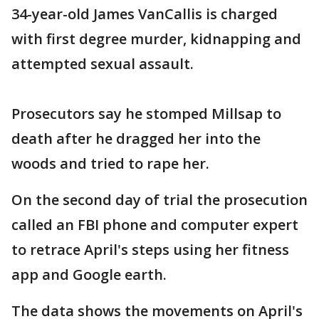
34-year-old James VanCallis is charged
with first degree murder, kidnapping and
attempted sexual assault.
Prosecutors say he stomped Millsap to
death after he dragged her into the
woods and tried to rape her.
On the second day of trial the prosecution
called an FBI phone and computer expert
to retrace April's steps using her fitness
app and Google earth.
The data shows the movements on April's