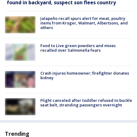
found in backyard, suspect son flees country
Jalapeño recall spurs alert for meat, poultry
items from Kroger, Walmart, Albertsons, and
others
Food to Live green powders and mixes
recalled over Salmonella fears
Crash injures homeowner; firefighter donates
kidney
Flight canceled after toddler refused to buckle
seat belt, stranding passengers overnight
Trending