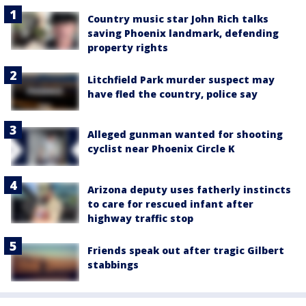
Country music star John Rich talks
saving Phoenix landmark, defending
property rights
Litchfield Park murder suspect may
have fled the country, police say
Alleged gunman wanted for shooting
cyclist near Phoenix Circle K
Arizona deputy uses fatherly instincts
to care for rescued infant after
highway traffic stop
Friends speak out after tragic Gilbert
stabbings