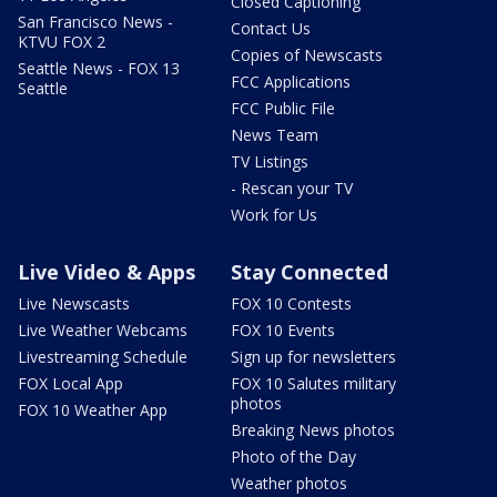
Closed Captioning
San Francisco News -
Contact Us
KTVU FOX 2
Copies of Newscasts
Seattle News - FOX 13
FCC Applications
Seattle
FCC Public File
News Team
TV Listings
- Rescan your TV
Work for Us
Live Video & Apps
Stay Connected
Live Newscasts
FOX 10 Contests
Live Weather Webcams
FOX 10 Events
Livestreaming Schedule
Sign up for newsletters
FOX Local App
FOX 10 Salutes military
photos
FOX 10 Weather App
Breaking News photos
Photo of the Day
Weather photos