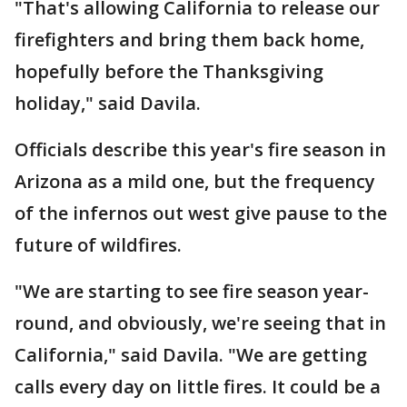
"That's allowing California to release our
firefighters and bring them back home,
hopefully before the Thanksgiving
holiday," said Davila.
Officials describe this year's fire season in
Arizona as a mild one, but the frequency
of the infernos out west give pause to the
future of wildfires.
"We are starting to see fire season year-
round, and obviously, we're seeing that in
California," said Davila. "We are getting
calls every day on little fires. It could be a