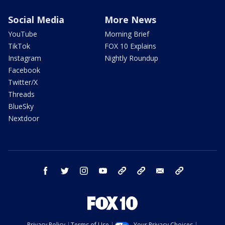
Social Media
More News
YouTube
Morning Brief
TikTok
FOX 10 Explains
Instagram
Nightly Roundup
Facebook
Twitter/X
Threads
BlueSky
Nextdoor
facebook
twitter
instagram
youtube
tk
bluesky
email
newsletters
Privacy Policy
Terms of Use
Your Privacy Choices