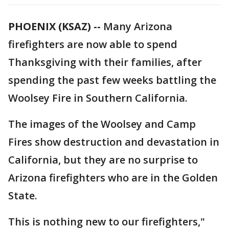
PHOENIX (KSAZ) --
Many Arizona
firefighters are now able to spend
Thanksgiving with their families, after
spending the past few weeks battling the
Woolsey Fire in Southern California.
The images of the Woolsey and Camp
Fires show destruction and devastation in
California, but they are no surprise to
Arizona firefighters who are in the Golden
State.
This is nothing new to our firefighters,"