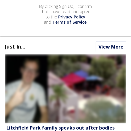
By clicking Sign Up, I confirm
that I have read and agree
to the
Privacy Policy
and
Terms of Service
.
Just In...
View More
Litchfield Park family speaks out after bodies