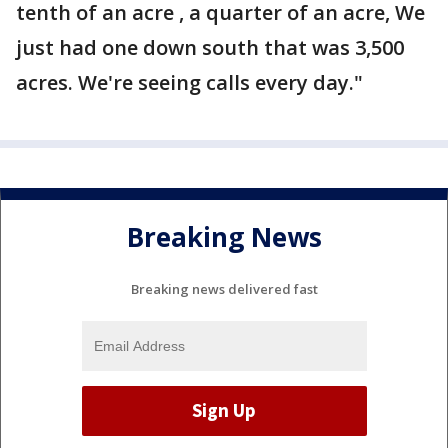
tenth of an acre , a quarter of an acre, We
just had one down south that was 3,500
acres. We're seeing calls every day."
Breaking News
Breaking news delivered fast