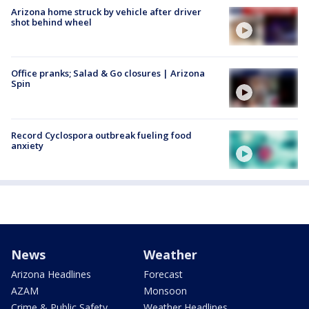
Arizona home struck by vehicle after driver
shot behind wheel
Office pranks; Salad & Go closures | Arizona
Spin
Record Cyclospora outbreak fueling food
anxiety
News
Weather
Arizona Headlines
Forecast
AZAM
Monsoon
Crime & Public Safety
Weather Headlines