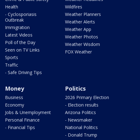
Health
Wildfires
- Cyclosporiasis
Weather Planners
Outbreak
Weather Alerts
Immigration
Weather App
Latest Videos
Weather Photos
Poll of the Day
Weather Wisdom
Seen on TV Links
FOX Weather
Sports
Traffic
- Safe Driving Tips
Money
Politics
Business
2026 Primary Election
Economy
- Election results
Jobs & Unemployment
Arizona Politics
Personal Finance
- Newsmaker
- Financial Tips
National Politics
- Donald Trump