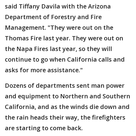
said Tiffany Davila with the Arizona
Department of Forestry and Fire
Management. "They were out on the
Thomas Fire last year. They were out on
the Napa Fires last year, so they will
continue to go when California calls and
asks for more assistance."
Dozens of departments sent man power
and equipment to Northern and Southern
California, and as the winds die down and
the rain heads their way, the firefighters
are starting to come back.