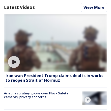
Latest Videos
View More
Iran war: President Trump claims deal is in works
to reopen Strait of Hormuz
Arizona scrutiny grows over Flock Safety
cameras, privacy concerns