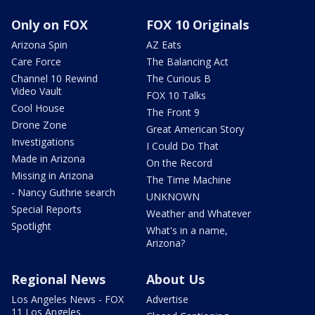
Only on FOX
FOX 10 Originals
Arizona Spin
AZ Eats
Care Force
The Balancing Act
Channel 10 Rewind
The Curious B
Video Vault
FOX 10 Talks
Cool House
The Front 9
Drone Zone
Great American Story
Investigations
I Could Do That
Made in Arizona
On the Record
Missing in Arizona
The Time Machine
- Nancy Guthrie search
UNKNOWN
Special Reports
Weather and Whatever
Spotlight
What's in a name,
Arizona?
Regional News
About Us
Los Angeles News - FOX
Advertise
11 Los Angeles