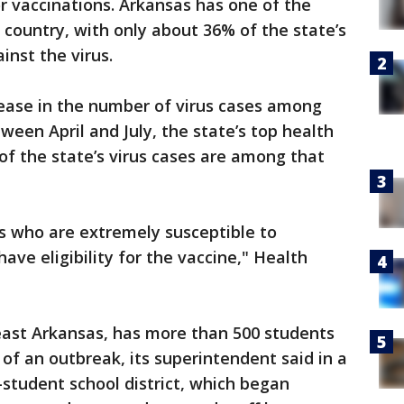
for vaccinations. Arkansas has one of the
 country, with only about 36% of the state’s
inst the virus.
ease in the number of virus cases among
ween April and July, the state’s top health
 of the state’s virus cases are among that
s who are extremely susceptible to
ave eligibility for the vaccine," Health
 east Arkansas, has more than 500 students
of an outbreak, its superintendent said in a
-student school district, which began