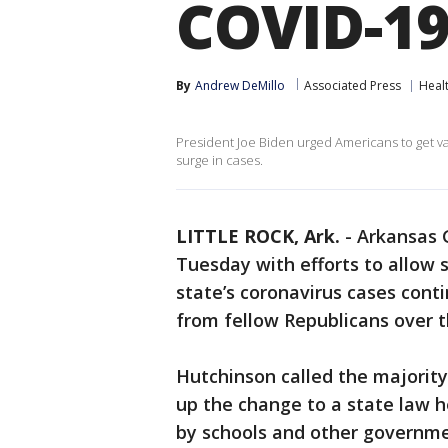
COVID-19
By
Andrew DeMillo
Associated Press
Heal
President Joe Biden urged Americans to get va
surge in cases.
LITTLE ROCK, Ark.
-
Arkansas 
Tuesday with efforts to allow
state’s coronavirus cases cont
from fellow Republicans over 
Hutchinson called the majority
up the change to a state law h
by schools and other governme