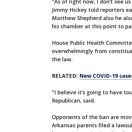
"As of right now, I don’t see u
Jimmy Hickey told reporters e
Matthew Shepherd also he also
his chamber at this point to 
House Public Health Committe
overwhelmingly from constituen
the law.
RELATED:
New COVID-19 cases 
"I believe it’s going to have t
Republican, said.
Opponents of the ban are movi
Arkansas parents filed a laws