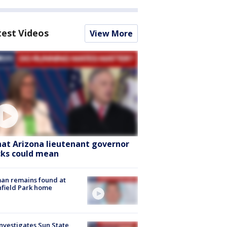
test Videos
View More
at Arizona lieutenant governor
cks could mean
an remains found at
hfield Park home
nvestigates Sun State