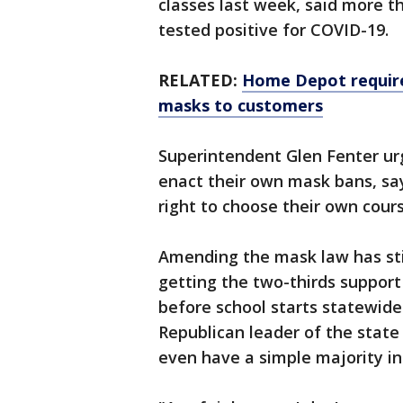
classes last week, said more 
tested positive for COVID-19.
RELATED:
Home Depot require
masks to customers
Superintendent Glen Fenter urg
enact their own mask bans, sa
right to choose their own cours
Amending the mask law has sti
getting the two-thirds suppor
before school starts statewide
Republican leader of the state
even have a simple majority in