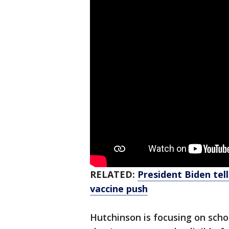
RELATED:
President Biden tell
vaccine push
Hutchinson is focusing on scho