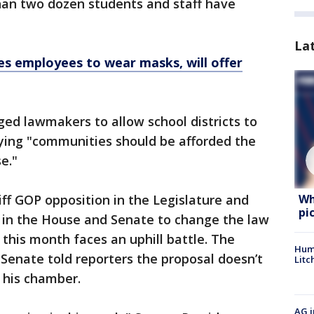
than two dozen students and staff have
La
s employees to wear masks, will offer
ed lawmakers to allow school districts to
ying "communities should be afforded the
e."
Wh
ff GOP opposition in the Legislature and
pi
t in the House and Senate to change the law
 this month faces an uphill battle. The
Hum
 Senate told reporters the proposal doesn’t
Litc
 his chamber.
AG i