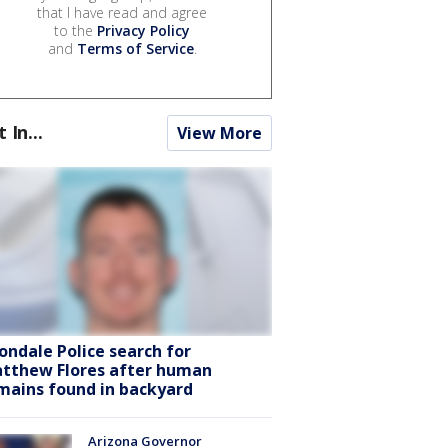
that I have read and agree
to the
Privacy Policy
and
Terms of Service
.
t In...
View More
ondale Police search for
tthew Flores after human
mains found in backyard
Arizona Governor