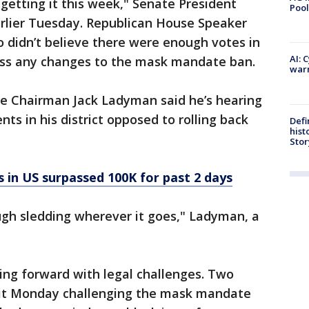
s getting it this week," Senate President
Pool
arlier Tuesday. Republican House Speaker
 didn’t believe there were enough votes in
AI: 
pass any changes to the mask mandate ban.
warn
e Chairman Jack Ladyman said he’s hearing
ts in his district opposed to rolling back
Defi
hist
Stor
in US surpassed 100K for past 2 days
ough sledding wherever it goes," Ladyman, a
ng forward with legal challenges. Two
uit Monday challenging the mask mandate