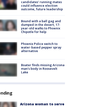
candidates’ running mates
could influence election
outcome, future leadership
Bound with a ball gag and
dumped in the desert, 17-
year-old walks to Phoenix
Chipotle for help
Phoenix Police switch to
water-based pepper spray
alternative
Boater finds missing Arizona
man's body in Roosevelt
Lake
ending
Arizona woman to serve