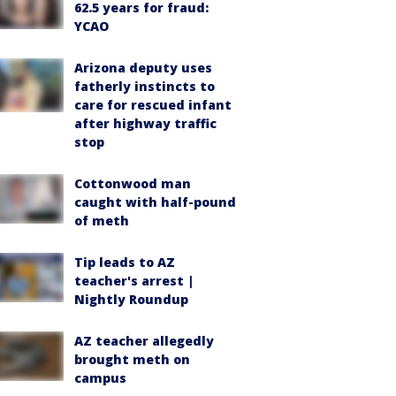
62.5 years for fraud:
YCAO
Arizona deputy uses
fatherly instincts to
care for rescued infant
after highway traffic
stop
Cottonwood man
caught with half-pound
of meth
Tip leads to AZ
teacher's arrest |
Nightly Roundup
AZ teacher allegedly
brought meth on
campus