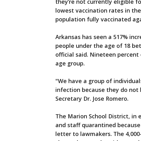
they’re not currently eligible 
lowest vaccination rates in the
population fully vaccinated aga
Arkansas has seen a 517% incr
people under the age of 18 bet
official said. Nineteen percent
age group.
"We have a group of individual
infection because they do not h
Secretary Dr. Jose Romero.
The Marion School District, in
and staff quarantined because 
letter to lawmakers. The 4,000