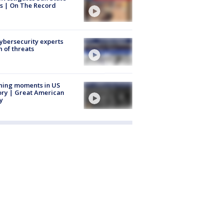
s | On The Record
Cybersecurity experts
 of threats
ning moments in US
ory | Great American
y