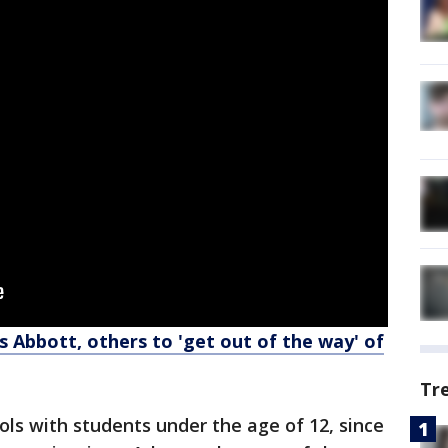
s Abbott, others to 'get out of the way' of
Tr
ols with students under the age of 12, since