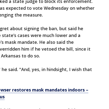
ked a state judge to block its enforcement.
 was expected to vote Wednesday on whether
llenging the measure.
ret about signing the ban, but said he
e state’s cases were much lower and a
e’s mask mandate. He also said the
erridden him if he vetoed the bill, since it
 Arkansas to do so.
e said. "And, yes, in hindsight, I wish that
wser restores mask mandates indoors –
tus