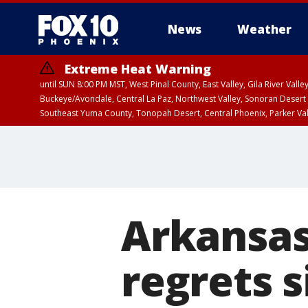
News
Weather
Extreme Heat Warning
until SUN 8:00 PM MST, West Pinal County, East Valley, Gila River Va
Buckeye/Avondale, Central La Paz, Northwest Valley, Sonoran Desert 
Southeast Yuma County, Tonopah Desert, Central Phoenix, Parker Va
Extreme Heat Warning
until SAT 8:00 PM M
Arkansas
regrets 