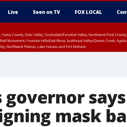
Live
Seen on TV
FOX LOCAL
Con
lley, Yuma County, Deer Valley, Scottsdale/Paradise Valley, Northwest Pinal Coun
Natl Monument, Fountain Hills/East Mesa, Southeast Valley/Queen Creek, Aguila
lley, Northwest Plateau, Lake Havasu and Fort Mohave
ST, Marble and Glen Canyons, Grand Canyon Country
 governor says
signing mask b