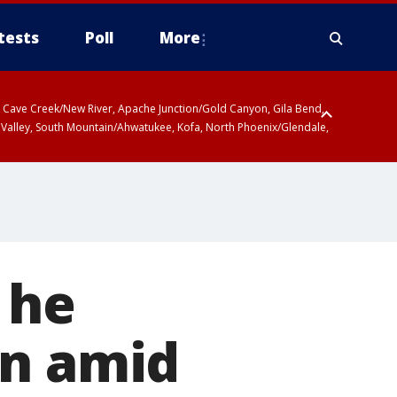
tests
Poll
More
ty, Cave Creek/New River, Apache Junction/Gold Canyon, Gila Bend,
 Valley, South Mountain/Ahwatukee, Kofa, North Phoenix/Glendale,
 he
an amid