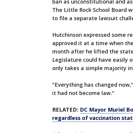
ban as unconstitutional and as
The Little Rock School Board
to file a separate lawsuit cha
Hutchinson expressed some reg
approved it at a time when th
month after he lifted the stat
Legislature could have easily ov
only takes a simple majority in
"Everything has changed now," h
it had not become law."
RELATED:
DC Mayor Muriel Bo
regardless of vaccination sta