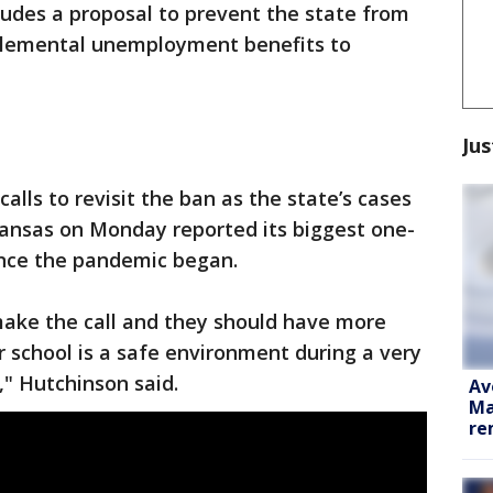
ludes a proposal to prevent the state from
lemental unemployment benefits to
Jus
lls to revisit the ban as the state’s cases
kansas on Monday reported its biggest one-
ince the pandemic began.
 make the call and they should have more
r school is a safe environment during a very
," Hutchinson said.
Av
Ma
re