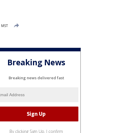
M MST
Breaking News
Breaking news delivered fast
By clicking Sign Up, I confirm