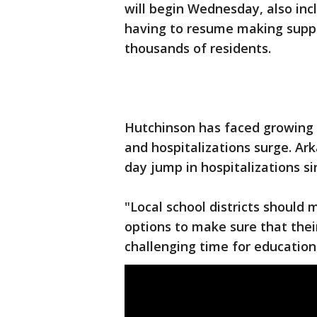
will begin Wednesday, also inc
having to resume making supp
thousands of residents.
Hutchinson has faced growing ca
and hospitalizations surge. Ar
day jump in hospitalizations s
"Local school districts should
options to make sure that thei
challenging time for education