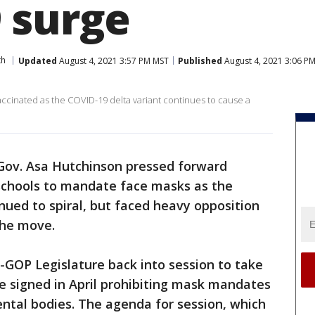
 surge
th
Updated
August 4, 2021 3:57 PM MST
Published
August 4, 2021 3:06 P
ccinated as the COVID-19 delta variant continues to cause a
Gov. Asa Hutchinson pressed forward
 schools to mandate face masks as the
inued to spiral, but faced heavy opposition
the move.
-GOP Legislature back into session to take
e signed in April prohibiting mask mandates
ntal bodies. The agenda for session, which