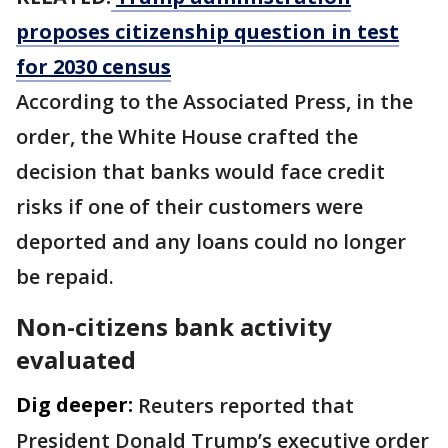
proposes citizenship question in test
for 2030 census
According to the Associated Press, in the
order, the White House crafted the
decision that banks would face credit
risks if one of their customers were
deported and any loans could no longer
be repaid.
Non-citizens bank activity
evaluated
Dig deeper:
Reuters reported that
President Donald Trump’s executive order