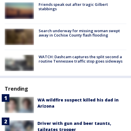
Friends speak out after tragic Gilbert
stabbings
Search underway for missing woman swept
away in Cochise County flash flooding
WATCH: Dashcam captures the split second a
routine Tennessee traffic stop goes sideways
Trending
WA wildfire suspect killed his dad in
Arizona
Driver with gun and beer taunts,
tailgates trooper