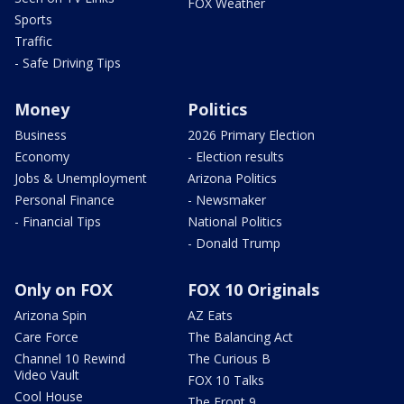
FOX Weather
Sports
Traffic
- Safe Driving Tips
Money
Politics
Business
2026 Primary Election
Economy
- Election results
Jobs & Unemployment
Arizona Politics
Personal Finance
- Newsmaker
- Financial Tips
National Politics
- Donald Trump
Only on FOX
FOX 10 Originals
Arizona Spin
AZ Eats
Care Force
The Balancing Act
Channel 10 Rewind
The Curious B
Video Vault
FOX 10 Talks
Cool House
The Front 9