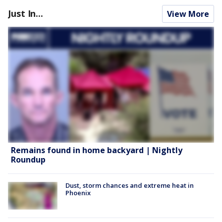
Just In...
View More
Remains found in home backyard | Nightly
Roundup
Dust, storm chances and extreme heat in
Phoenix