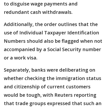
to disguise wage payments and
redundant cash withdrawals.
Additionally, the order outlines that the
use of Individual Taxpayer Identification
Numbers should also be flagged when not
accompanied by a Social Security number
or a work visa.
Separately, banks were deliberating on
whether checking the immigration status
and citizenship of current customers
would be tough, with Reuters reporting
that trade groups expressed that such an