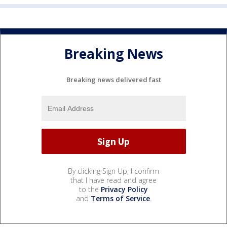
Breaking News
Breaking news delivered fast
By clicking Sign Up, I confirm
that I have read and agree
to the
Privacy Policy
and
Terms of Service
.