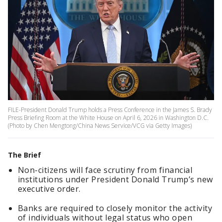
FILE-President Donald Trump holds a Press Conference in the James S. Brady
Press Briefing Room at the White House on April 6, 2026 in Washington D.C.
(Photo by Chen Mengtong/China News Service/VCG via Getty Images)
The Brief
Non-citizens will face scrutiny from financial
institutions under President Donald Trump’s new
executive order.
Banks are required to closely monitor the activity
of individuals without legal status who open