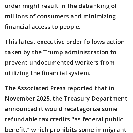
order might result in the debanking of
millions of consumers and minimizing
financial access to people.
This latest executive order follows action
taken by the Trump administration to
prevent undocumented workers from
utilizing the financial system.
The Associated Press reported that in
November 2025, the Treasury Department
announced it would recategorize some
refundable tax credits "as federal public
benefit," which prohibits some immigrant