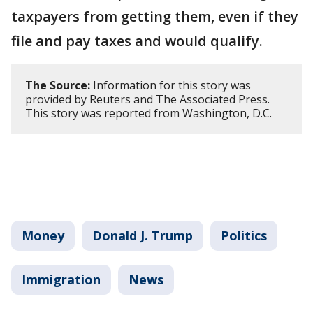
taxpayers from getting them, even if they
file and pay taxes and would qualify.
The Source:
Information for this story was
provided by Reuters and The Associated Press.
This story was reported from Washington, D.C.
Money
Donald J. Trump
Politics
Immigration
News