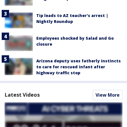
Tip leads to AZ teacher's arrest |
Nightly Roundup
Employees shocked by Salad and Go
closure
Arizona deputy uses fatherly instincts
to care for rescued infant after
highway traffic stop
Latest Videos
View More