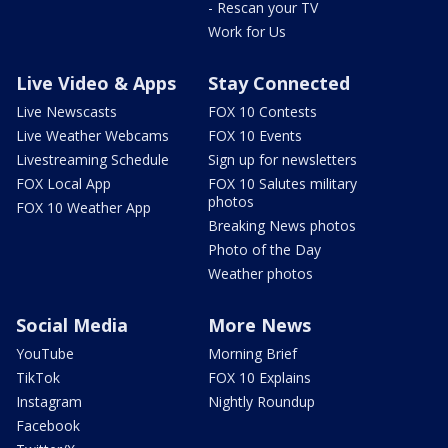
- Rescan your TV
Work for Us
Live Video & Apps
Stay Connected
Live Newscasts
FOX 10 Contests
Live Weather Webcams
FOX 10 Events
Livestreaming Schedule
Sign up for newsletters
FOX Local App
FOX 10 Salutes military
photos
FOX 10 Weather App
Breaking News photos
Photo of the Day
Weather photos
Social Media
More News
YouTube
Morning Brief
TikTok
FOX 10 Explains
Instagram
Nightly Roundup
Facebook