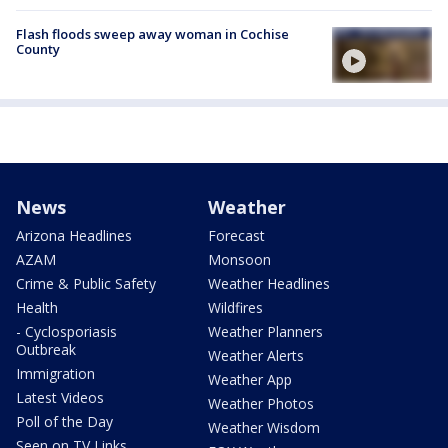
Flash floods sweep away woman in Cochise
County
News
Weather
Arizona Headlines
Forecast
AZAM
Monsoon
Crime & Public Safety
Weather Headlines
Health
Wildfires
- Cyclosporiasis
Weather Planners
Outbreak
Weather Alerts
Immigration
Weather App
Latest Videos
Weather Photos
Poll of the Day
Weather Wisdom
Seen on TV Links