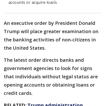
accounts or acquire loans.
An executive order by President Donald
Trump will place greater examination on
the banking activities of non-citizens in
the United States.
The latest order directs banks and
government agencies to look for signs
that individuals without legal status are
opening accounts or obtaining loans or
credit cards.
RELATED:
Trump administration