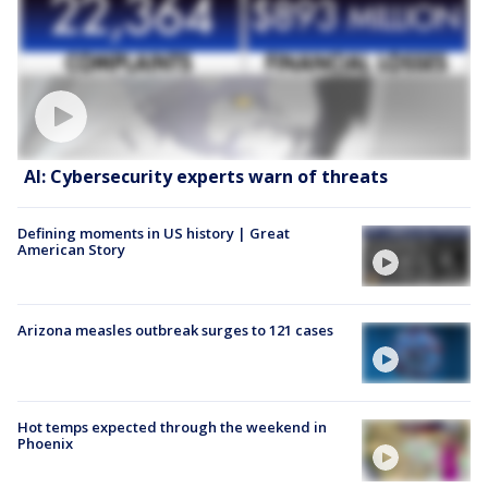
AI: Cybersecurity experts warn of threats
Defining moments in US history | Great
American Story
Arizona measles outbreak surges to 121 cases
Hot temps expected through the weekend in
Phoenix