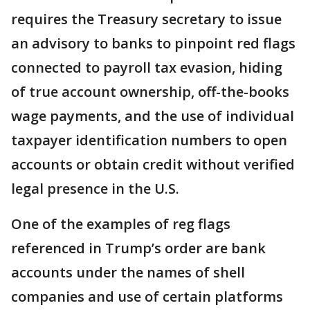
requires the Treasury secretary to issue
an advisory to banks to pinpoint red flags
connected to payroll tax evasion, hiding
of true account ownership, off-the-books
wage payments, and the use of individual
taxpayer identification numbers to open
accounts or obtain credit without verified
legal presence in the U.S.
One of the examples of reg flags
referenced in Trump’s order are bank
accounts under the names of shell
companies and use of certain platforms