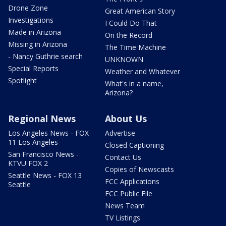
Drone Zone
Great American Story
Investigations
I Could Do That
Made in Arizona
On the Record
Missing in Arizona
The Time Machine
- Nancy Guthrie search
UNKNOWN
Special Reports
Weather and Whatever
Spotlight
What's in a name,
Arizona?
Regional News
About Us
Los Angeles News - FOX
Advertise
11 Los Angeles
Closed Captioning
San Francisco News -
Contact Us
KTVU FOX 2
Copies of Newscasts
Seattle News - FOX 13
FCC Applications
Seattle
FCC Public File
News Team
TV Listings