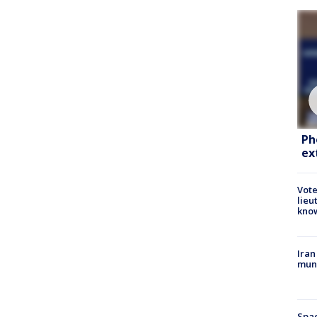
Ph
ex
Vote
lieu
kno
Iran
muni
Spac