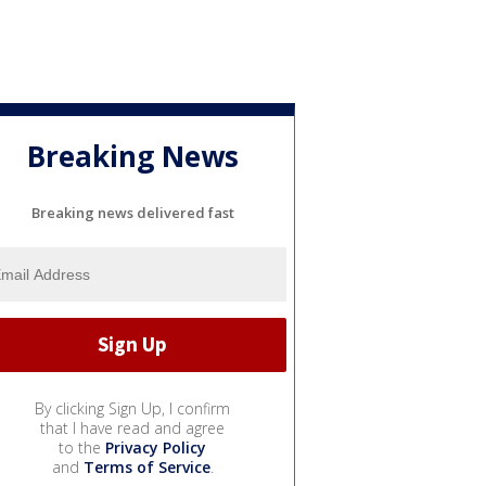
Breaking News
Breaking news delivered fast
By clicking Sign Up, I confirm
that I have read and agree
to the
Privacy Policy
and
Terms of Service
.