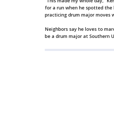
“This made my whole day,” Ken
for a run when he spotted the b
practicing drum major moves w
Neighbors say he loves to mar
be a drum major at Southern U