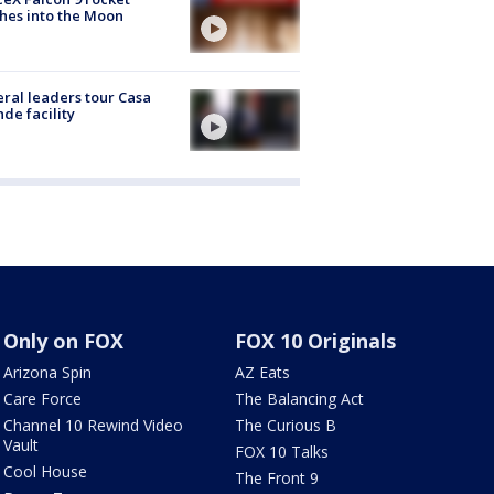
hes into the Moon
ral leaders tour Casa
de facility
Only on FOX
FOX 10 Originals
Arizona Spin
AZ Eats
Care Force
The Balancing Act
Channel 10 Rewind Video
The Curious B
Vault
FOX 10 Talks
Cool House
The Front 9