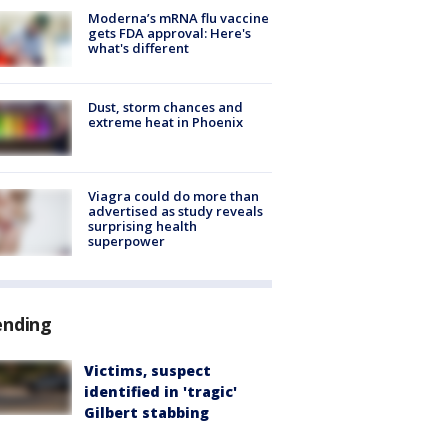
Moderna’s mRNA flu vaccine
gets FDA approval: Here's
what's different
Dust, storm chances and
extreme heat in Phoenix
Viagra could do more than
advertised as study reveals
surprising health
superpower
ending
Victims, suspect
identified in 'tragic'
Gilbert stabbing