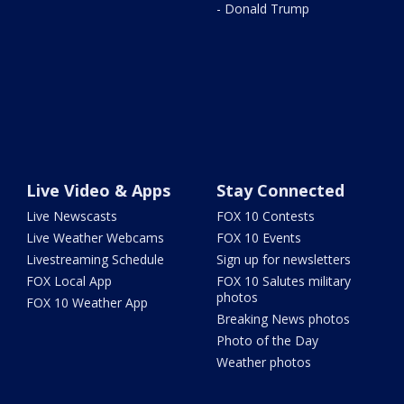
- Donald Trump
Live Video & Apps
Stay Connected
Live Newscasts
FOX 10 Contests
Live Weather Webcams
FOX 10 Events
Livestreaming Schedule
Sign up for newsletters
FOX Local App
FOX 10 Salutes military
photos
FOX 10 Weather App
Breaking News photos
Photo of the Day
Weather photos