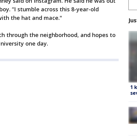
ney said on Instagram. He said he was out
oy. “I stumble across this 8-year-old
ith the hat and mace."
Jus
ch through the neighborhood, and hopes to
niversity one day.
1 
se