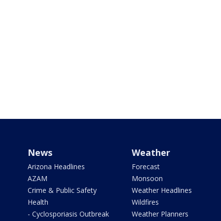
News
Weather
Arizona Headlines
Forecast
AZAM
Monsoon
Crime & Public Safety
Weather Headlines
Health
Wildfires
- Cyclosporiasis Outbreak
Weather Planners