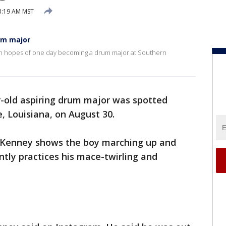
3:19 AM MST
um major
 in hopes of one day becoming a drum major at Southern
-old aspiring drum major was spotted
e, Louisiana, on August 30.
. Kenney shows the boy marching up and
ntly practices his mace-twirling and