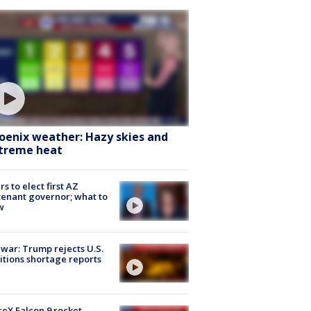
oenix weather: Hazy skies and
treme heat
rs to elect first AZ
tenant governor; what to
w
 war: Trump rejects U.S.
tions shortage reports
eX Falcon 9 rocket