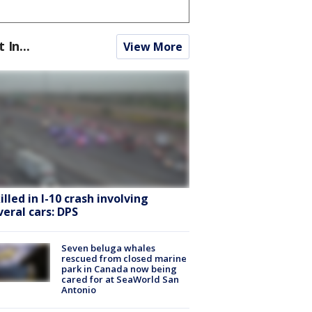
t In...
View More
killed in I-10 crash involving
veral cars: DPS
Seven beluga whales
rescued from closed marine
park in Canada now being
cared for at SeaWorld San
Antonio