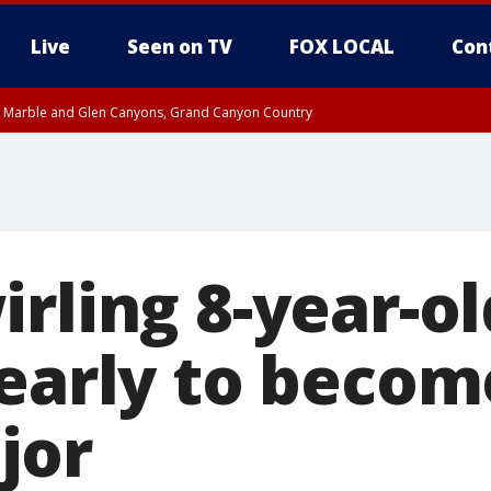
Live
Seen on TV
FOX LOCAL
Con
T, Marble and Glen Canyons, Grand Canyon Country
til THU 1:00 PM MST, Pima County
e, West Pinal County, East Valley, Gila River Valley, Yuma County, Deer Valley
ntral La Paz, Northwest Valley, Sonoran Desert Natl Monument, Fountain Hills/E
County, Tonopah Desert, Central Phoenix, Parker Valley
rling 8-year-ol
 early to becom
jor