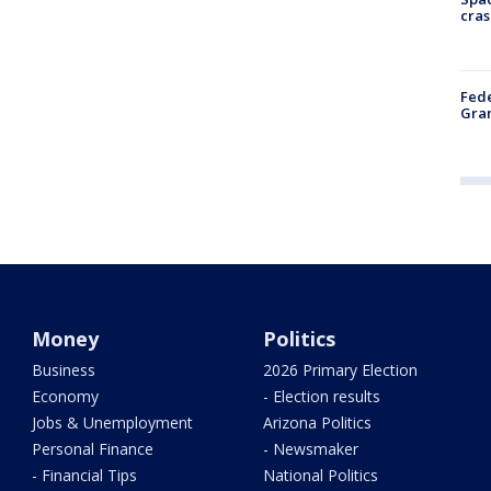
cras
Fede
Gran
Money
Politics
Business
2026 Primary Election
Economy
- Election results
Jobs & Unemployment
Arizona Politics
Personal Finance
- Newsmaker
- Financial Tips
National Politics