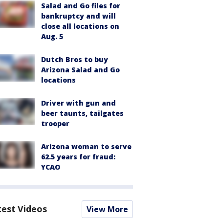
Salad and Go files for
bankruptcy and will
close all locations on
Aug. 5
Dutch Bros to buy
Arizona Salad and Go
locations
Driver with gun and
beer taunts, tailgates
trooper
Arizona woman to serve
62.5 years for fraud:
YCAO
test Videos
View More