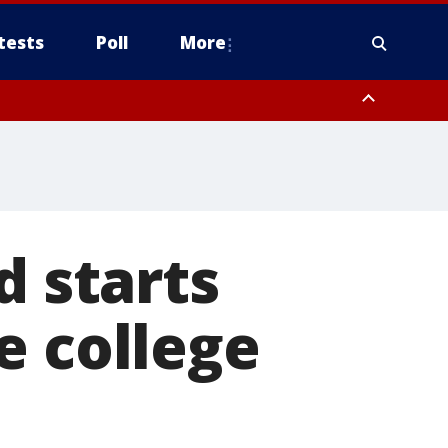
tests
Poll
More
, Scottsdale/Paradise Valley, Northwest Pinal County, Cave Creek/New
ast Mesa, Southeast Valley/Queen Creek, Aguila Valley, South
d starts
e college