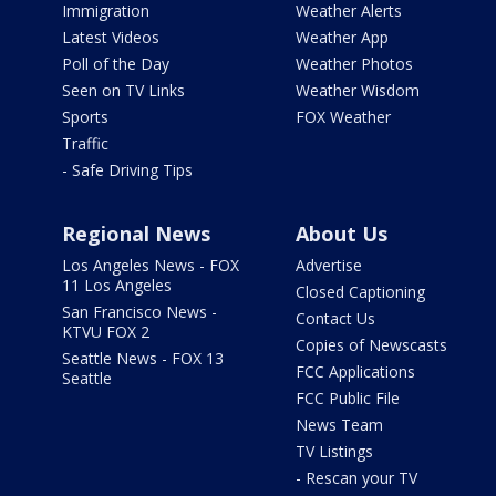
Immigration
Weather Alerts
Latest Videos
Weather App
Poll of the Day
Weather Photos
Seen on TV Links
Weather Wisdom
Sports
FOX Weather
Traffic
- Safe Driving Tips
Regional News
About Us
Los Angeles News - FOX
Advertise
11 Los Angeles
Closed Captioning
San Francisco News -
Contact Us
KTVU FOX 2
Copies of Newscasts
Seattle News - FOX 13
FCC Applications
Seattle
FCC Public File
News Team
TV Listings
- Rescan your TV