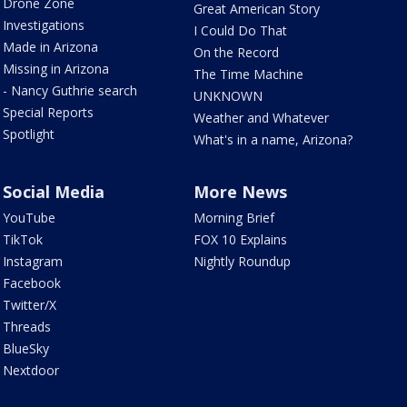
Drone Zone
Great American Story
Investigations
I Could Do That
Made in Arizona
On the Record
Missing in Arizona
The Time Machine
- Nancy Guthrie search
UNKNOWN
Special Reports
Weather and Whatever
Spotlight
What's in a name, Arizona?
Social Media
More News
YouTube
Morning Brief
TikTok
FOX 10 Explains
Instagram
Nightly Roundup
Facebook
Twitter/X
Threads
BlueSky
Nextdoor