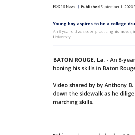
FOX 13 News
Published
September 1, 2020 
Young boy aspires to be a college dr
An 8-year-old was seen practicing his moves,
University.
BATON ROUGE, La.
-
An 8-year
honing his skills in Baton Roug
Video shared by by Anthony B
down the sidewalk as he dilige
marching skills.