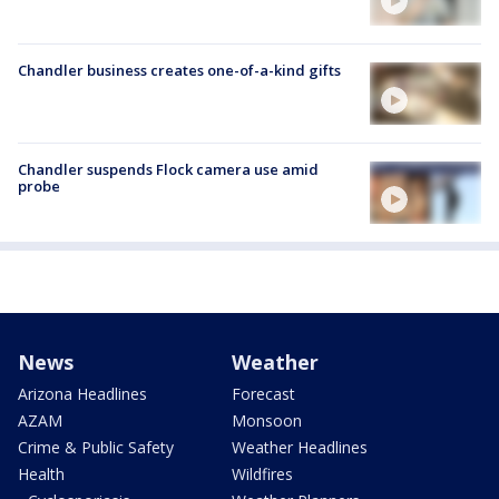
Chandler business creates one-of-a-kind gifts
Chandler suspends Flock camera use amid
probe
News
Weather
Arizona Headlines
Forecast
AZAM
Monsoon
Crime & Public Safety
Weather Headlines
Health
Wildfires