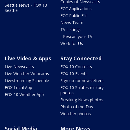
Copies of Newscasts
Seattle News - FOX 13
FCC Applications
Seattle
FCC Public File
News Team
TV Listings
- Rescan your TV
Work for Us
Live Video & Apps
Stay Connected
Live Newscasts
FOX 10 Contests
Live Weather Webcams
FOX 10 Events
Livestreaming Schedule
Sign up for newsletters
FOX Local App
FOX 10 Salutes military
photos
FOX 10 Weather App
Breaking News photos
Photo of the Day
Weather photos
Social Media
More News