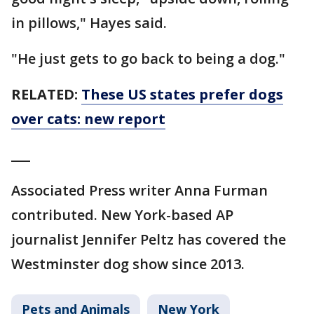
in pillows," Hayes said.
"He just gets to go back to being a dog."
RELATED:
These US states prefer dogs
over cats: new report
___
Associated Press writer Anna Furman
contributed. New York-based AP
journalist Jennifer Peltz has covered the
Westminster dog show since 2013.
Pets and Animals
New York