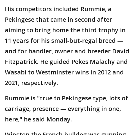
His competitors included Rummie, a
Pekingese that came in second after
aiming to bring home the third trophy in
11 years for his small-but-regal breed —
and for handler, owner and breeder David
Fitzpatrick. He guided Pekes Malachy and
Wasabi to Westminster wins in 2012 and
2021, respectively.
Rummie is "true to Pekingese type, lots of
carriage, presence — everything in one,
here," he said Monday.
Winston the French bulldog was gunning