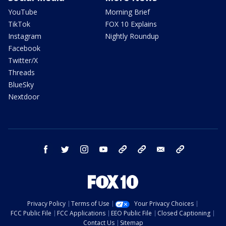
YouTube
Morning Brief
TikTok
FOX 10 Explains
Instagram
Nightly Roundup
Facebook
Twitter/X
Threads
BlueSky
Nextdoor
facebook
twitter
instagram
youtube
tk
bluesky
email
newsletters
Privacy Policy
Terms of Use
Your Privacy Choices
FCC Public File
FCC Applications
EEO Public File
Closed Captioning
Contact Us
Sitemap