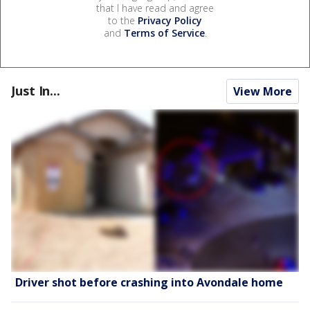
that I have read and agree
to the
Privacy Policy
and
Terms of Service
.
Just In...
View More
Driver shot before crashing into Avondale home