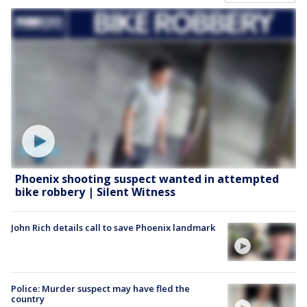
Phoenix shooting suspect wanted in attempted
bike robbery | Silent Witness
John Rich details call to save Phoenix landmark
Police: Murder suspect may have fled the
country