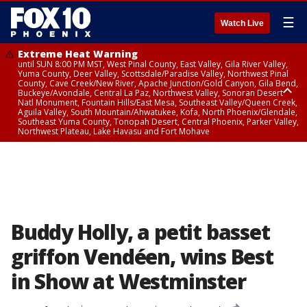
☰
Watch Live
Extreme Heat Warning
until SUN 8:00 PM MST, West Pinal County, East Valley, Gila River Valley,
Yuma County, Deer Valley, Scottsdale/Paradise Valley, Northwest Pinal
County, Cave Creek/New River, Apache Junction/Gold Canyon, Gila Bend,
Buckeye/Avondale, Central La Paz, Northwest Valley, Sonoran Desert
Natl Monument, Fountain Hills/East Mesa, Southeast Valley/Queen Creek,
Aguila Valley, South Mountain/Ahwatukee, Kofa, North Phoenix/Glendale,
Southeast Yuma County, Tonopah Desert, Central Phoenix, Parker Valley,
Northwest Plateau, Lake Havasu and Fort Mohave
Extreme Heat Warning
until SAT 8:00 PM MST, Marble and Glen Canyons, Grand Canyon Country
Buddy Holly, a petit basset
griffon Vendéen, wins Best
in Show at Westminster