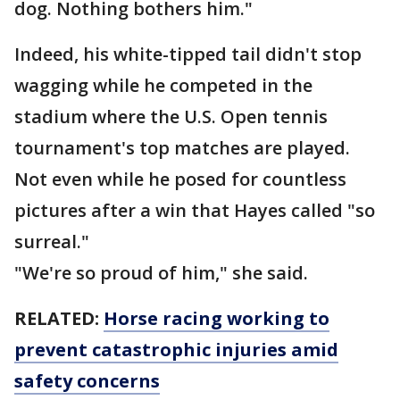
dog. Nothing bothers him."
Indeed, his white-tipped tail didn't stop
wagging while he competed in the
stadium where the U.S. Open tennis
tournament's top matches are played.
Not even while he posed for countless
pictures after a win that Hayes called "so
surreal."
"We're so proud of him," she said.
RELATED:
Horse racing working to
prevent catastrophic injuries amid
safety concerns