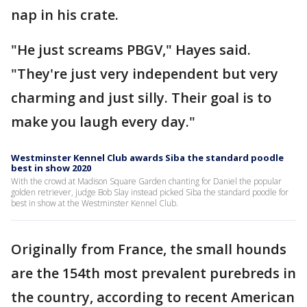
nap in his crate.
"He just screams PBGV," Hayes said.
"They're just very independent but very
charming and just silly. Their goal is to
make you laugh every day."
Westminster Kennel Club awards Siba the standard poodle
best in show 2020
With the crowd at Madison Square Garden chanting for Daniel the popular
golden retriever, judge Bob Slay instead picked Siba the standard poodle for
best in show at the Westminster Kennel Club.
Originally from France, the small hounds
are the 154th most prevalent purebreds in
the country, according to recent American