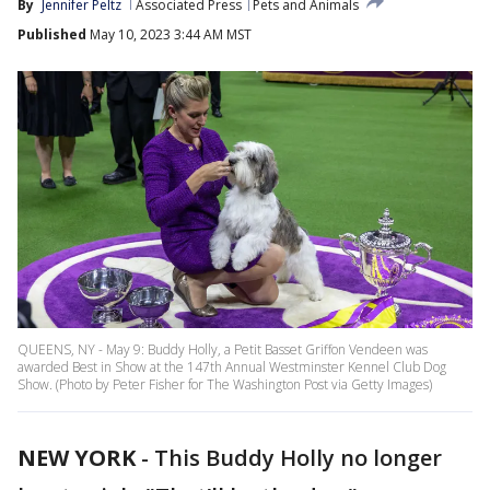
By
Jennifer Peltz
Associated Press
Pets and Animals
Published
May 10, 2023 3:44 AM MST
QUEENS, NY - May 9: Buddy Holly, a Petit Basset Griffon Vendeen was
awarded Best in Show at the 147th Annual Westminster Kennel Club Dog
Show. (Photo by Peter Fisher for The Washington Post via Getty Images)
NEW YORK
-
This Buddy Holly no longer