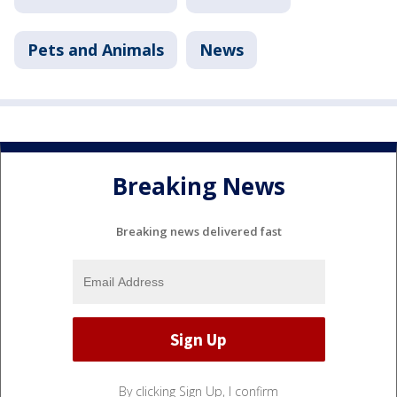
Pets and Animals
News
Breaking News
Breaking news delivered fast
By clicking Sign Up, I confirm