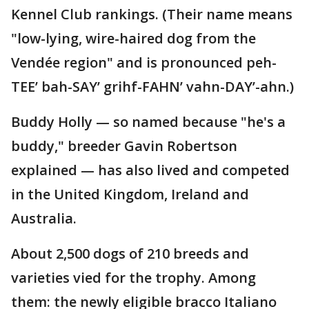
Kennel Club rankings. (Their name means
"low-lying, wire-haired dog from the
Vendée region" and is pronounced peh-
TEE’ bah-SAY’ grihf-FAHN’ vahn-DAY’-ahn.)
Buddy Holly — so named because "he's a
buddy," breeder Gavin Robertson
explained — has also lived and competed
in the United Kingdom, Ireland and
Australia.
About 2,500 dogs of 210 breeds and
varieties vied for the trophy. Among
them: the newly eligible bracco Italiano