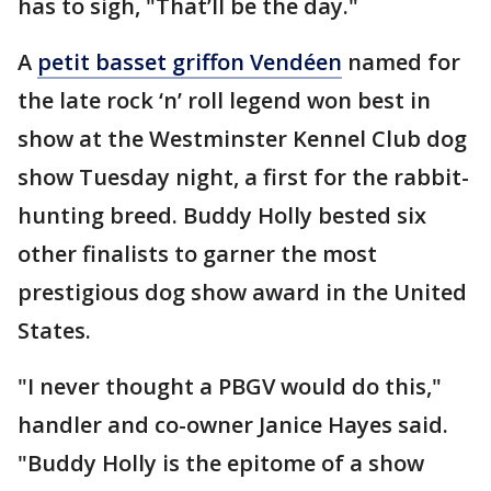
has to sigh, "That’ll be the day."
A
petit basset griffon Vendéen
named for
the late rock ‘n’ roll legend won best in
show at the Westminster Kennel Club dog
show Tuesday night, a first for the rabbit-
hunting breed. Buddy Holly bested six
other finalists to garner the most
prestigious dog show award in the United
States.
"I never thought a PBGV would do this,"
handler and co-owner Janice Hayes said.
"Buddy Holly is the epitome of a show