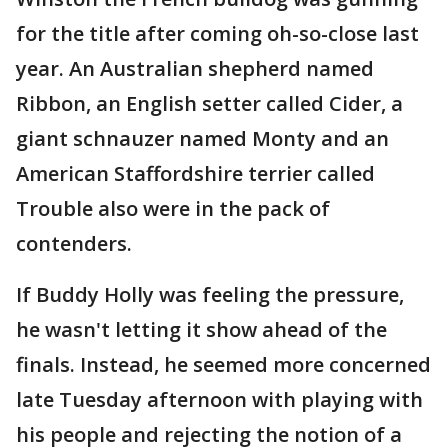
for the title after coming oh-so-close last
year. An Australian shepherd named
Ribbon, an English setter called Cider, a
giant schnauzer named Monty and an
American Staffordshire terrier called
Trouble also were in the pack of
contenders.
If Buddy Holly was feeling the pressure,
he wasn't letting it show ahead of the
finals. Instead, he seemed more concerned
late Tuesday afternoon with playing with
his people and rejecting the notion of a