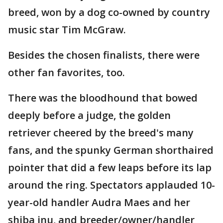
breed, won by a dog co-owned by country
music star Tim McGraw.
Besides the chosen finalists, there were
other fan favorites, too.
There was the bloodhound that bowed
deeply before a judge, the golden
retriever cheered by the breed's many
fans, and the spunky German shorthaired
pointer that did a few leaps before its lap
around the ring. Spectators applauded 10-
year-old handler Audra Maes and her
shiba inu, and breeder/owner/handler