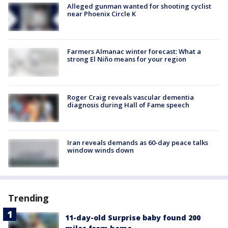
Alleged gunman wanted for shooting cyclist
near Phoenix Circle K
Farmers Almanac winter forecast: What a
strong El Niño means for your region
Roger Craig reveals vascular dementia
diagnosis during Hall of Fame speech
Iran reveals demands as 60-day peace talks
window winds down
Trending
11-day-old Surprise baby found 200