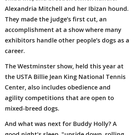
Alexandria Mitchell and her Ibizan hound.
They made the judge’s first cut, an
accomplishment at a show where many
exhibitors handle other people’s dogs as a
career.
The Westminster show, held this year at
the USTA Billie Jean King National Tennis
Center, also includes obedience and
agility competitions that are open to
mixed-breed dogs.
And what was next for Buddy Holly? A
good night's sleep, "upside down, rolling