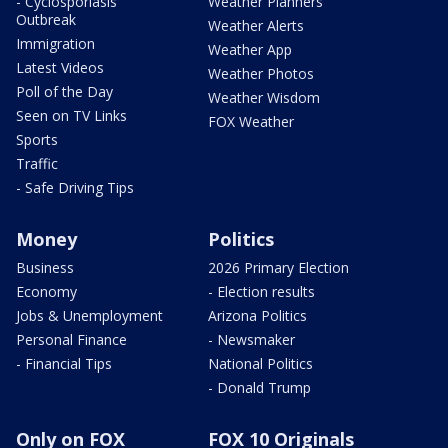
- Cyclosporiasis
Weather Planners
Outbreak
Weather Alerts
Immigration
Weather App
Latest Videos
Weather Photos
Poll of the Day
Weather Wisdom
Seen on TV Links
FOX Weather
Sports
Traffic
- Safe Driving Tips
Money
Politics
Business
2026 Primary Election
Economy
- Election results
Jobs & Unemployment
Arizona Politics
Personal Finance
- Newsmaker
- Financial Tips
National Politics
- Donald Trump
Only on FOX
FOX 10 Originals