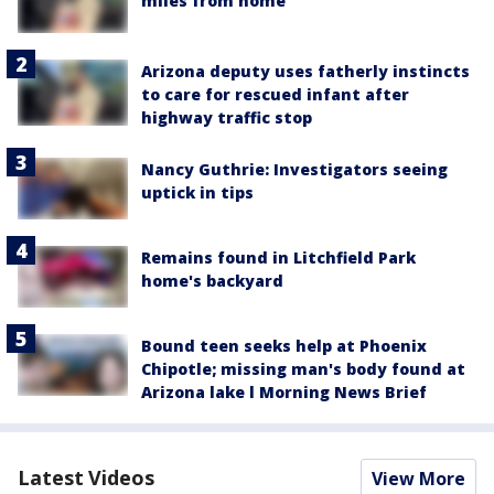
miles from home
Arizona deputy uses fatherly instincts
to care for rescued infant after
highway traffic stop
Nancy Guthrie: Investigators seeing
uptick in tips
Remains found in Litchfield Park
home's backyard
Bound teen seeks help at Phoenix
Chipotle; missing man's body found at
Arizona lake l Morning News Brief
Latest Videos
View More