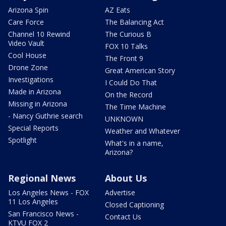
Arizona Spin
AZ Eats
Care Force
The Balancing Act
Channel 10 Rewind
The Curious B
Video Vault
FOX 10 Talks
Cool House
The Front 9
Drone Zone
Great American Story
Investigations
I Could Do That
Made in Arizona
On the Record
Missing in Arizona
The Time Machine
- Nancy Guthrie search
UNKNOWN
Special Reports
Weather and Whatever
Spotlight
What's in a name,
Arizona?
Regional News
About Us
Los Angeles News - FOX
Advertise
11 Los Angeles
Closed Captioning
San Francisco News -
Contact Us
KTVU FOX 2