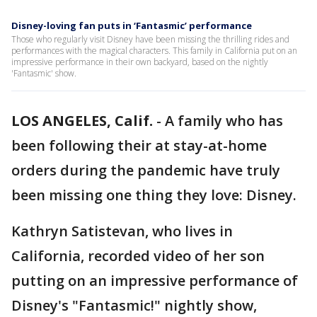
Disney-loving fan puts in ‘Fantasmic’ performance
Those who regularly visit Disney have been missing the thrilling rides and
performances with the magical characters. This family in California put on an
impressive performance in their own backyard, based on the nightly
'Fantasmic' show.
LOS ANGELES, Calif.
-
A family who has
been following their at stay-at-home
orders during the pandemic have truly
been missing one thing they love: Disney.
Kathryn Satistevan, who lives in
California, recorded video of her son
putting on an impressive performance of
Disney's "Fantasmic!" nightly show,