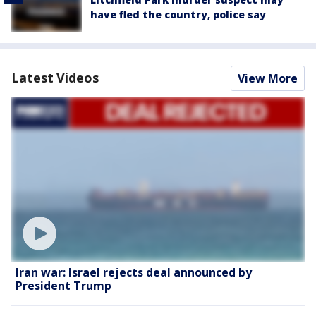
have fled the country, police say
Latest Videos
View More
Iran war: Israel rejects deal announced by
President Trump