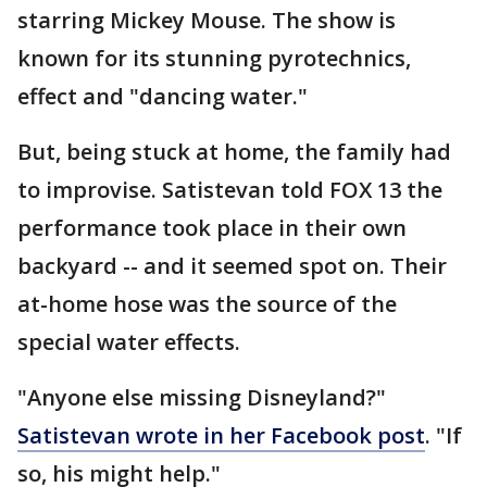
starring Mickey Mouse. The show is
known for its stunning pyrotechnics,
effect and "dancing water."
But, being stuck at home, the family had
to improvise. Satistevan told FOX 13 the
performance took place in their own
backyard -- and it seemed spot on. Their
at-home hose was the source of the
special water effects.
"Anyone else missing Disneyland?"
Satistevan wrote in her Facebook post
. "If
so, his might help."