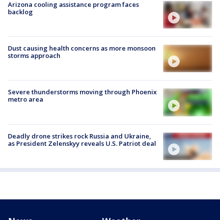
Arizona cooling assistance program faces
backlog
Dust causing health concerns as more monsoon
storms approach
Severe thunderstorms moving through Phoenix
metro area
Deadly drone strikes rock Russia and Ukraine,
as President Zelenskyy reveals U.S. Patriot deal