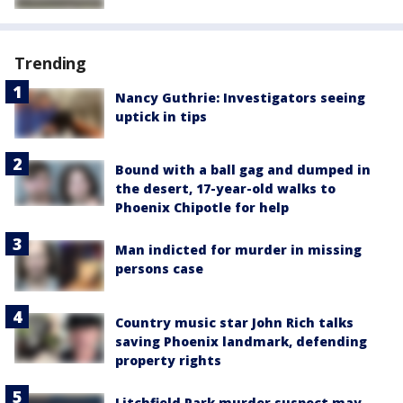
Trending
Nancy Guthrie: Investigators seeing
uptick in tips
Bound with a ball gag and dumped in
the desert, 17-year-old walks to
Phoenix Chipotle for help
Man indicted for murder in missing
persons case
Country music star John Rich talks
saving Phoenix landmark, defending
property rights
Litchfield Park murder suspect may