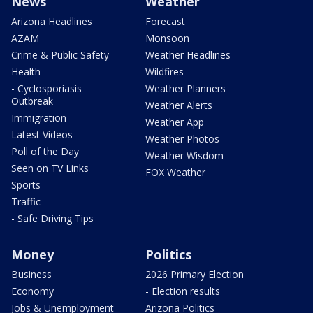
News
Weather
Arizona Headlines
Forecast
AZAM
Monsoon
Crime & Public Safety
Weather Headlines
Health
Wildfires
- Cyclosporiasis
Weather Planners
Outbreak
Weather Alerts
Immigration
Weather App
Latest Videos
Weather Photos
Poll of the Day
Weather Wisdom
Seen on TV Links
FOX Weather
Sports
Traffic
- Safe Driving Tips
Money
Politics
Business
2026 Primary Election
Economy
- Election results
Jobs & Unemployment
Arizona Politics