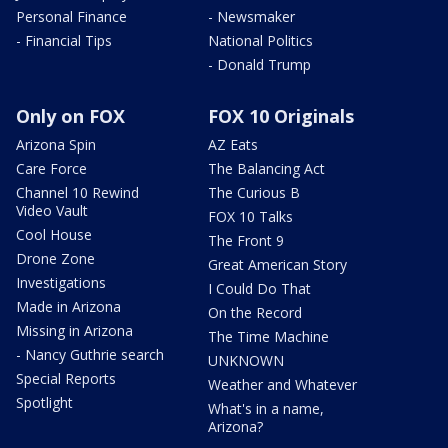
Personal Finance
- Newsmaker
- Financial Tips
National Politics
- Donald Trump
Only on FOX
FOX 10 Originals
Arizona Spin
AZ Eats
Care Force
The Balancing Act
Channel 10 Rewind
The Curious B
Video Vault
FOX 10 Talks
Cool House
The Front 9
Drone Zone
Great American Story
Investigations
I Could Do That
Made in Arizona
On the Record
Missing in Arizona
The Time Machine
- Nancy Guthrie search
UNKNOWN
Special Reports
Weather and Whatever
Spotlight
What's in a name,
Arizona?