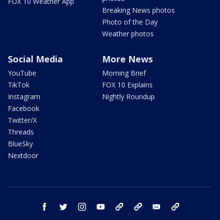
FOX 10 Weather App
Breaking News photos
Photo of the Day
Weather photos
Social Media
More News
YouTube
Morning Brief
TikTok
FOX 10 Explains
Instagram
Nightly Roundup
Facebook
Twitter/X
Threads
BlueSky
Nextdoor
facebook
twitter
instagram
youtube
tk
bluesky
email
newsletters