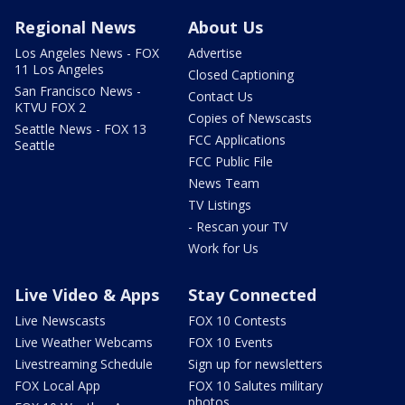
Regional News
About Us
Los Angeles News - FOX
Advertise
11 Los Angeles
Closed Captioning
San Francisco News -
Contact Us
KTVU FOX 2
Copies of Newscasts
Seattle News - FOX 13
FCC Applications
Seattle
FCC Public File
News Team
TV Listings
- Rescan your TV
Work for Us
Live Video & Apps
Stay Connected
Live Newscasts
FOX 10 Contests
Live Weather Webcams
FOX 10 Events
Livestreaming Schedule
Sign up for newsletters
FOX Local App
FOX 10 Salutes military
photos