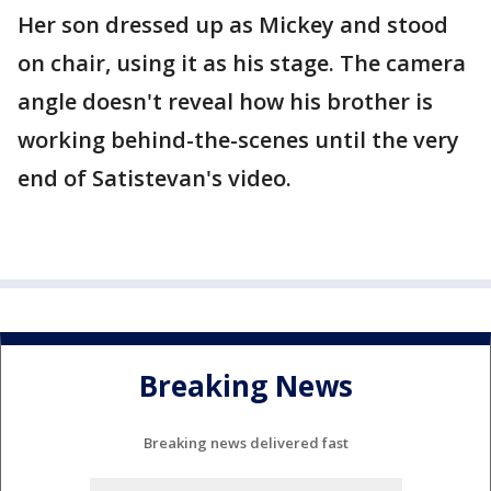
Her son dressed up as Mickey and stood
on chair, using it as his stage. The camera
angle doesn't reveal how his brother is
working behind-the-scenes until the very
end of Satistevan's video.
Breaking News
Breaking news delivered fast