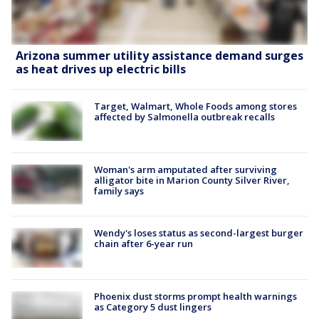
Arizona summer utility assistance demand surges
as heat drives up electric bills
Target, Walmart, Whole Foods among stores
affected by Salmonella outbreak recalls
Woman's arm amputated after surviving
alligator bite in Marion County Silver River,
family says
Wendy's loses status as second-largest burger
chain after 6-year run
Phoenix dust storms prompt health warnings
as Category 5 dust lingers