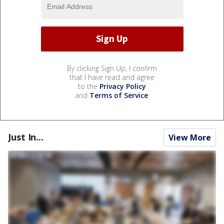
By clicking Sign Up, I confirm
that I have read and agree
to the
Privacy Policy
and
Terms of Service
.
Just In...
View More