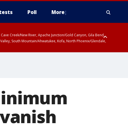
tests
Poll
More
ty, Cave Creek/New River, Apache Junction/Gold Canyon, Gila Bend,
 Valley, South Mountain/Ahwatukee, Kofa, North Phoenix/Glendale,
 minimum
 vanish