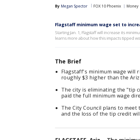
By
Megan Spector
FOX 10 Phoenix
Money
Flagstaff minimum wage set to increas
Starting Jan. 1, Flagstaff will increase its mi
learns more about how this impacts tipped wo
The Brief
Flagstaff's minimum wage will ri
roughly $3 higher than the Ari
The city is eliminating the "ti
paid the full minimum wage dire
The City Council plans to meet
and the loss of the tip credit w