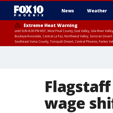
News
Weather
Extreme Heat Warning
until SUN 8:00 PM MST, West Pinal County, East Valley, Gila River Va
Buckeye/Avondale, Central La Paz, Northwest Valley, Sonoran Desert 
Southeast Yuma County, Tonopah Desert, Central Phoenix, Parker Va
Extreme Heat Warning
until SAT 8:00 PM M
Flagstaf
wage shif