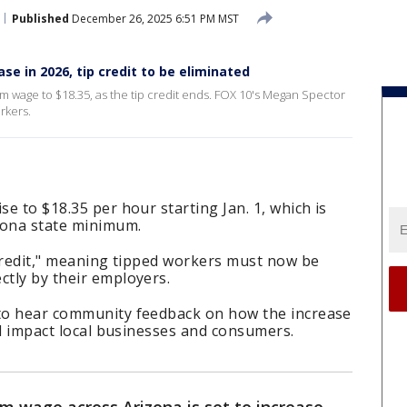
Published
December 26, 2025 6:51 PM MST
e in 2026, tip credit to be eliminated
nimum wage to $18.35, as the tip credit ends. FOX 10's Megan Spector
rkers.
se to $18.35 per hour starting Jan. 1, which is
zona state minimum.
p credit," meaning tipped workers must now be
ctly by their employers.
 to hear community feedback on how the increase
ill impact local businesses and consumers.