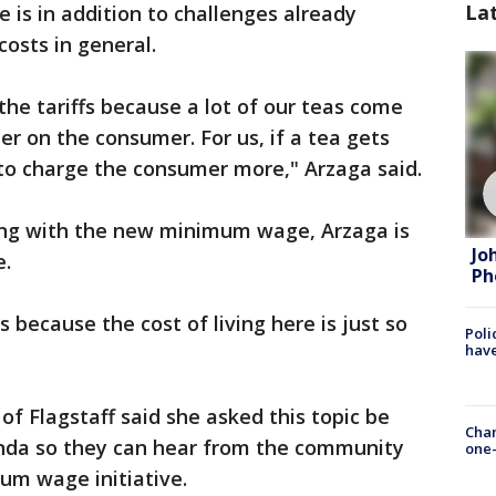
La
 is in addition to challenges already
costs in general.
he tariffs because a lot of our teas come
der on the consumer. For us, if a tea gets
to charge the consumer more," Arzaga said.
ding with the new minimum wage, Arzaga is
Jo
e.
Ph
s because the cost of living here is just so
Poli
have
of Flagstaff said she asked this topic be
Chan
enda so they can hear from the community
one-
um wage initiative.