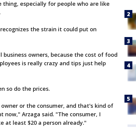
ive thing, especially for people who are like
.
recognizes the strain it could put on
ll business owners, because the cost of food
ployees is really crazy and tips just help
n so do the prices.
ss owner or the consumer, and that's kind of
ht now," Arzaga said. "The consumer, I
ke at least $20 a person already."