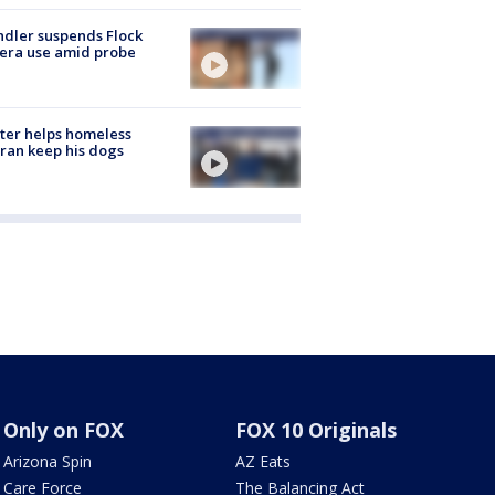
dler suspends Flock
era use amid probe
ter helps homeless
ran keep his dogs
Only on FOX
FOX 10 Originals
Arizona Spin
AZ Eats
Care Force
The Balancing Act