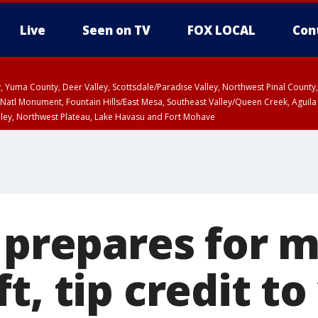
Live
Seen on TV
FOX LOCAL
Con
lley, Yuma County, Deer Valley, Scottsdale/Paradise Valley, Northwest Pinal Coun
Natl Monument, Fountain Hills/East Mesa, Southeast Valley/Queen Creek, Aguila
lley, Northwest Plateau, Lake Havasu and Fort Mohave
ST, Marble and Glen Canyons, Grand Canyon Country
f prepares for
t, tip credit to