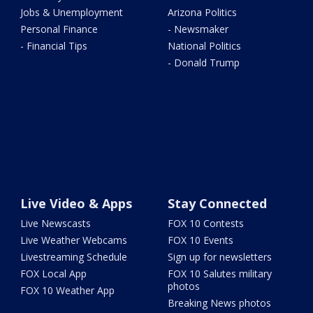
Jobs & Unemployment
Arizona Politics
Personal Finance
- Newsmaker
- Financial Tips
National Politics
- Donald Trump
Live Video & Apps
Stay Connected
Live Newscasts
FOX 10 Contests
Live Weather Webcams
FOX 10 Events
Livestreaming Schedule
Sign up for newsletters
FOX Local App
FOX 10 Salutes military
photos
FOX 10 Weather App
Breaking News photos