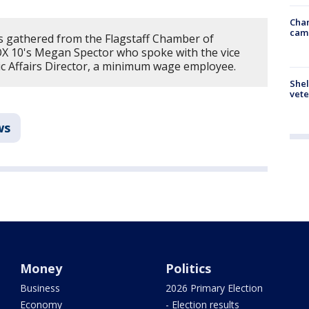
Chan
cam
 gathered from the Flagstaff Chamber of
X 10's Megan Spector who spoke with the vice
blic Affairs Director, a minimum wage employee.
Shel
vete
ws
Money
Politics
Business
2026 Primary Election
Economy
- Election results