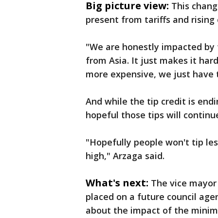
Big picture view:
This change
present from tariffs and rising 
"We are honestly impacted by t
from Asia. It just makes it har
more expensive, we just have 
And while the tip credit is en
hopeful those tips will continu
"Hopefully people won't tip les
high," Arzaga said.
What's next:
The vice mayor 
placed on a future council ag
about the impact of the minim