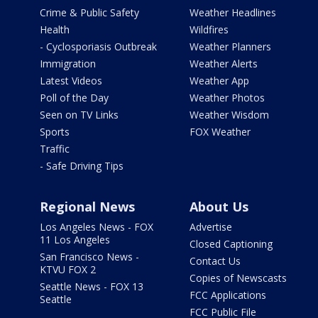
Crime & Public Safety
Weather Headlines
Health
Wildfires
- Cyclosporiasis Outbreak
Weather Planners
Immigration
Weather Alerts
Latest Videos
Weather App
Poll of the Day
Weather Photos
Seen on TV Links
Weather Wisdom
Sports
FOX Weather
Traffic
- Safe Driving Tips
Regional News
About Us
Los Angeles News - FOX
Advertise
11 Los Angeles
Closed Captioning
San Francisco News -
Contact Us
KTVU FOX 2
Copies of Newscasts
Seattle News - FOX 13
FCC Applications
Seattle
FCC Public File