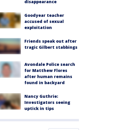
disappearance
Goodyear teacher
accused of sexual
exploitation
Friends speak out after
tragic Gilbert stabbings
Avondale Police search
for Matthew Flores
after human remains
found in backyard
Nancy Guthrie:
Investigators seeing
uptick in tips