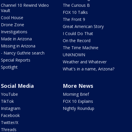
Channel 10 Rewind Video
The Curious B
Vault
FOX 10 Talks
Cool House
The Front 9
Drone Zone
Great American Story
Investigations
I Could Do That
Made in Arizona
On the Record
Missing in Arizona
The Time Machine
- Nancy Guthrie search
UNKNOWN
Special Reports
Weather and Whatever
Spotlight
What's in a name, Arizona?
Social Media
More News
YouTube
Morning Brief
TikTok
FOX 10 Explains
Instagram
Nightly Roundup
Facebook
Twitter/X
Threads