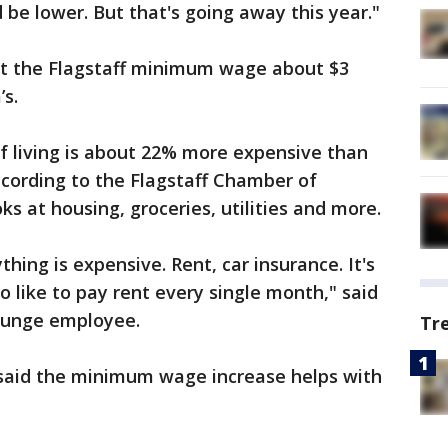
be lower. But that's going away this year."
put the Flagstaff minimum wage about $3
’s.
f living is about 22% more expensive than
ccording to the Flagstaff Chamber of
s at housing, groceries, utilities and more.
thing is expensive. Rent, car insurance. It's
 to like to pay rent every single month," said
Lounge employee.
Tr
said the minimum wage increase helps with