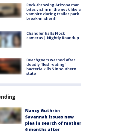
Rock-throwing Arizona man
bites victim in the neck like a
vampire during trailer park
break-in: sheriff
Chandler halts Flock
cameras | Nightly Roundup
Beachgoers warned after
deadly 'flesh-eating'
bacteria kills 5 in southern
state
ending
Nancy Guthrie:
Savannah issues new
plea in search of mother
6 months after