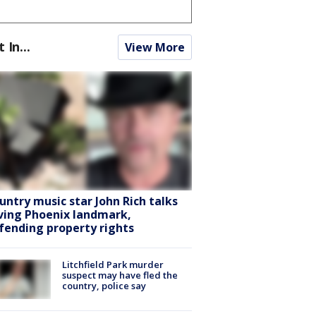
t In...
View More
untry music star John Rich talks
ving Phoenix landmark,
fending property rights
Litchfield Park murder
suspect may have fled the
country, police say