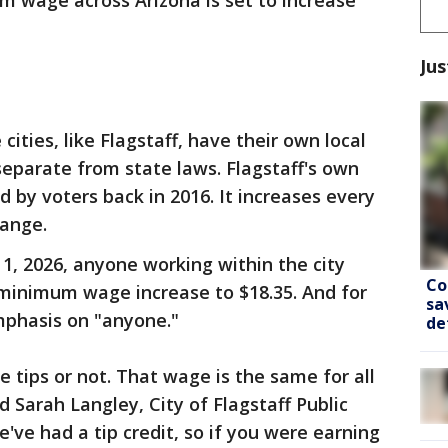
 wage across Arizona is set to increase
Jus
cities, like Flagstaff, have their own local
parate from state laws. Flagstaff's own
by voters back in 2016. It increases every
hange.
. 1, 2026, anyone working within the city
Co
e minimum wage increase to $18.35. And for
sa
emphasis on "anyone."
de
ve tips or not. That wage is the same for all
d Sarah Langley, City of Flagstaff Public
we've had a tip credit, so if you were earning