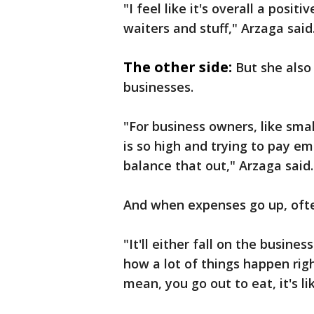
"I feel like it's overall a posit
waiters and stuff," Arzaga said
The other side:
But she also 
businesses.
"For business owners, like sma
is so high and trying to pay em
balance that out," Arzaga said.
And when expenses go up, ofte
"It'll either fall on the busine
how a lot of things happen rig
mean, you go out to eat, it's li