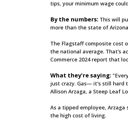
tips, your minimum wage could 
By the numbers:
This will 
more than the state of Arizona
The Flagstaff composite cost o
the national average. That’s a
Commerce 2024 report that look
What they're saying:
"Every
just crazy. Gas— it's still hard
Allison Arzaga, a Steep Leaf 
As a tipped employee, Arzaga 
the high cost of living.