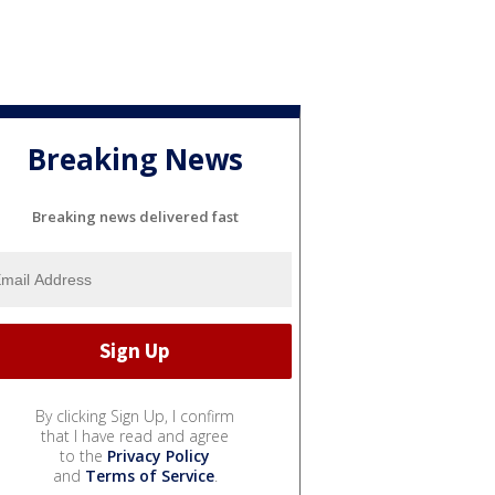
Breaking News
Breaking news delivered fast
By clicking Sign Up, I confirm
that I have read and agree
to the
Privacy Policy
and
Terms of Service
.