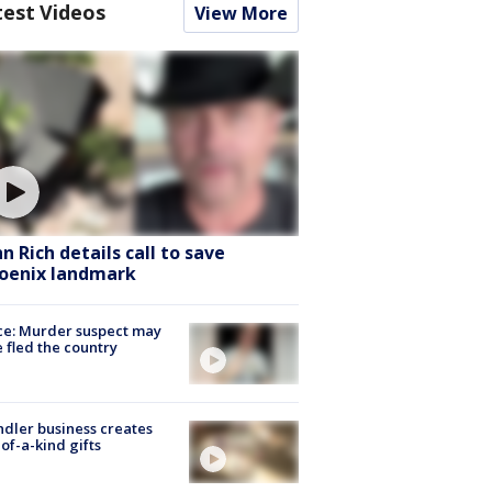
test Videos
View More
hn Rich details call to save
oenix landmark
ce: Murder suspect may
 fled the country
dler business creates
of-a-kind gifts