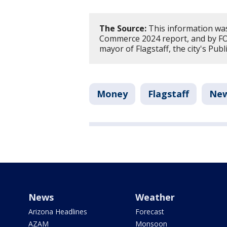
The Source:
This information was
Commerce 2024 report, and by FO
mayor of Flagstaff, the city's Pu
Money
Flagstaff
Ne
News
Weather
Arizona Headlines
Forecast
AZAM
Monsoon