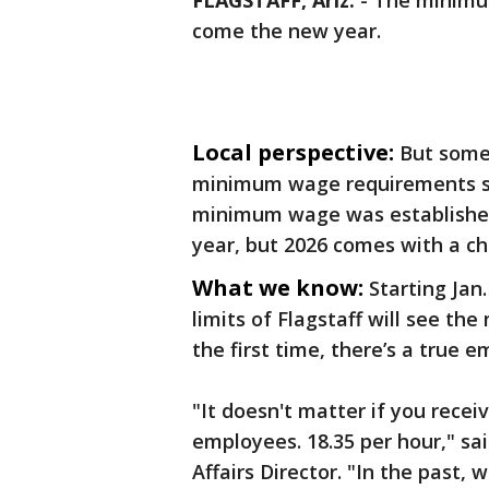
FLAGSTAFF, Ariz.
-
The minimum
come the new year.
Local perspective:
But some 
minimum wage requirements se
minimum wage was established 
year, but 2026 comes with a c
What we know:
Starting Jan
limits of Flagstaff will see th
the first time, there’s a true 
"It doesn't matter if you recei
employees. 18.35 per hour," sai
Affairs Director. "In the past, 