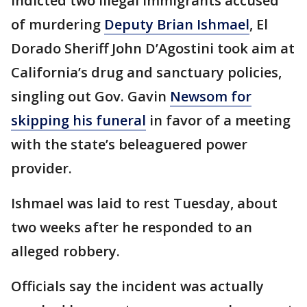
indicted two illegal immigrants accused
of murdering
Deputy Brian Ishmael
, El
Dorado Sheriff John D’Agostini took aim at
California’s drug and sanctuary policies,
singling out Gov. Gavin
Newsom for
skipping his funeral
in favor of a meeting
with the state’s beleaguered power
provider.
Ishmael was laid to rest Tuesday, about
two weeks after he responded to an
alleged robbery.
Officials say the incident was actually