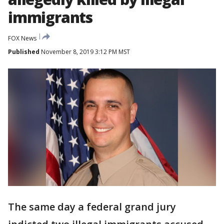
immigrants
FOX News
Published
November 8, 2019 3:12 PM MST
The same day a federal grand jury