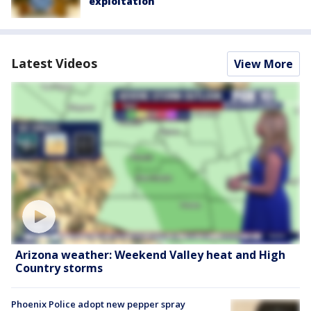
exploitation
Latest Videos
View More
Arizona weather: Weekend Valley heat and High
Country storms
Phoenix Police adopt new pepper spray