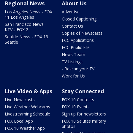
Regional News
About Us
Los Angeles News - FOX
Advertise
11 Los Angeles
Closed Captioning
San Francisco News -
Contact Us
KTVU FOX 2
Copies of Newscasts
Seattle News - FOX 13
FCC Applications
Seattle
FCC Public File
News Team
TV Listings
- Rescan your TV
Work for Us
Live Video & Apps
Stay Connected
Live Newscasts
FOX 10 Contests
Live Weather Webcams
FOX 10 Events
Livestreaming Schedule
Sign up for newsletters
FOX Local App
FOX 10 Salutes military
photos
FOX 10 Weather App