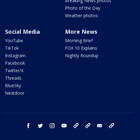
Breaking News photos
Photo of the Day
Weather photos
Social Media
More News
YouTube
Morning Brief
TikTok
FOX 10 Explains
Instagram
Nightly Roundup
Facebook
Twitter/X
Threads
BlueSky
Nextdoor
facebook
twitter
instagram
youtube
tk
bluesky
email
newsletters