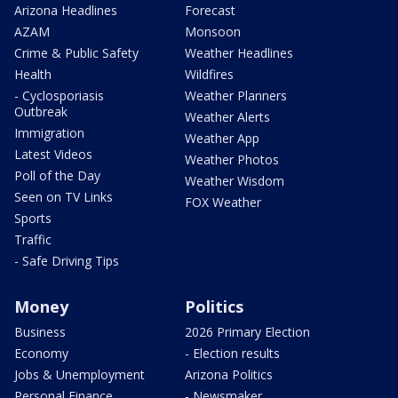
Arizona Headlines
Forecast
AZAM
Monsoon
Crime & Public Safety
Weather Headlines
Health
Wildfires
- Cyclosporiasis
Weather Planners
Outbreak
Weather Alerts
Immigration
Weather App
Latest Videos
Weather Photos
Poll of the Day
Weather Wisdom
Seen on TV Links
FOX Weather
Sports
Traffic
- Safe Driving Tips
Money
Politics
Business
2026 Primary Election
Economy
- Election results
Jobs & Unemployment
Arizona Politics
Personal Finance
- Newsmaker