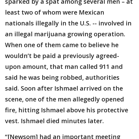
sparked by a spat among several men – at
least two of whom were Mexican
nationals illegally in the U.S. -- involved in
an illegal marijuana growing operation.
When one of them came to believe he
wouldn’t be paid a previously agreed-
upon amount, that man called 911 and
said he was being robbed, authorities
said. Soon after Ishmael arrived on the
scene, one of the men allegedly opened
fire, hitting Ishmael above his protective
vest. Ishmael died minutes later.
“[Newsom] had an important meeting