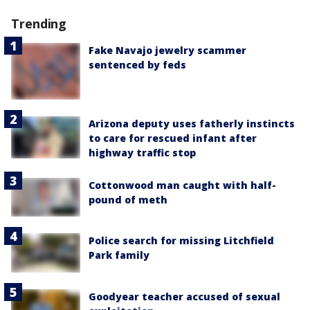
Trending
Fake Navajo jewelry scammer
sentenced by feds
Arizona deputy uses fatherly instincts
to care for rescued infant after
highway traffic stop
Cottonwood man caught with half-
pound of meth
Police search for missing Litchfield
Park family
Goodyear teacher accused of sexual