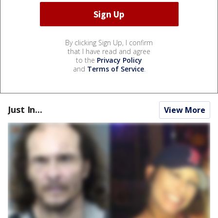
By clicking Sign Up, I confirm
that I have read and agree
to the
Privacy Policy
and
Terms of Service
.
Just In...
View More