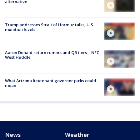
alternative
Trump addresses Strait of Hormuz talks, U.S.
munition levels
Aaron Donald return rumors and QB tiers | NFC
West Huddle
What Arizona lieutenant governor picks could
mean
News
Weather