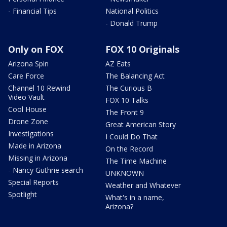
- Financial Tips
National Politics
- Donald Trump
Only on FOX
FOX 10 Originals
Arizona Spin
AZ Eats
Care Force
The Balancing Act
Channel 10 Rewind
The Curious B
Video Vault
FOX 10 Talks
Cool House
The Front 9
Drone Zone
Great American Story
Investigations
I Could Do That
Made in Arizona
On the Record
Missing in Arizona
The Time Machine
- Nancy Guthrie search
UNKNOWN
Special Reports
Weather and Whatever
Spotlight
What's in a name,
Arizona?