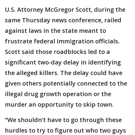
U.S. Attorney McGregor Scott, during the
same Thursday news conference, railed
against laws in the state meant to
frustrate federal immigration officials.
Scott said those roadblocks led to a
significant two-day delay in identifying
the alleged killers. The delay could have
given others potentially connected to the
illegal drug growth operation or the
murder an opportunity to skip town.
“We shouldn’t have to go through these
hurdles to try to figure out who two guys