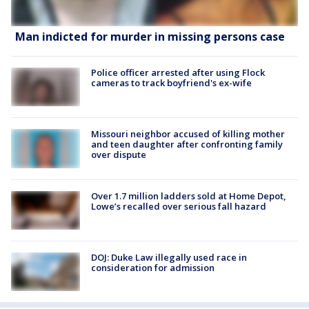
Man indicted for murder in missing persons case
Police officer arrested after using Flock
cameras to track boyfriend's ex-wife
Missouri neighbor accused of killing mother
and teen daughter after confronting family
over dispute
Over 1.7 million ladders sold at Home Depot,
Lowe’s recalled over serious fall hazard
DOJ: Duke Law illegally used race in
consideration for admission