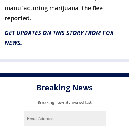
manufacturing marijuana, the Bee
reported.
GET UPDATES ON THIS STORY FROM FOX
NEWS.
Breaking News
Breaking news delivered fast