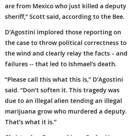
are from Mexico who just killed a deputy
sheriff,” Scott said, according to the Bee.
D’Agostini implored those reporting on
the case to throw political correctness to
the wind and clearly relay the facts – and
failures -- that led to Ishmael’s death.
“Please call this what this is,” D’Agostini
said. “Don’t soften it. This tragedy was
due to an illegal alien tending an illegal
marijuana grow who murdered a deputy.
That’s what it is.”