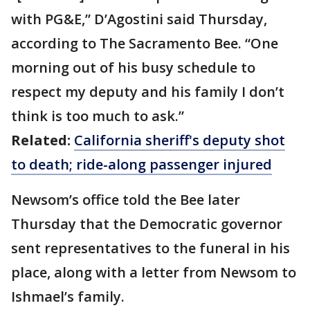
with PG&E,” D’Agostini said Thursday,
according to The Sacramento Bee. “One
morning out of his busy schedule to
respect my deputy and his family I don’t
think is too much to ask.”
Related:
California sheriff's deputy shot
to death; ride-along passenger injured
Newsom’s office told the Bee later
Thursday that the Democratic governor
sent representatives to the funeral in his
place, along with a letter from Newsom to
Ishmael’s family.