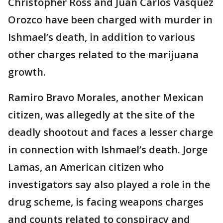
Christopher Ross and Juan Carlos Vasquez
Orozco have been charged with murder in
Ishmael’s death, in addition to various
other charges related to the marijuana
growth.
Ramiro Bravo Morales, another Mexican
citizen, was allegedly at the site of the
deadly shootout and faces a lesser charge
in connection with Ishmael’s death. Jorge
Lamas, an American citizen who
investigators say also played a role in the
drug scheme, is facing weapons charges
and counts related to conspiracy and