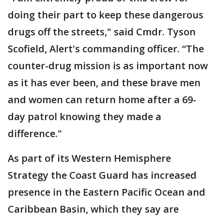
doing their part to keep these dangerous
drugs off the streets," said Cmdr. Tyson
Scofield, Alert's commanding officer. “The
counter-drug mission is as important now
as it has ever been, and these brave men
and women can return home after a 69-
day patrol knowing they made a
difference."
As part of its Western Hemisphere
Strategy the Coast Guard has increased
presence in the Eastern Pacific Ocean and
Caribbean Basin, which they say are