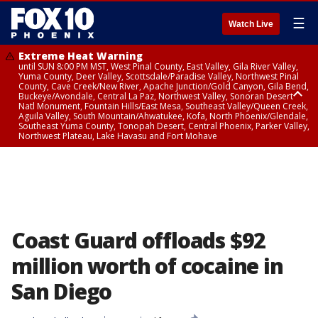
☰
Watch Live
Extreme Heat Warning
until SUN 8:00 PM MST, West Pinal County, East Valley, Gila River Valley,
Yuma County, Deer Valley, Scottsdale/Paradise Valley, Northwest Pinal
County, Cave Creek/New River, Apache Junction/Gold Canyon, Gila Bend,
Buckeye/Avondale, Central La Paz, Northwest Valley, Sonoran Desert
Natl Monument, Fountain Hills/East Mesa, Southeast Valley/Queen Creek,
Aguila Valley, South Mountain/Ahwatukee, Kofa, North Phoenix/Glendale,
Southeast Yuma County, Tonopah Desert, Central Phoenix, Parker Valley,
Northwest Plateau, Lake Havasu and Fort Mohave
Extreme Heat Warning
until SAT 8:00 PM MST, Marble and Glen Canyons, Grand Canyon Country
Coast Guard offloads $92
million worth of cocaine in
San Diego