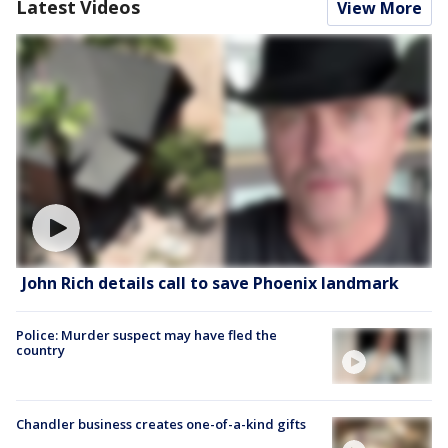
Latest Videos
View More
John Rich details call to save Phoenix landmark
Police: Murder suspect may have fled the
country
Chandler business creates one-of-a-kind gifts