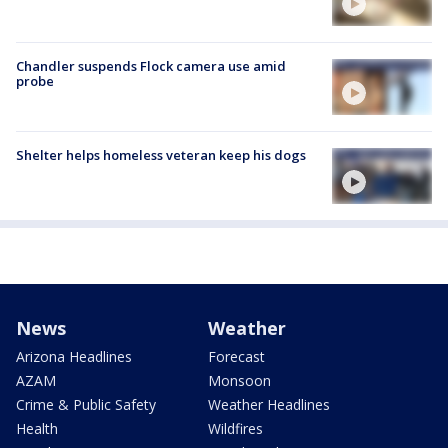
Chandler suspends Flock camera use amid
probe
Shelter helps homeless veteran keep his dogs
News
Weather
Arizona Headlines
Forecast
AZAM
Monsoon
Crime & Public Safety
Weather Headlines
Health
Wildfires