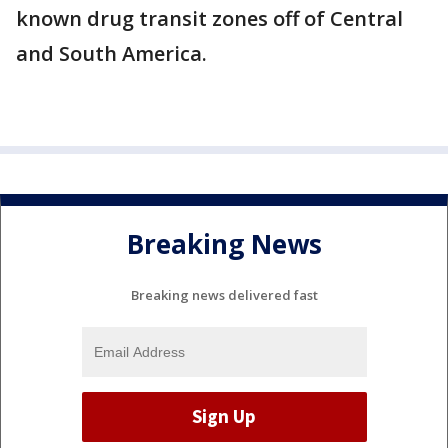
known drug transit zones off of Central
and South America.
Breaking News
Breaking news delivered fast