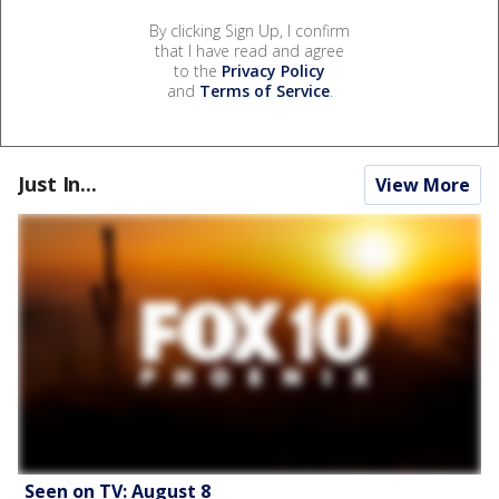
By clicking Sign Up, I confirm
that I have read and agree
to the
Privacy Policy
and
Terms of Service
.
Just In...
View More
Seen on TV: August 8