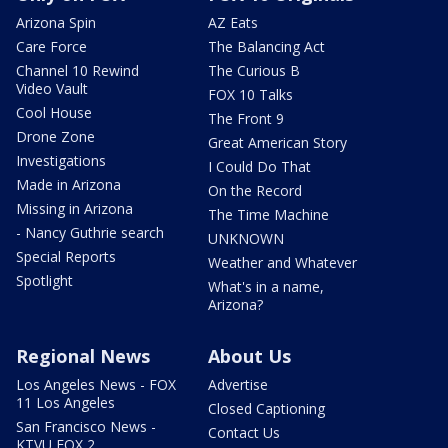
Arizona Spin
AZ Eats
Care Force
The Balancing Act
Channel 10 Rewind
The Curious B
Video Vault
FOX 10 Talks
Cool House
The Front 9
Drone Zone
Great American Story
Investigations
I Could Do That
Made in Arizona
On the Record
Missing in Arizona
The Time Machine
- Nancy Guthrie search
UNKNOWN
Special Reports
Weather and Whatever
Spotlight
What's in a name,
Arizona?
Regional News
About Us
Los Angeles News - FOX
Advertise
11 Los Angeles
Closed Captioning
San Francisco News -
Contact Us
KTVU FOX 2