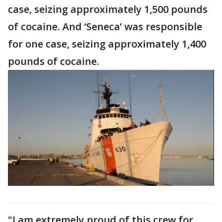
case, seizing approximately 1,500 pounds
of cocaine. And ‘Seneca’ was responsible
for one case, seizing approximately 1,400
pounds of cocaine.
"I am extremely proud of this crew for