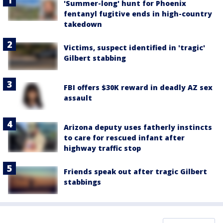
'Summer-long' hunt for Phoenix
fentanyl fugitive ends in high-country
takedown
Victims, suspect identified in 'tragic'
Gilbert stabbing
FBI offers $30K reward in deadly AZ sex
assault
Arizona deputy uses fatherly instincts
to care for rescued infant after
highway traffic stop
Friends speak out after tragic Gilbert
stabbings