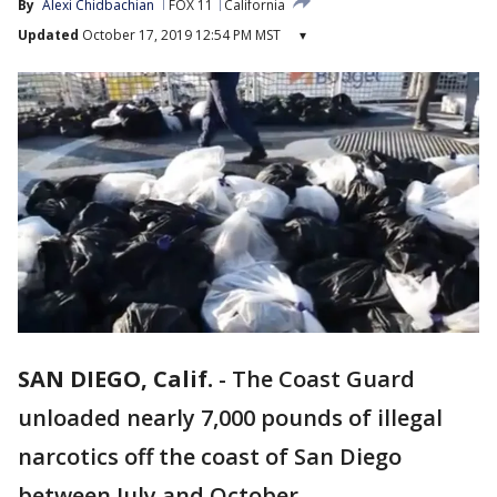
By
Alexi Chidbachian
FOX 11
California
Updated
October 17, 2019 12:54 PM MST
▾
SAN DIEGO, Calif.
-
The Coast Guard
unloaded nearly 7,000 pounds of illegal
narcotics off the coast of San Diego
between July and October.