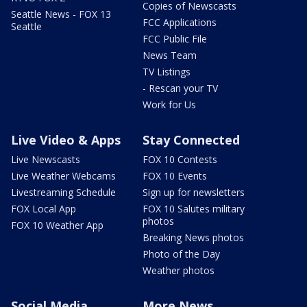
Copies of Newscasts
Seattle News - FOX 13
FCC Applications
Seattle
FCC Public File
News Team
TV Listings
- Rescan your TV
Work for Us
Live Video & Apps
Stay Connected
Live Newscasts
FOX 10 Contests
Live Weather Webcams
FOX 10 Events
Livestreaming Schedule
Sign up for newsletters
FOX Local App
FOX 10 Salutes military
photos
FOX 10 Weather App
Breaking News photos
Photo of the Day
Weather photos
Social Media
More News