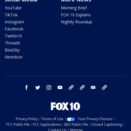
YouTube
Morning Brief
TikTok
FOX 10 Explains
Instagram
Nightly Roundup
Facebook
Twitter/X
Threads
BlueSky
Nextdoor
facebook
twitter
instagram
youtube
tk
bluesky
email
newsletters
Privacy Policy
Terms of Use
Your Privacy Choices
FCC Public File
FCC Applications
EEO Public File
Closed Captioning
Contact Us
Sitemap