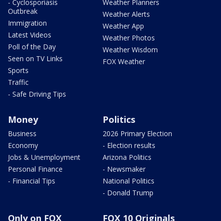
- Cyclosporiasis
Weather Planners
Outbreak
Weather Alerts
Immigration
Weather App
Latest Videos
Weather Photos
Poll of the Day
Weather Wisdom
Seen on TV Links
FOX Weather
Sports
Traffic
- Safe Driving Tips
Money
Politics
Business
2026 Primary Election
Economy
- Election results
Jobs & Unemployment
Arizona Politics
Personal Finance
- Newsmaker
- Financial Tips
National Politics
- Donald Trump
Only on FOX
FOX 10 Originals