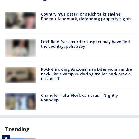
Country music star John Rich talks saving
Phoenix landmark, defending property rights
Litchfield Park murder suspect may have fled
the country, police say
Rock-throwing Arizona man bites victim in the
neck like a vampire during trailer park break-
in: sheriff
Chandler halts Flock cameras | Nightly
Roundup
Trending