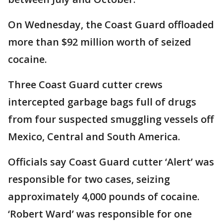
On Wednesday, the Coast Guard offloaded
more than $92 million worth of seized
cocaine.
Three Coast Guard cutter crews
intercepted garbage bags full of drugs
from four suspected smuggling vessels off
Mexico, Central and South America.
Officials say Coast Guard cutter ‘Alert’ was
responsible for two cases, seizing
approximately 4,000 pounds of cocaine.
‘Robert Ward’ was responsible for one