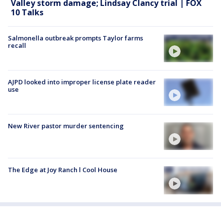
Valley storm damage; Lindsay Clancy trial | FOX
10 Talks
Salmonella outbreak prompts Taylor farms
recall
AJPD looked into improper license plate reader
use
New River pastor murder sentencing
The Edge at Joy Ranch l Cool House