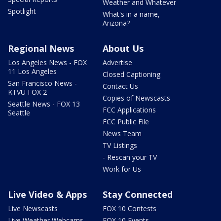
Weather and Whatever
Spotlight
What's in a name,
Arizona?
Regional News
About Us
Los Angeles News - FOX
Advertise
11 Los Angeles
Closed Captioning
San Francisco News -
Contact Us
KTVU FOX 2
Copies of Newscasts
Seattle News - FOX 13
FCC Applications
Seattle
FCC Public File
News Team
TV Listings
- Rescan your TV
Work for Us
Live Video & Apps
Stay Connected
Live Newscasts
FOX 10 Contests
Live Weather Webcams
FOX 10 Events