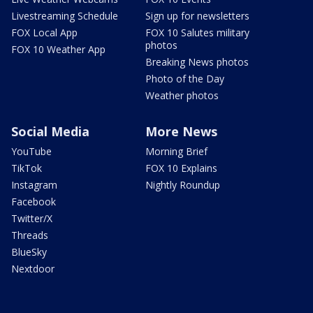
Livestreaming Schedule
Sign up for newsletters
FOX Local App
FOX 10 Salutes military
photos
FOX 10 Weather App
Breaking News photos
Photo of the Day
Weather photos
Social Media
More News
YouTube
Morning Brief
TikTok
FOX 10 Explains
Instagram
Nightly Roundup
Facebook
Twitter/X
Threads
BlueSky
Nextdoor