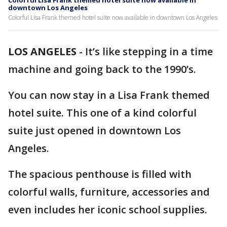
Colorful Lisa Frank themed hotel suite now available in
downtown Los Angeles
Colorful Lisa Frank themed hotel suite now available in downtown Los Angeles
LOS ANGELES
-
It’s like stepping in a time
machine and going back to the 1990’s.
You can now stay in a Lisa Frank themed
hotel suite. This one of a kind colorful
suite just opened in downtown Los
Angeles.
The spacious penthouse is filled with
colorful walls, furniture, accessories and
even includes her iconic school supplies.