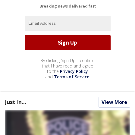
Breaking news delivered fast
By clicking Sign Up, I confirm
that I have read and agree
to the
Privacy Policy
and
Terms of Service
.
Just In...
View More