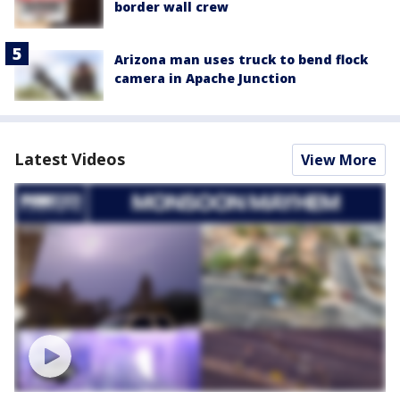
border wall crew
Arizona man uses truck to bend flock
camera in Apache Junction
Latest Videos
View More