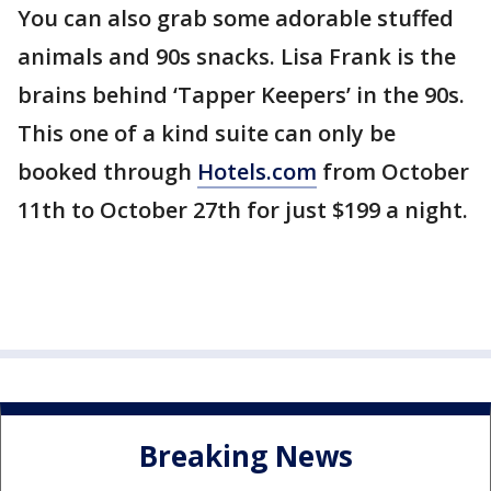
You can also grab some adorable stuffed
animals and 90s snacks. Lisa Frank is the
brains behind ‘Tapper Keepers’ in the 90s.
This one of a kind suite can only be
booked through
Hotels.com
from October
11th to October 27th for just $199 a night.
Breaking News