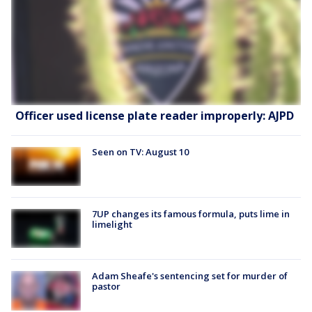
Officer used license plate reader improperly: AJPD
Seen on TV: August 10
7UP changes its famous formula, puts lime in
limelight
Adam Sheafe's sentencing set for murder of
pastor