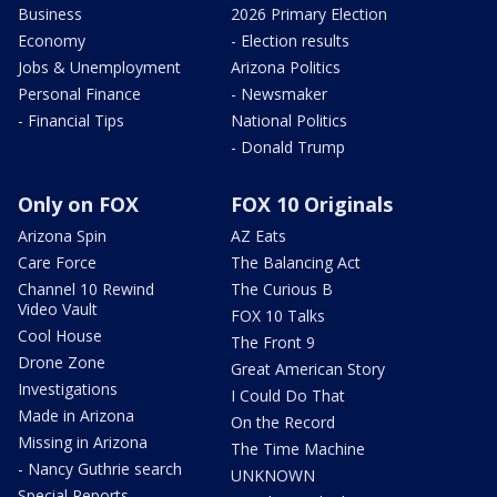
Business
2026 Primary Election
Economy
- Election results
Jobs & Unemployment
Arizona Politics
Personal Finance
- Newsmaker
- Financial Tips
National Politics
- Donald Trump
Only on FOX
FOX 10 Originals
Arizona Spin
AZ Eats
Care Force
The Balancing Act
Channel 10 Rewind
The Curious B
Video Vault
FOX 10 Talks
Cool House
The Front 9
Drone Zone
Great American Story
Investigations
I Could Do That
Made in Arizona
On the Record
Missing in Arizona
The Time Machine
- Nancy Guthrie search
UNKNOWN
Special Reports