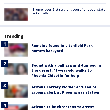
Trump loses 21st straight court fight over state
voter rolls
Trending
Remains found in Litchfield Park
home's backyard
Bound with a ball gag and dumped in
the desert, 17-year-old walks to
Phoenix Chipotle for help
Arizona Lottery worker accused of
groping clerk at Phoenix gas station
Arizona tribe threatens to arrest