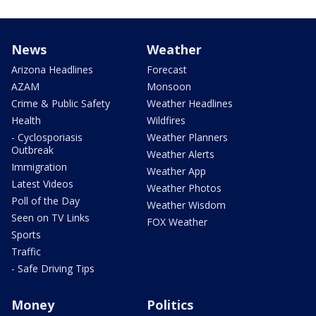
News
Weather
Arizona Headlines
Forecast
AZAM
Monsoon
Crime & Public Safety
Weather Headlines
Health
Wildfires
- Cyclosporiasis
Weather Planners
Outbreak
Weather Alerts
Immigration
Weather App
Latest Videos
Weather Photos
Poll of the Day
Weather Wisdom
Seen on TV Links
FOX Weather
Sports
Traffic
- Safe Driving Tips
Money
Politics