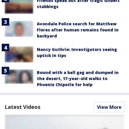
Friends speak out after tragic Gilbert
stabbings
Avondale Police search for Matthew
Flores after human remains found in
backyard
Nancy Guthrie: Investigators seeing
uptick in tips
Bound with a ball gag and dumped in
the desert, 17-year-old walks to
Phoenix Chipotle for help
Latest Videos
View More