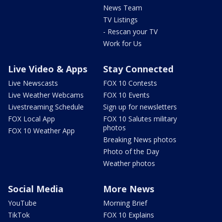
News Team
TV Listings
- Rescan your TV
Work for Us
Live Video & Apps
Stay Connected
Live Newscasts
FOX 10 Contests
Live Weather Webcams
FOX 10 Events
Livestreaming Schedule
Sign up for newsletters
FOX Local App
FOX 10 Salutes military
photos
FOX 10 Weather App
Breaking News photos
Photo of the Day
Weather photos
Social Media
More News
YouTube
Morning Brief
TikTok
FOX 10 Explains