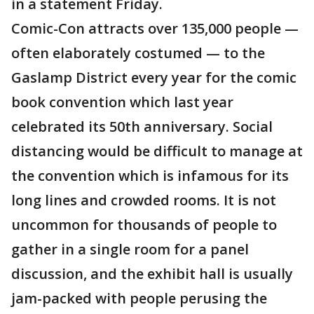
in a statement Friday.
Comic-Con attracts over 135,000 people —
often elaborately costumed — to the
Gaslamp District every year for the comic
book convention which last year
celebrated its 50th anniversary. Social
distancing would be difficult to manage at
the convention which is infamous for its
long lines and crowded rooms. It is not
uncommon for thousands of people to
gather in a single room for a panel
discussion, and the exhibit hall is usually
jam-packed with people perusing the