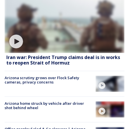
Iran war: President Trump claims deal is in works
to reopen Strait of Hormuz
Arizona scrutiny grows over Flock Safety
cameras, privacy concerns
Arizona home struck by vehicle after driver
shot behind wheel