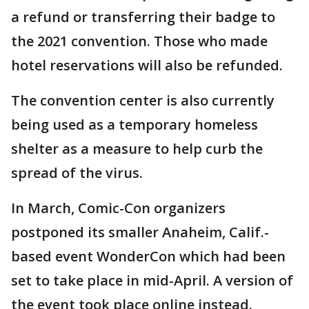
a refund or transferring their badge to
the 2021 convention. Those who made
hotel reservations will also be refunded.
The convention center is also currently
being used as a temporary homeless
shelter as a measure to help curb the
spread of the virus.
In March, Comic-Con organizers
postponed its smaller Anaheim, Calif.-
based event WonderCon which had been
set to take place in mid-April. A version of
the event took place online instead.