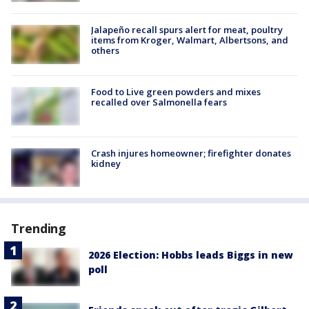
Jalapeño recall spurs alert for meat, poultry
items from Kroger, Walmart, Albertsons, and
others
Food to Live green powders and mixes
recalled over Salmonella fears
Crash injures homeowner; firefighter donates
kidney
Trending
2026 Election: Hobbs leads Biggs in new
poll