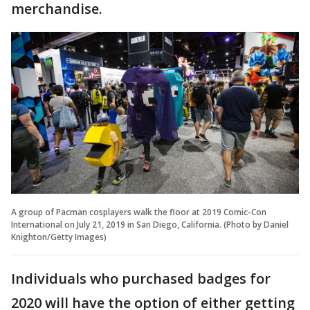
merchandise.
A group of Pacman cosplayers walk the floor at 2019 Comic-Con
International on July 21, 2019 in San Diego, California. (Photo by Daniel
Knighton/Getty Images)
Individuals who purchased badges for
2020 will have the option of either getting