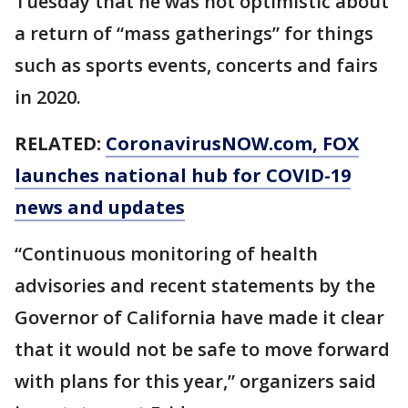
Tuesday that he was not optimistic about
a return of “mass gatherings” for things
such as sports events, concerts and fairs
in 2020.
RELATED:
CoronavirusNOW.com
, FOX
launches national hub for COVID-19
news and updates
“Continuous monitoring of health
advisories and recent statements by the
Governor of California have made it clear
that it would not be safe to move forward
with plans for this year,” organizers said