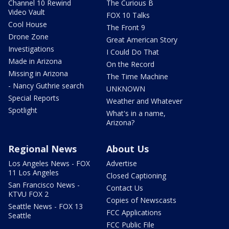
Channel 10 Rewind
The Curious B
Video Vault
FOX 10 Talks
Cool House
The Front 9
Drone Zone
Great American Story
Investigations
I Could Do That
Made in Arizona
On the Record
Missing in Arizona
The Time Machine
- Nancy Guthrie search
UNKNOWN
Special Reports
Weather and Whatever
Spotlight
What's in a name,
Arizona?
Regional News
About Us
Los Angeles News - FOX
Advertise
11 Los Angeles
Closed Captioning
San Francisco News -
Contact Us
KTVU FOX 2
Copies of Newscasts
Seattle News - FOX 13
FCC Applications
Seattle
FCC Public File