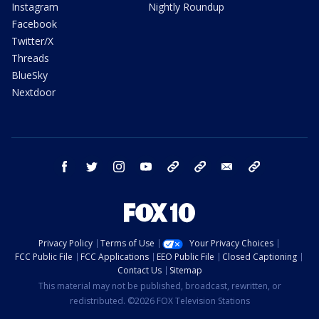
Instagram
Nightly Roundup
Facebook
Twitter/X
Threads
BlueSky
Nextdoor
facebook
twitter
instagram
youtube
tk
bluesky
email
newsletters
Privacy Policy
Terms of Use
Your Privacy Choices
FCC Public File
FCC Applications
EEO Public File
Closed Captioning
Contact Us
Sitemap
This material may not be published, broadcast, rewritten, or
redistributed. ©2026 FOX Television Stations