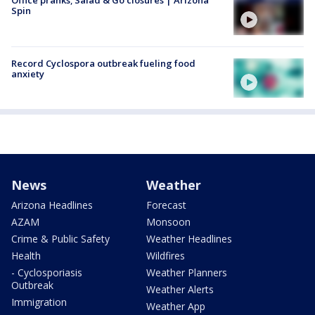
Office pranks; Salad & Go closures | Arizona
Spin
Record Cyclospora outbreak fueling food
anxiety
News
Weather
Arizona Headlines
Forecast
AZAM
Monsoon
Crime & Public Safety
Weather Headlines
Health
Wildfires
- Cyclosporiasis
Weather Planners
Outbreak
Weather Alerts
Immigration
Weather App