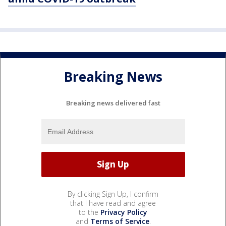
Breaking News
Breaking news delivered fast
By clicking Sign Up, I confirm
that I have read and agree
to the
Privacy Policy
and
Terms of Service
.