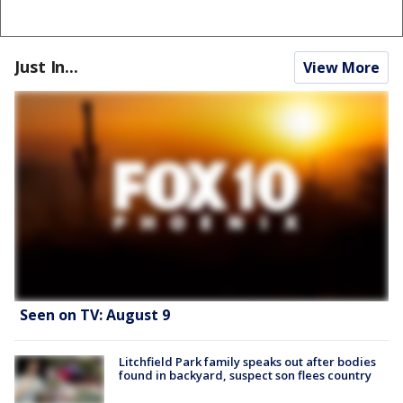
Just In...
View More
Seen on TV: August 9
Litchfield Park family speaks out after bodies
found in backyard, suspect son flees country