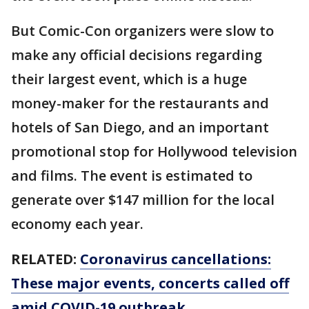
But Comic-Con organizers were slow to
make any official decisions regarding
their largest event, which is a huge
money-maker for the restaurants and
hotels of San Diego, and an important
promotional stop for Hollywood television
and films. The event is estimated to
generate over $147 million for the local
economy each year.
RELATED:
Coronavirus cancellations:
These major events, concerts called off
amid COVID-19 outbreak