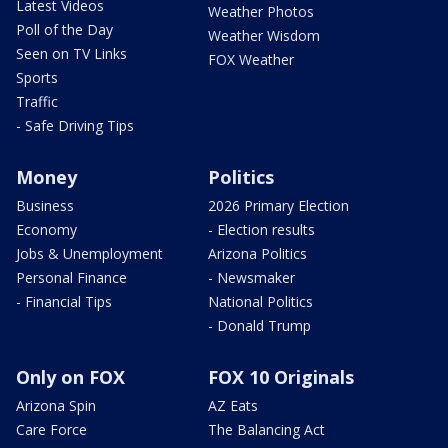
Latest Videos
Weather Photos
Poll of the Day
Weather Wisdom
Seen on TV Links
FOX Weather
Sports
Traffic
- Safe Driving Tips
Money
Politics
Business
2026 Primary Election
Economy
- Election results
Jobs & Unemployment
Arizona Politics
Personal Finance
- Newsmaker
- Financial Tips
National Politics
- Donald Trump
Only on FOX
FOX 10 Originals
Arizona Spin
AZ Eats
Care Force
The Balancing Act