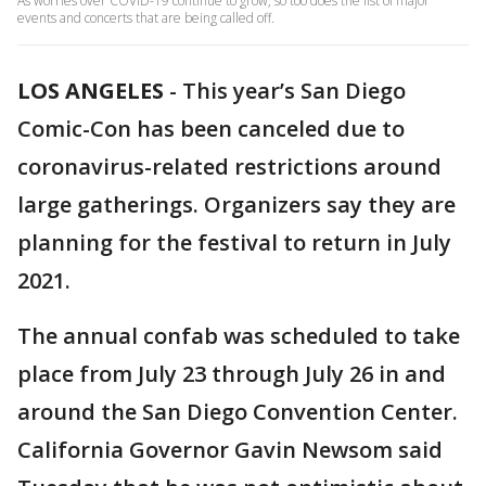
As worries over COVID-19 continue to grow, so too does the list of major
events and concerts that are being called off.
LOS ANGELES
-
This year’s San Diego
Comic-Con has been canceled due to
coronavirus-related restrictions around
large gatherings. Organizers say they are
planning for the festival to return in July
2021.
The annual confab was scheduled to take
place from July 23 through July 26 in and
around the San Diego Convention Center.
California Governor Gavin Newsom said