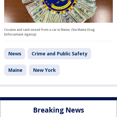
Cocaine and cash seized from a car in Maine. (Via Maine Drug
Enforcement Agency)
News
Crime and Public Safety
Maine
New York
Breaking News