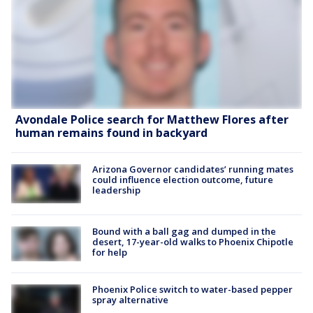
Avondale Police search for Matthew Flores after
human remains found in backyard
Arizona Governor candidates’ running mates
could influence election outcome, future
leadership
Bound with a ball gag and dumped in the
desert, 17-year-old walks to Phoenix Chipotle
for help
Phoenix Police switch to water-based pepper
spray alternative