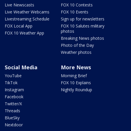
Live Newscasts
FOX 10 Contests
Live Weather Webcams
FOX 10 Events
Livestreaming Schedule
Sign up for newsletters
FOX Local App
FOX 10 Salutes military
photos
FOX 10 Weather App
Breaking News photos
Photo of the Day
Weather photos
Social Media
More News
YouTube
Morning Brief
TikTok
FOX 10 Explains
Instagram
Nightly Roundup
Facebook
Twitter/X
Threads
BlueSky
Nextdoor