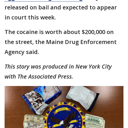
released on bail and expected to appear
in court this week.
The cocaine is worth about $200,000 on
the street, the Maine Drug Enforcement
Agency said.
This story was produced in New York City
with The Associated Press.