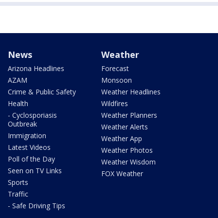
News
Weather
Arizona Headlines
Forecast
AZAM
Monsoon
Crime & Public Safety
Weather Headlines
Health
Wildfires
- Cyclosporiasis
Weather Planners
Outbreak
Weather Alerts
Immigration
Weather App
Latest Videos
Weather Photos
Poll of the Day
Weather Wisdom
Seen on TV Links
FOX Weather
Sports
Traffic
- Safe Driving Tips