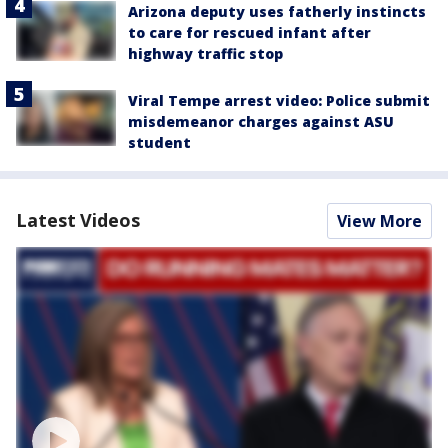
Arizona deputy uses fatherly instincts
to care for rescued infant after
highway traffic stop
Viral Tempe arrest video: Police submit
misdemeanor charges against ASU
student
Latest Videos
View More