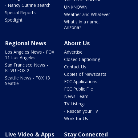
- Nancy Guthrie search
UNKNOWN
Special Reports
Weather and Whatever
Spotlight
What's in a name,
Arizona?
Regional News
About Us
Los Angeles News - FOX
Advertise
11 Los Angeles
Closed Captioning
San Francisco News -
Contact Us
KTVU FOX 2
Copies of Newscasts
Seattle News - FOX 13
FCC Applications
Seattle
FCC Public File
News Team
TV Listings
- Rescan your TV
Work for Us
Live Video & Apps
Stay Connected