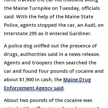
the Maine Turnpike on Tuesday, officials
said. With the help of the Maine State
Police, agents stopped the car, an Audi, on
Interstate 295 as it entered Gardiner.
A police dog sniffed out the presence of
drugs, authorities said in a news release.
Agents and troopers then searched the
car and found four pounds of cocaine and
about $1,900 in cash, the
Maine Drug
Enforcement Agency said
.
About two pounds of the cocaine was