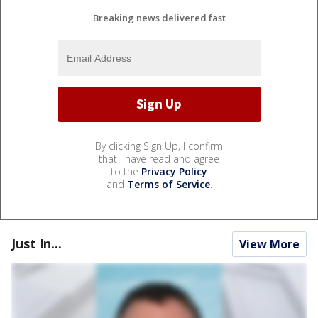
Breaking news delivered fast
By clicking Sign Up, I confirm
that I have read and agree
to the
Privacy Policy
and
Terms of Service
.
Just In...
View More