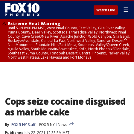
☰
Watch Live
Extreme Heat Warning
until SUN 8:00 PM MST, West Pinal County, East Valley, Gila River Valley,
Yuma County, Deer Valley, Scottsdale/Paradise Valley, Northwest Pinal
County, Cave Creek/New River, Apache Junction/Gold Canyon, Gila Bend,
Buckeye/Avondale, Central La Paz, Northwest Valley, Sonoran Desert
Natl Monument, Fountain Hills/East Mesa, Southeast Valley/Queen Creek,
Aguila Valley, South Mountain/Ahwatukee, Kofa, North Phoenix/Glendale,
Southeast Yuma County, Tonopah Desert, Central Phoenix, Parker Valley,
Northwest Plateau, Lake Havasu and Fort Mohave
Extreme Heat Warning
until SAT 8:00 PM MST, Marble and Glen Canyons, Grand Canyon Country
Cops seize cocaine disguised
as marble cake
By
FOX 5 NY Staff
FOX 5 NY
News
Published
July 22, 2021 12:33 PM MST