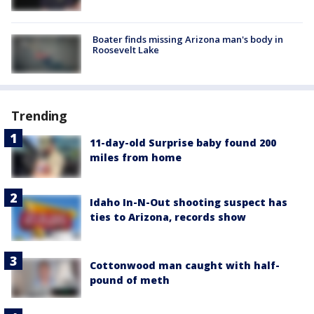
Boater finds missing Arizona man's body in
Roosevelt Lake
Trending
11-day-old Surprise baby found 200
miles from home
Idaho In-N-Out shooting suspect has
ties to Arizona, records show
Cottonwood man caught with half-
pound of meth