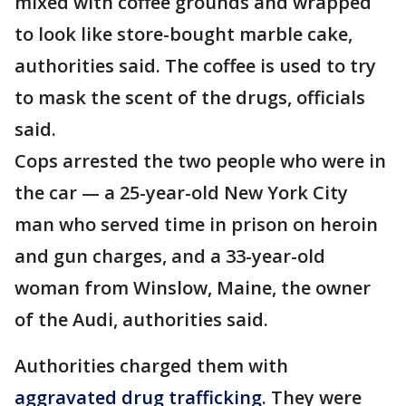
mixed with coffee grounds and wrapped
to look like store-bought marble cake,
authorities said. The coffee is used to try
to mask the scent of the drugs, officials
said.
Cops arrested the two people who were in
the car — a 25-year-old New York City
man who served time in prison on heroin
and gun charges, and a 33-year-old
woman from Winslow, Maine, the owner
of the Audi, authorities said.
Authorities charged them with
aggravated drug trafficking
. They were