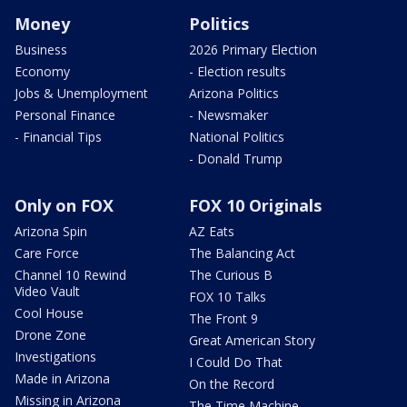
Money
Politics
Business
2026 Primary Election
Economy
- Election results
Jobs & Unemployment
Arizona Politics
Personal Finance
- Newsmaker
- Financial Tips
National Politics
- Donald Trump
Only on FOX
FOX 10 Originals
Arizona Spin
AZ Eats
Care Force
The Balancing Act
Channel 10 Rewind
The Curious B
Video Vault
FOX 10 Talks
Cool House
The Front 9
Drone Zone
Great American Story
Investigations
I Could Do That
Made in Arizona
On the Record
Missing in Arizona
The Time Machine