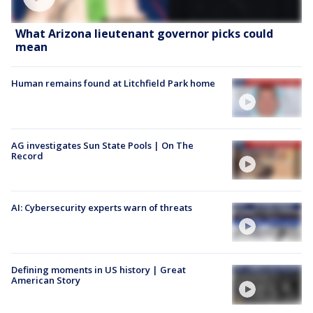
What Arizona lieutenant governor picks could
mean
Human remains found at Litchfield Park home
AG investigates Sun State Pools | On The
Record
AI: Cybersecurity experts warn of threats
Defining moments in US history | Great
American Story