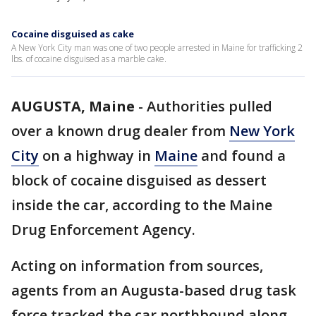
Cocaine disguised as cake
A New York City man was one of two people arrested in Maine for trafficking 2
lbs. of cocaine disguised as a marble cake.
AUGUSTA, Maine
-
Authorities pulled
over a known drug dealer from
New York
City
on a highway in
Maine
and found a
block of cocaine disguised as dessert
inside the car, according to the Maine
Drug Enforcement Agency.
Acting on information from sources,
agents from an Augusta-based drug task
force tracked the car northbound along