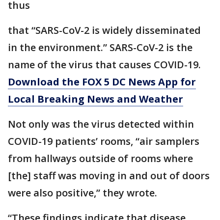
thus
that “SARS-CoV-2 is widely disseminated
in the environment.” SARS-CoV-2 is the
name of the virus that causes COVID-19.
Download the FOX 5 DC News App for
Local Breaking News and Weather
Not only was the virus detected within
COVID-19 patients’ rooms, “air samplers
from hallways outside of rooms where
[the] staff was moving in and out of doors
were also positive,” they wrote.
“These findings indicate that disease