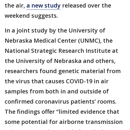
the air,
a new study
released over the
weekend suggests.
In a joint study by the University of
Nebraska Medical Center (UNMC), the
National Strategic Research Institute at
the University of Nebraska and others,
researchers found genetic material from
the virus that causes COVID-19 in air
samples from both in and outside of
confirmed coronavirus patients’ rooms.
The findings offer “limited evidence that
some potential for airborne transmission