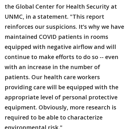
the Global Center for Health Security at
UNMC, in a statement. "This report
reinforces our suspicions. It’s why we have
maintained COVID patients in rooms
equipped with negative airflow and will
continue to make efforts to do so -- even
with an increase in the number of
patients. Our health care workers
providing care will be equipped with the
appropriate level of personal protective
equipment. Obviously, more research is
required to be able to characterize
environmental risk."