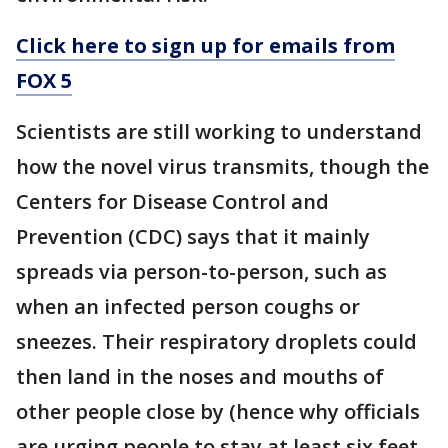
Click here to sign up for emails from
FOX 5
Scientists are still working to understand
how the novel virus transmits, though the
Centers for Disease Control and
Prevention (CDC) says that it mainly
spreads via person-to-person, such as
when an infected person coughs or
sneezes. Their respiratory droplets could
then land in the noses and mouths of
other people close by (hence why officials
are urging people to stay at least six feet