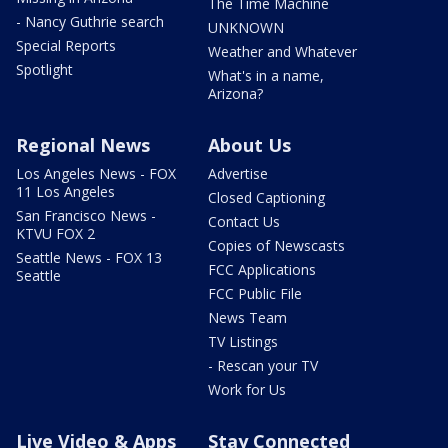
The Time Machine
- Nancy Guthrie search
UNKNOWN
Special Reports
Weather and Whatever
Spotlight
What's in a name,
Arizona?
Regional News
About Us
Los Angeles News - FOX
Advertise
11 Los Angeles
Closed Captioning
San Francisco News -
Contact Us
KTVU FOX 2
Copies of Newscasts
Seattle News - FOX 13
FCC Applications
Seattle
FCC Public File
News Team
TV Listings
- Rescan your TV
Work for Us
Live Video & Apps
Stay Connected