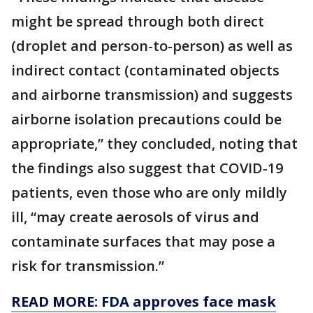
might be spread through both direct
(droplet and person-to-person) as well as
indirect contact (contaminated objects
and airborne transmission) and suggests
airborne isolation precautions could be
appropriate,” they concluded, noting that
the findings also suggest that COVID-19
patients, even those who are only mildly
ill, “may create aerosols of virus and
contaminate surfaces that may pose a
risk for transmission.”
READ MORE: FDA approves face mask