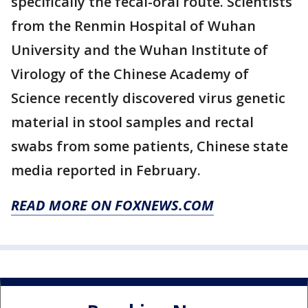
specifically the fecal-oral route. Scientists
from the Renmin Hospital of Wuhan
University and the Wuhan Institute of
Virology of the Chinese Academy of
Science recently discovered virus genetic
material in stool samples and rectal
swabs from some patients, Chinese state
media reported in February.
READ MORE ON FOXNEWS.COM