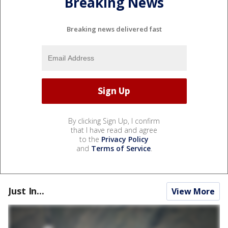
Breaking News
Breaking news delivered fast
By clicking Sign Up, I confirm
that I have read and agree
to the
Privacy Policy
and
Terms of Service
.
Just In...
View More