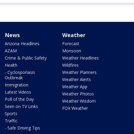
News
Weather
Arizona Headlines
Forecast
AZAM
Monsoon
Crime & Public Safety
Weather Headlines
Health
Wildfires
- Cyclosporiasis
Weather Planners
Outbreak
Weather Alerts
Immigration
Weather App
Latest Videos
Weather Photos
Poll of the Day
Weather Wisdom
Seen on TV Links
FOX Weather
Sports
Traffic
- Safe Driving Tips