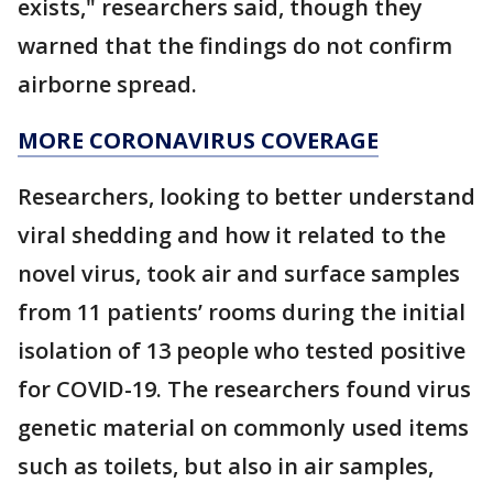
exists," researchers said, though they
warned that the findings do not confirm
airborne spread.
MORE CORONAVIRUS COVERAGE
Researchers, looking to better understand
viral shedding and how it related to the
novel virus, took air and surface samples
from 11 patients’ rooms during the initial
isolation of 13 people who tested positive
for COVID-19. The researchers found virus
genetic material on commonly used items
such as toilets, but also in air samples,