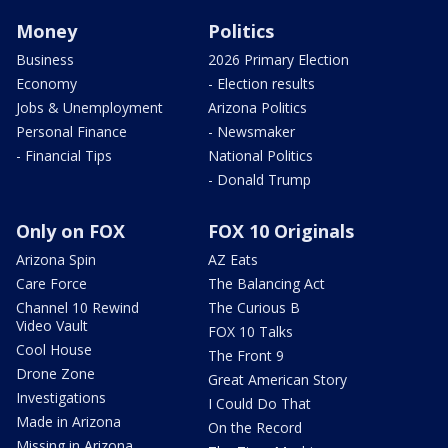
Money
Politics
Business
2026 Primary Election
Economy
- Election results
Jobs & Unemployment
Arizona Politics
Personal Finance
- Newsmaker
- Financial Tips
National Politics
- Donald Trump
Only on FOX
FOX 10 Originals
Arizona Spin
AZ Eats
Care Force
The Balancing Act
Channel 10 Rewind
The Curious B
Video Vault
FOX 10 Talks
Cool House
The Front 9
Drone Zone
Great American Story
Investigations
I Could Do That
Made in Arizona
On the Record
Missing in Arizona