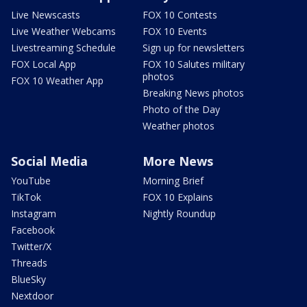
Live Newscasts
FOX 10 Contests
Live Weather Webcams
FOX 10 Events
Livestreaming Schedule
Sign up for newsletters
FOX Local App
FOX 10 Salutes military
photos
FOX 10 Weather App
Breaking News photos
Photo of the Day
Weather photos
Social Media
More News
YouTube
Morning Brief
TikTok
FOX 10 Explains
Instagram
Nightly Roundup
Facebook
Twitter/X
Threads
BlueSky
Nextdoor