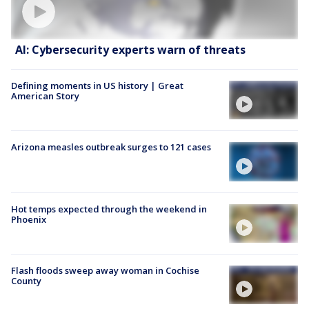
AI: Cybersecurity experts warn of threats
Defining moments in US history | Great
American Story
Arizona measles outbreak surges to 121 cases
Hot temps expected through the weekend in
Phoenix
Flash floods sweep away woman in Cochise
County