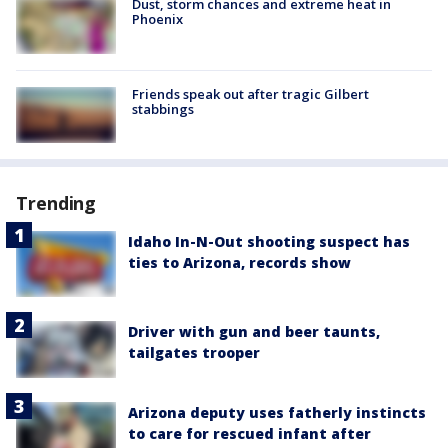
Dust, storm chances and extreme heat in
Phoenix
Friends speak out after tragic Gilbert
stabbings
Trending
Idaho In-N-Out shooting suspect has
ties to Arizona, records show
Driver with gun and beer taunts,
tailgates trooper
Arizona deputy uses fatherly instincts
to care for rescued infant after