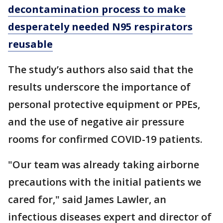
decontamination process to make
desperately needed N95 respirators
reusable
The study’s authors also said that the
results underscore the importance of
personal protective equipment or PPEs,
and the use of negative air pressure
rooms for confirmed COVID-19 patients.
"Our team was already taking airborne
precautions with the initial patients we
cared for," said James Lawler, an
infectious diseases expert and director of