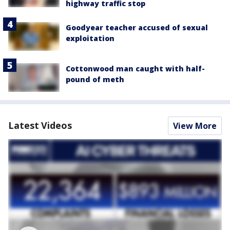
highway traffic stop
Goodyear teacher accused of sexual
exploitation
Cottonwood man caught with half-
pound of meth
Latest Videos
View More