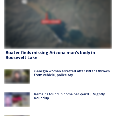
Boater finds missing Arizona man's body in
Roosevelt Lake
Georgia woman arrested after kittens thrown
from vehicle, police say
Remains found in home backyard | Nightly
Roundup