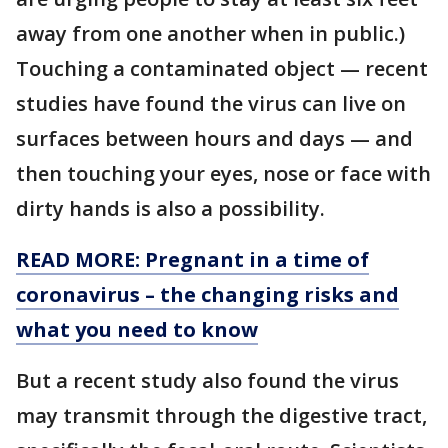
away from one another when in public.)
Touching a contaminated object — recent
studies have found the virus can live on
surfaces between hours and days — and
then touching your eyes, nose or face with
dirty hands is also a possibility.
READ MORE: Pregnant in a time of
coronavirus – the changing risks and
what you need to know
But a recent study also found the virus
may transmit through the digestive tract,